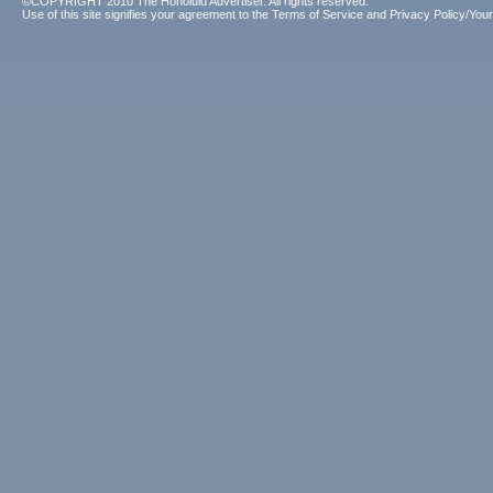
©COPYRIGHT 2010 The Honolulu Advertiser. All rights reserved.
Use of this site signifies your agreement to the
Terms of Service
and
Privacy Policy/Your