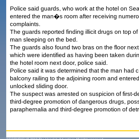
Police said guards, who work at the hotel on Se
entered the man�s room after receiving numero
complaints.
The guards reported finding illicit drugs on top o
man sleeping on the bed.
The guards also found two bras on the floor next 
which were identified as having been taken durin
the hotel room next door, police said.
Police said it was determined that the man had 
balcony railing to the adjoining room and entered
unlocked sliding door.
The suspect was arrested on suspicion of first-d
third-degree promotion of dangerous drugs, pos
paraphernalia and third-degree promotion of detr