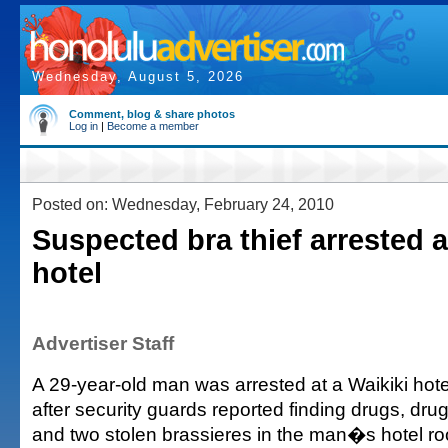
Wednesday, August 5, 2026
Comment, blog & share photos
Log in
|
Become a member
Posted on: Wednesday, February 24, 2010
Suspected bra thief arrested a
hotel
Advertiser Staff
A 29-year-old man was arrested at a Waikiki ho
after security guards reported finding drugs, dru
and two stolen brassieres in the man�s hotel r