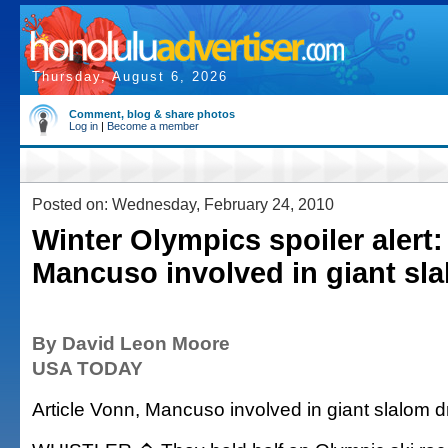
Thursday, August 6, 2026
Comment, blog & share photos
Log in
|
Become a member
Posted on: Wednesday, February 24, 2010
Winter Olympics spoiler alert:
Mancuso involved in giant sl
By David Leon Moore
USA TODAY
Article Vonn, Mancuso involved in giant slalom 