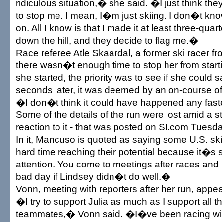
ridiculous situation,� she said. �I just think th
to stop me. I mean, I�m just skiing. I don�t k
on. All I know is that I made it at least three-quar
down the hill, and they decide to flag me.�
Race referee Atle Skaardal, a former ski racer f
there wasn�t enough time to stop her from start
she started, the priority was to see if she could 
seconds later, it was deemed by an on-course off
�I don�t think it could have happened any fast
Some of the details of the run were lost amid a 
reaction to it - that was posted on SI.com Tuesda
In it, Mancuso is quoted as saying some U.S. sk
hard time reaching their potential because it�s s
attention. You come to meetings after races and 
bad day if Lindsey didn�t do well.�
Vonn, meeting with reporters after her run, app
�I try to support Julia as much as I support all t
teammates,� Vonn said. �I�ve been racing with