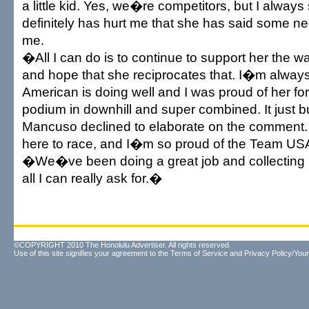
a little kid. Yes, we�re competitors, but I always 
definitely has hurt me that she has said some ne
me.
�All I can do is to continue to support her the w
and hope that she reciprocates that. I�m always
American is doing well and I was proud of her fo
podium in downhill and super combined. It just
Mancuso declined to elaborate on the comment
here to race, and I�m so proud of the Team US
�We�ve been doing a great job and collecting
all I can really ask for.�
©COPYRIGHT 2010 The Honolulu Advertiser. All rights reserved.
Use of this site signifies your agreement to the
Terms of Service
and
Privacy Policy/Your