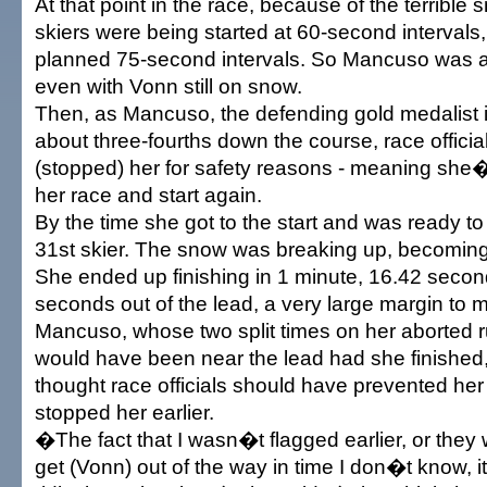
At that point in the race, because of the terrible
skiers were being started at 60-second intervals,
planned 75-second intervals. So Mancuso was al
even with Vonn still on snow.
Then, as Mancuso, the defending gold medalist i
about three-fourths down the course, race officia
(stopped) her for safety reasons - meaning she
her race and start again.
By the time she got to the start and was ready t
31st skier. The snow was breaking up, becomin
She ended up finishing in 1 minute, 16.42 second
seconds out of the lead, a very large margin to 
Mancuso, whose two split times on her aborted r
would have been near the lead had she finished,
thought race officials should have prevented her 
stopped her earlier.
�The fact that I wasn�t flagged earlier, or they
get (Vonn) out of the way in time I don�t know, i