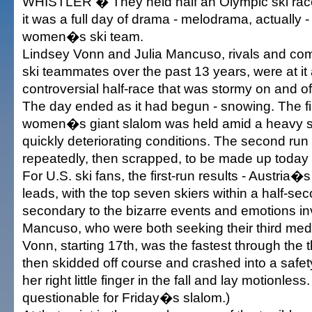
WHISTLER � They held half an Olympic ski ra
it was a full day of drama - melodrama, actually -
women�s ski team.
Lindsey Vonn and Julia Mancuso, rivals and com
ski teammates over the past 13 years, were at it 
controversial half-race that was stormy on and of
The day ended as it had begun - snowing. The fir
women�s giant slalom was held amid a heavy sn
quickly deteriorating conditions. The second ru
repeatedly, then scrapped, to be made up today 
For U.S. ski fans, the first-run results - Austria�
leads, with the top seven skiers within a half-se
secondary to the bizarre events and emotions i
Mancuso, who were both seeking their third med
Vonn, starting 17th, was the fastest through the t
then skidded off course and crashed into a safet
her right little finger in the fall and lay motionless
questionable for Friday�s slalom.)