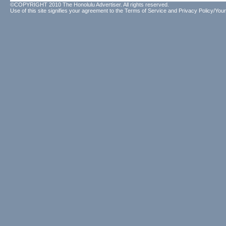
©COPYRIGHT 2010 The Honolulu Advertiser. All rights reserved.
Use of this site signifies your agreement to the
Terms of Service
and
Privacy Policy/Your