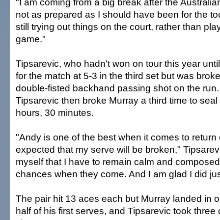
"I am coming from a big break after the Austral
not as prepared as I should have been for the t
still trying out things on the court, rather than p
game."
Tipsarevic, who hadn't won on tour this year unti
for the match at 5-3 in the third set but was bro
double-fisted backhand passing shot on the run
Tipsarevic then broke Murray a third time to seal
hours, 30 minutes.
"Andy is one of the best when it comes to return o
expected that my serve will be broken," Tipsarevic
myself that I have to remain calm and compose
chances when they come. And I am glad I did just
The pair hit 13 aces each but Murray landed in o
half of his first serves, and Tipsarevic took three 