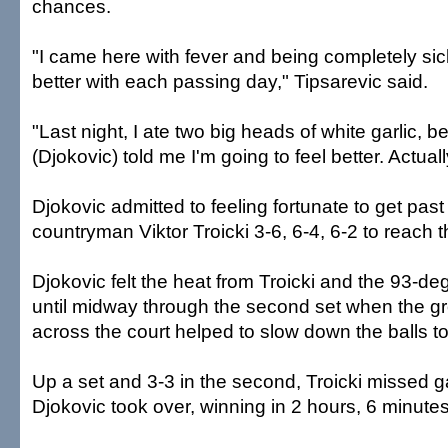
chances.
"I came here with fever and being completely sick
better with each passing day," Tipsarevic said.
"Last night, I ate two big heads of white garlic,
(Djokovic) told me I'm going to feel better. Actually
Djokovic admitted to feeling fortunate to get pas
countryman Viktor Troicki 3-6, 6-4, 6-2 to reach t
Djokovic felt the heat from Troicki and the 93-d
until midway through the second set when the 
across the court helped to slow down the balls to 
Up a set and 3-3 in the second, Troicki missed 
Djokovic took over, winning in 2 hours, 6 minutes