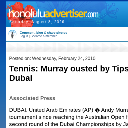
Saturday, August 8, 2026
Comment, blog & share photos
Log in
|
Become a member
Posted on: Wednesday, February 24, 2010
Tennis: Murray ousted by Tips
Dubai
Associated Press
DUBAI, United Arab Emirates (AP) � Andy Murray
tournament since reaching the Australian Open f
second round of the Dubai Championships by Ja