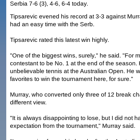
Serbia 7-6 (3), 4-6, 6-4 today.
Tipsarevic evened his record at 3-3 against Mur
had an easy time with the Serb.
Tipsarevic rated this latest win highly.
"One of the biggest wins, surely," he said. "For 
contestant to be No. 1 at the end of the season.
unbelievable tennis at the Australian Open. He 
favorites to win the tournament here, for sure."
Murray, who converted only three of 12 break c
different view.
"It is always disappointing to lose, but I did not
expectation from the tournament," Murray said.