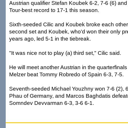
Austrian qualifier Stefan Koubek 6-2, 7-6 (6) an
Tour-best record to 17-1 this season.
Sixth-seeded Cilic and Koubek broke each other 
second set and Koubek, who'd won their only pr
years ago, led 5-1 in the tiebreak.
"It was nice not to play (a) third set," Cilic said.
He will meet another Austrian in the quarterfinals
Melzer beat Tommy Robredo of Spain 6-3, 7-5.
Seventh-seeded Michael Youzhny won 7-6 (2), 6
Phau of Germany, and Marcos Baghdatis defeated
Somndev Devvarman 6-3, 3-6 6-1.