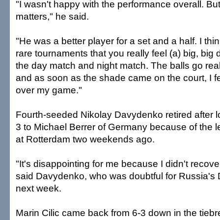
"I wasn't happy with the performance overall. But
matters," he said.
"He was a better player for a set and a half. I thin
rare tournaments that you really feel (a) big, big
the day match and night match. The balls go real
and as soon as the shade came on the court, I fe
over my game."
Fourth-seeded Nikolay Davydenko retired after los
3 to Michael Berrer of Germany because of the lef
at Rotterdam two weekends ago.
"It's disappointing for me because I didn't recove
said Davydenko, who was doubtful for Russia's
next week.
Marin Cilic came back from 6-3 down in the tiebr