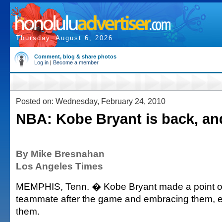
Thursday, August 6, 2026
Comment, blog & share photos
Log in
|
Become a member
Posted on: Wednesday, February 24, 2010
NBA: Kobe Bryant is back, an
By Mike Bresnahan
Los Angeles Times
MEMPHIS, Tenn. � Kobe Bryant made a point of
teammate after the game and embracing them, 
them.