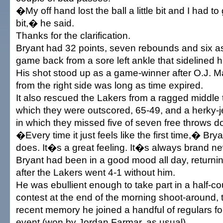
�My off hand lost the ball a little bit and I had to ga
bit,� he said.
Thanks for the clarification.
Bryant had 32 points, seven rebounds and six assi
game back from a sore left ankle that sidelined h
His shot stood up as a game-winner after O.J. 
from the right side was long as time expired.
It also rescued the Lakers from a ragged middle 
which they were outscored, 65-49, and a herky-je
in which they missed five of seven free throws d
�Every time it just feels like the first time,� Brya
does. It�s a great feeling. It�s always brand 
Bryant had been in a good mood all day, returnin
after the Lakers went 4-1 without him.
He was ebullient enough to take part in a half-co
contest at the end of the morning shoot-around, th
recent memory he joined a handful of regulars fo
event (won by Jordan Farmar, as usual).