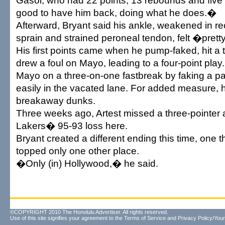
Gasol, who had 22 points, 13 rebounds and five a
good to have him back, doing what he does.�
Afterward, Bryant said his ankle, weakened in r
sprain and strained peroneal tendon, felt �pret
His first points came when he pump-faked, hit a 
drew a foul on Mayo, leading to a four-point play
Mayo on a three-on-one fastbreak by faking a p
easily in the vacated lane. For added measure, 
breakaway dunks.
Three weeks ago, Artest missed a three-pointer a
Lakers� 95-93 loss here.
Bryant created a different ending this time, one t
topped only one other place.
�Only (in) Hollywood,� he said.
©COPYRIGHT 2010 The Honolulu Advertiser. All rights reserved.
Use of this site signifies your agreement to the
Terms of Service
and
Privacy Policy/Your