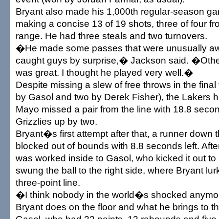
Bryant also made his 1,000th regular-season g
making a concise 13 of 19 shots, three of four fr
range. He had three steals and two turnovers.
�He made some passes that were unusually awry
caught guys by surprise,� Jackson said. �Othe
was great. I thought he played very well.�
Despite missing a slew of free throws in the final
by Gasol and two by Derek Fisher), the Lakers
Mayo missed a pair from the line with 18.8 secon
Grizzlies up by two.
Bryant�s first attempt after that, a runner down t
blocked out of bounds with 8.8 seconds left. After
was worked inside to Gasol, who kicked it out 
swung the ball to the right side, where Bryant lu
three-point line.
�I think nobody in the world�s shocked anymo
Bryant does on the floor and what he brings to t