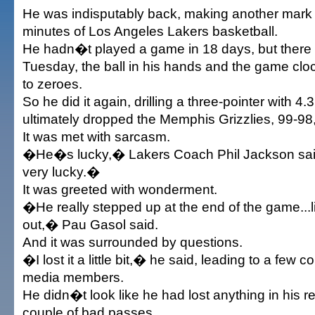
He was indisputably back, making another mark
minutes of Los Angeles Lakers basketball.
He hadn�t played a game in 18 days, but there
Tuesday, the ball in his hands and the game clo
to zeroes.
So he did it again, drilling a three-pointer with 4.
ultimately dropped the Memphis Grizzlies, 99-9
It was met with sarcasm.
�He�s lucky,� Lakers Coach Phil Jackson said
very lucky.�
It was greeted with wonderment.
�He really stepped up at the end of the game...
out,� Pau Gasol said.
And it was surrounded by questions.
�I lost it a little bit,� he said, leading to a few 
media members.
He didn�t look like he had lost anything in his re
couple of bad passes.