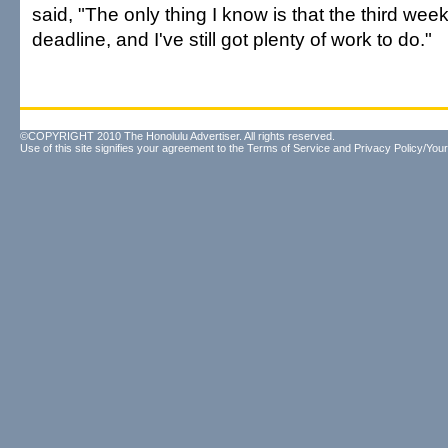
said, "The only thing I know is that the third week 
deadline, and I've still got plenty of work to do."
©COPYRIGHT 2010 The Honolulu Advertiser. All rights reserved.
Use of this site signifies your agreement to the
Terms of Service
and
Privacy Policy/Your