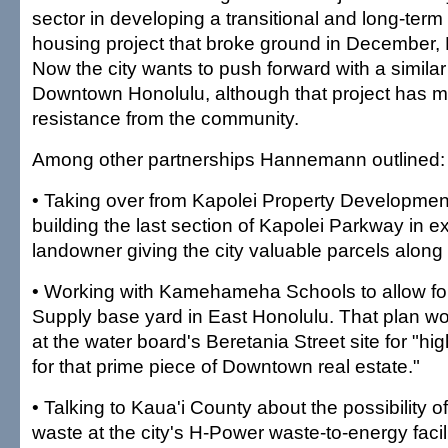
sector in developing a transitional and long-term 
housing project that broke ground in December
Now the city wants to push forward with a similar 
Downtown Honolulu, although that project has m
resistance from the community.
Among other partnerships Hannemann outlined:
• Taking over from Kapolei Property Development 
building the last section of Kapolei Parkway in e
landowner giving the city valuable parcels along
• Working with Kamehameha Schools to allow fo
Supply base yard in East Honolulu. That plan w
at the water board's Beretania Street site for "hi
for that prime piece of Downtown real estate."
• Talking to Kaua'i County about the possibility of
waste at the city's H-Power waste-to-energy facili