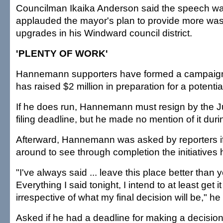
Councilman Ikaika Anderson said the speech was
applauded the mayor's plan to provide more was
upgrades in his Windward council district.
'PLENTY OF WORK'
Hannemann supporters have formed a campaign
has raised $2 million in preparation for a potentia
If he does run, Hannemann must resign by the J
filing deadline, but he made no mention of it dur
Afterward, Hannemann was asked by reporters i
around to see through completion the initiatives h
"I've always said ... leave this place better than y
Everything I said tonight, I intend to at least get it
irrespective of what my final decision will be," he
Asked if he had a deadline for making a decis