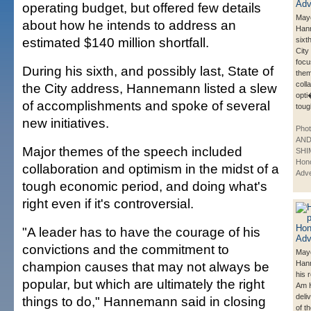
operating budget, but offered few details
Mayo
about how he intends to address an
Han
estimated $140 million shortfall.
sixt
City
focu
During his sixth, and possibly last, State of
them
coll
the City address, Hannemann listed a slew
opti
of accomplishments and spoke of several
toug
new initiatives.
Phot
AN
Major themes of the speech included
SHI
Hono
collaboration and optimism in the midst of a
Adve
tough economic period, and doing what's
right even if it's controversial.
"A leader has to have the courage of his
convictions and the commitment to
Mayo
champion causes that may not always be
Han
his 
popular, but which are ultimately the right
Am H
deli
things to do," Hannemann said in closing
of t