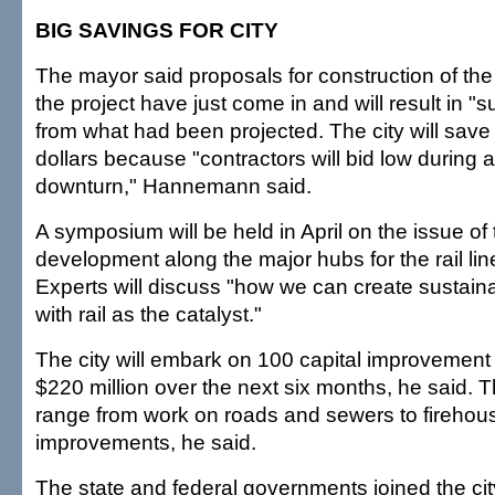
BIG SAVINGS FOR CITY
The mayor said proposals for construction of th
the project have just come in and will result in "
from what had been projected. The city will save t
dollars because "contractors will bid low during
downturn," Hannemann said.
A symposium will be held in April on the issue of 
development along the major hubs for the rail lin
Experts will discuss "how we can create sustai
with rail as the catalyst."
The city will embark on 100 capital improvement 
$220 million over the next six months, he said. T
range from work on roads and sewers to firehou
improvements, he said.
The state and federal governments joined the cit