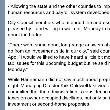
• Allowing the state and the other counties to i
human resources and payroll system developed b
City Council members who attended the address
pleased by it and willing to wait until Monday to 
about the budget.
"There were some good, long-range answers ab
do from an investment side in our city," said co
Apo. "I would've liked to have heard a little bit 
tax issues for this upcoming budget but he said he
Monday."
While Hannemann did not say much about proper
night, Managing Director Kirk Caldwell last week t
committee that the administration is considering 
taxes on owner-occupied dwellings, but only on 
investment or second-home properties.