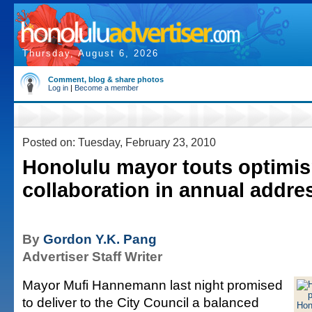
Thursday, August 6, 2026
Comment, blog & share photos
Log in
|
Become a member
Posted on: Tuesday, February 23, 2010
Honolulu mayor touts optimi
collaboration in annual addre
By
Gordon Y.K. Pang
Advertiser Staff Writer
Mayor Mufi Hannemann last night promised
to deliver to the City Council a balanced