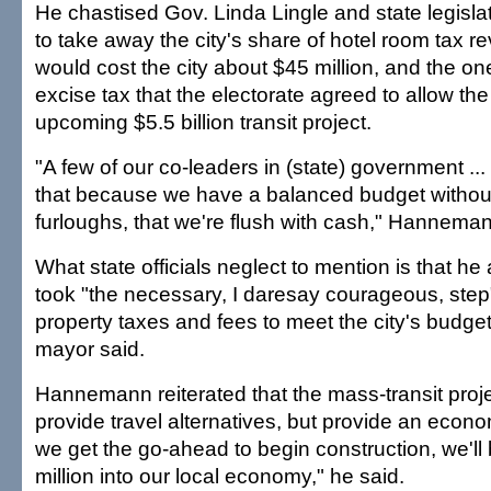
He chastised Gov. Linda Lingle and state legisla
to take away the city's share of hotel room tax 
would cost the city about $45 million, and the on
excise tax that the electorate agreed to allow the c
upcoming $5.5 billion transit project.
"A few of our co-leaders in (state) government ..
that because we have a balanced budget withou
furloughs, that we're flush with cash," Hanneman
What state officials neglect to mention is that he
took "the necessary, I daresay courageous, step"
property taxes and fees to meet the city's budget
mayor said.
Hannemann reiterated that the mass-transit projec
provide travel alternatives, but provide an econ
we get the go-ahead to begin construction, we'l
million into our local economy," he said.