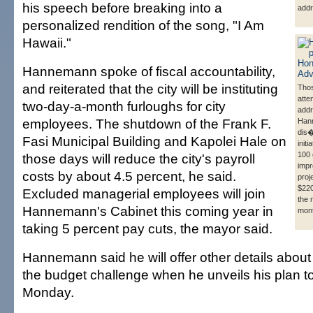
his speech before breaking into a
addr
personalized rendition of the song, "I Am
Hawaii."
Hannemann spoke of fiscal accountability,
and reiterated that the city will be instituting
Tho
atte
two-day-a-month furloughs for city
addr
employees. The shutdown of the Frank F.
Han
dis�
Fasi Municipal Building and Kapolei Hale on
init
100 
those days will reduce the city's payroll
imp
costs by about 4.5 percent, he said.
proj
$220
Excluded managerial employees will join
the 
Hannemann's Cabinet this coming year in
mon
taking 5 percent pay cuts, the mayor said.
Hannemann said he will offer other details about
the budget challenge when he unveils his plan to
Monday.