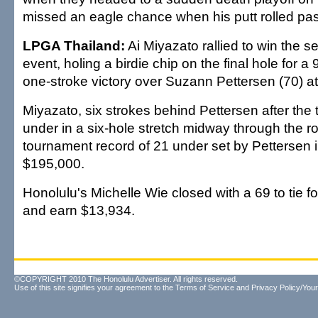
missed an eagle chance when his putt rolled pas
LPGA Thailand:
Ai Miyazato rallied to win the 
event, holing a birdie chip on the final hole for 
one-stroke victory over Suzann Pettersen (70) at
Miyazato, six strokes behind Pettersen after the 
under in a six-hole stretch midway through the r
tournament record of 21 under set by Pettersen 
$195,000.
Honolulu's Michelle Wie closed with a 69 to tie f
and earn $13,934.
©COPYRIGHT 2010 The Honolulu Advertiser. All rights reserved.
Use of this site signifies your agreement to the
Terms of Service
and
Privacy Policy/Your