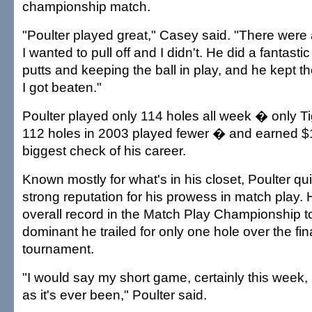
championship match.
"Poulter played great," Casey said. "There were 
I wanted to pull off and I didn't. He did a fantasti
putts and keeping the ball in play, and he kept t
I got beaten."
Poulter played only 114 holes all week � only T
112 holes in 2003 played fewer � and earned $1.
biggest check of his career.
Known mostly for what's in his closet, Poulter qui
strong reputation for his prowess in match play.
overall record in the Match Play Championship t
dominant he trailed for only one hole over the fin
tournament.
"I would say my short game, certainly this week
as it's ever been," Poulter said.