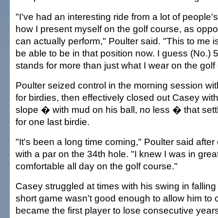
"I've had an interesting ride from a lot of people's
how I present myself on the golf course, as oppo
can actually perform," Poulter said. "This to me i
be able to be in that position now. I guess (No.) 5
stands for more than just what I wear on the golf
Poulter seized control in the morning session wit
for birdies, then effectively closed out Casey with
slope � with mud on his ball, no less � that set
for one last birdie.
"It's been a long time coming," Poulter said afte
with a par on the 34th hole. "I knew I was in great 
comfortable all day on the golf course."
Casey struggled at times with his swing in falling
short game wasn't good enough to allow him to 
became the first player to lose consecutive years