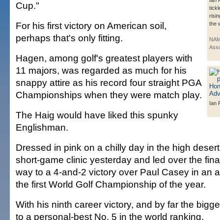
Ian 
Cup."
tickl
risin
For his first victory on American soil,
the 
perhaps that's only fitting.
NAM
Asso
Hagen, among golf's greatest players with
11 majors, was regarded as much for his
snappy attire as his record four straight PGA
Championships when they were match play.
Ian 
The Haig would have liked this spunky
Englishman.
Dressed in pink on a chilly day in the high desert
short-game clinic yesterday and led over the fina
way to a 4-and-2 victory over Paul Casey in an al
the first World Golf Championship of the year.
With his ninth career victory, and by far the big
to a personal-best No. 5 in the world ranking.