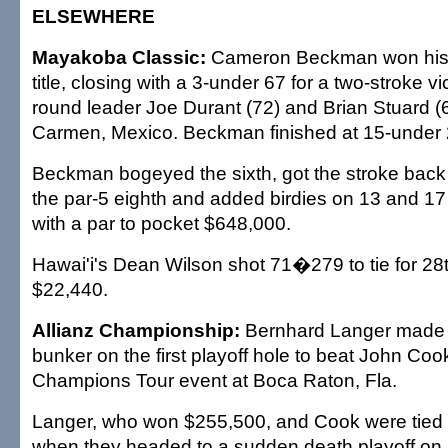
ELSEWHERE
Mayakoba Classic:
Cameron Beckman won his 
title, closing with a 3-under 67 for a two-stroke vi
round leader Joe Durant (72) and Brian Stuard (6
Carmen, Mexico. Beckman finished at 15-under 
Beckman bogeyed the sixth, got the stroke back 
the par-5 eighth and added birdies on 13 and 17
with a par to pocket $648,000.
Hawai'i's Dean Wilson shot 71�279 to tie for 28
$22,440.
Allianz Championship:
Bernhard Langer made 
bunker on the first playoff hole to beat John Coo
Champions Tour event at Boca Raton, Fla.
Langer, who won $255,500, and Cook were tied 
when they headed to a sudden death playoff on