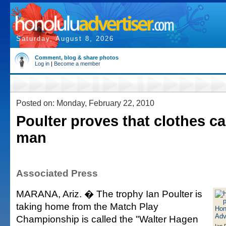
Saturday, August 8, 2026
Comment, blog & share photos
Log in
|
Become a member
Posted on: Monday, February 22, 2010
Poulter proves that clothes c
man
Associated Press
MARANA, Ariz. � The trophy Ian Poulter is
taking home from the Match Play
Championship is called the "Walter Hagen