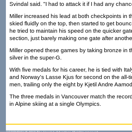
Svindal said. "I had to attack it if I had any chanc
Miller increased his lead at both checkpoints in 
skied fluidly on the top, then started to get bounc
he tried to maintain his speed on the quicker gat
section, just barely making one gate after anothe
Miller opened these games by taking bronze in t
silver in the super-G.
With five medals for his career, he is tied with It
and Norway's Lasse Kjus for second on the all-tim
men, trailing only the eight by Kjetil Andre Aamo
The three medals in Vancouver match the record
in Alpine skiing at a single Olympics.