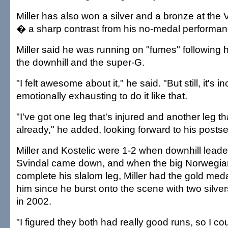
Miller has also won a silver and a bronze at t
� a sharp contrast from his no-medal performanc
Miller said he was running on "fumes" following hi
the downhill and the super-G.
"I felt awesome about it," he said. "But still, it's i
emotionally exhausting to do it like that.
"I've got one leg that's injured and another leg t
already," he added, looking forward to his posts
Miller and Kostelic were 1-2 when downhill lead
Svindal came down, and when the big Norwegian 
complete his slalom leg, Miller had the gold med
him since he burst onto the scene with two silver
in 2002.
"I figured they both had really good runs, so I co