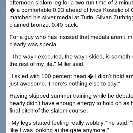
afternoon slalom leg for a two-run time of 2 min
� a comfortable 0.33 ahead of Ivica Kostelic of 
matched his silver medal at Turin. Silvan Zurbri
claimed bronze, 0.40 back.
For a guy who has insisted that medals aren't im
clearly was special.
"The way I executed, the way I skied, is somethin
the rest of my life," Miller said.
"I skied with 100 percent heart � I didn't hold anyt
just awesome. There's nothing else to say."
Having skipped summer training while he debated 
nearly didn't have enough energy to hold on as
final pitch of the slalom course.
"My legs started feeling really wobbly," he said. "
like I was looking at the gate anymore."