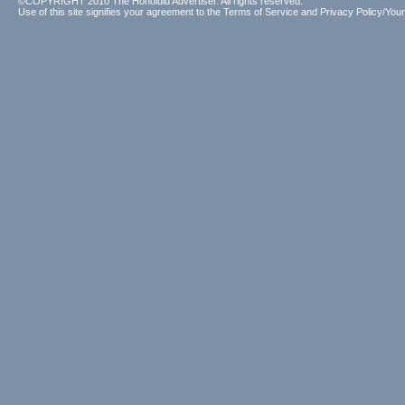
©COPYRIGHT 2010 The Honolulu Advertiser. All rights reserved.
Use of this site signifies your agreement to the
Terms of Service
and
Privacy Policy/Your