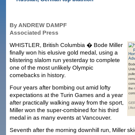
By ANDREW DAMPF
Associated Press
WHISTLER, British Columbia � Bode Miller
finally won his elusive gold medal, using a
blistering slalom run yesterday to complete
Bode
one of the most unlikely Olympic
Unit
comebacks in history.
pulle
rema
come
Four years after bombing out amid lofty
the 
com
expectations at the Turin Games and a year
after practically walking away from the sport,
GER
| As
Miller won the super-combined for his third
medal in as many events at Vancouver.
Seventh after the morning downhill run, Miller ski