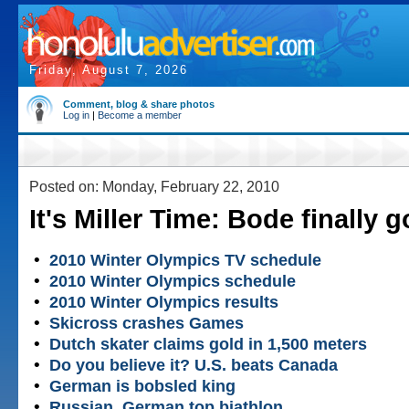
Friday, August 7, 2026
Comment, blog & share photos
Log in
|
Become a member
Posted on: Monday, February 22, 2010
It's Miller Time: Bode finally 
•
2010 Winter Olympics TV schedule
•
2010 Winter Olympics schedule
•
2010 Winter Olympics results
•
Skicross crashes Games
•
Dutch skater claims gold in 1,500 meters
•
Do you believe it? U.S. beats Canada
•
German is bobsled king
•
Russian, German top biathlon