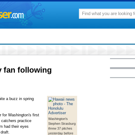
 fan following
ite a buzz in spring
 for Washington's first
Washington's
 catchers practice
Stephen Strasburg
em had their eyes
threw 37 pitches
draft.
yesterday before