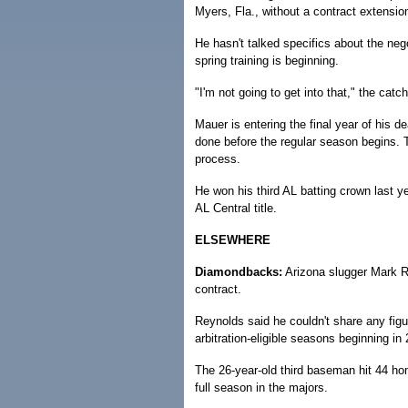
Myers, Fla., without a contract extension
He hasn't talked specifics about the neg
spring training is beginning.
"I'm not going to get into that," the catch
Mauer is entering the final year of his d
done before the regular season begins. 
process.
He won his third AL batting crown last 
AL Central title.
ELSEWHERE
Diamondbacks:
Arizona slugger Mark Re
contract.
Reynolds said he couldn't share any figur
arbitration-eligible seasons beginning in
The 26-year-old third baseman hit 44 ho
full season in the majors.