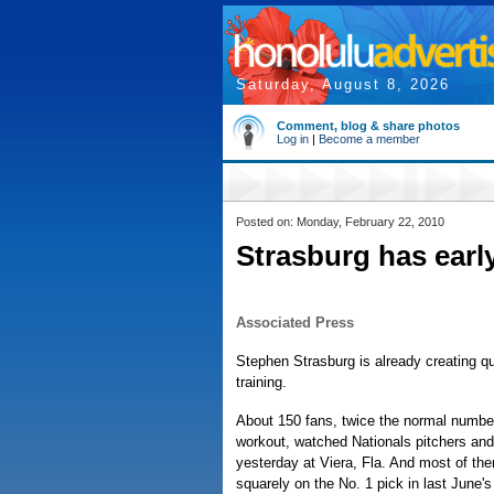
Saturday, August 8, 2026
Comment, blog & share photos
Log in
|
Become a member
Posted on: Monday, February 22, 2010
Strasburg has early
Associated Press
Stephen Strasburg is already creating qu
training.
About 150 fans, twice the normal number
workout, watched Nationals pitchers and
yesterday at Viera, Fla. And most of th
squarely on the No. 1 pick in last June's 