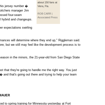
about 150 fans at
 his jersey number �
Viera, Fla.
e pitchers manager Jim
ROB CARR |
tossed four-seam
Associated Press
ll hybrid and changeups.
per expectations swirling
mances will determine where they end up," Riggleman said.
ere, but we still may feel like the development process is to
l season in the minors, the 21-year-old from San Diego State
ust that they're going to handle me the right way. You just
� and that's going out there and trying to help your team
 MAUER
 to spring training for Minnesota yesterday at Fort