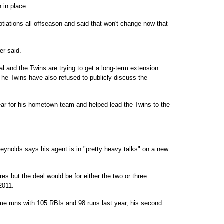
 in place.
otiations all offseason and said that won't change now that
er said.
eal and the Twins are trying to get a long-term extension
The Twins have also refused to publicly discuss the
year for his hometown team and helped lead the Twins to the
ynolds says his agent is in "pretty heavy talks" on a new
es but the deal would be for either the two or three
 2011.
me runs with 105 RBIs and 98 runs last year, his second