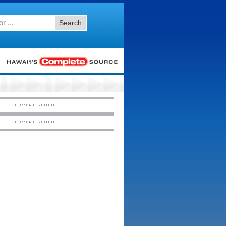
Search