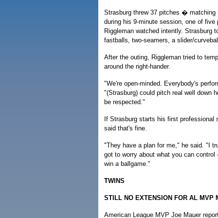
Strasburg threw 37 pitches � matching
during his 9-minute session, one of fiv
Riggleman watched intently. Strasburg 
fastballs, two-seamers, a slider/curveba
After the outing, Riggleman tried to tem
around the right-hander.
"We're open-minded. Everybody's perfor
"(Strasburg) could pitch real well down h
be respected."
If Strasburg starts his first professiona
said that's fine.
"They have a plan for me," he said. "I tr
got to worry about what you can control 
win a ballgame."
TWINS
STILL NO EXTENSION FOR AL MVP
American League MVP Joe Mauer reported