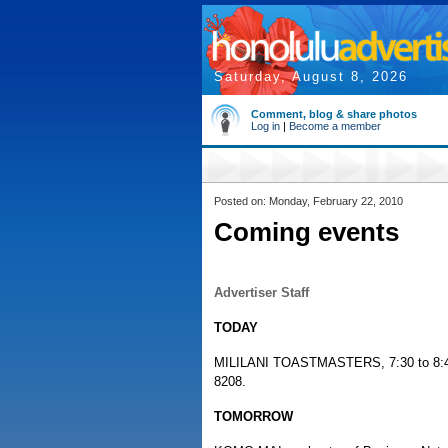
Saturday, August 8, 2026
Comment, blog & share photos
Log in
|
Become a member
Posted on: Monday, February 22, 2010
Coming events
Advertiser Staff
TODAY
MILILANI TOASTMASTERS, 7:30 to 8:45 p
8208.
TOMORROW