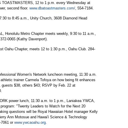
ASTMASTERS, 12 to 1 p.m. every Wednesday at
wer, second floor.
www.dbatoastmasters.com/
, 554-7184.
to 8:45 a.m., Unity Church, 3608 Diamond Head
nolulu Metro Chapter meets weekly, 9:30 to 11 a.m.,
 372-0065 (Kathy Davenport).
hu Chapter, meets 12 to 1:30 p.m., Oahu Club. 284-
sional Women's Network luncheon meeting, 11:30 a.m.
 athletic trainer Carmela Tofoya on how being fit enhances
 guests $38, others $43; RSVP by Feb. 22 at
0.
power lunch, 11:30 a.m. to 1 p.m., Laniakea YWCA,
l; program: "Twenty Leaders to Watch for the Next 20
taking questions will be Royal Hawaiian Hotel manager Kelly
Terry Ann Motosue and Hawai'i Science & Technology
8-7061 or
www.ywcaoahu.org
.