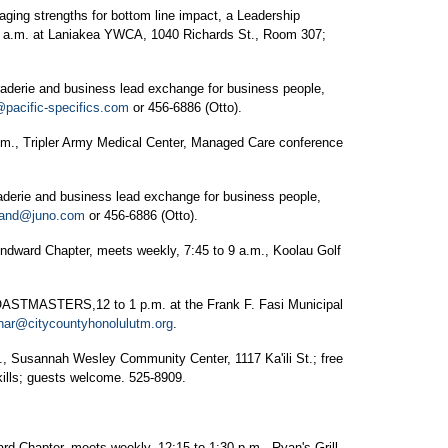
g strengths for bottom line impact, a Leadership
0 a.m. at Laniakea YWCA, 1040 Richards St., Room 307;
ie and business lead exchange for business people,
@pacific-specifics.com
or 456-6886 (Otto).
 Tripler Army Medical Center, Managed Care conference
ie and business lead exchange for business people,
land@juno.com
or 456-6886 (Otto).
d Chapter, meets weekly, 7:45 to 9 a.m., Koolau Golf
ASTERS,12 to 1 p.m. at the Frank F. Fasi Municipal
har@citycountyhonolulutm.org
.
sannah Wesley Community Center, 1117 Ka'ili St.; free
kills; guests welcome. 525-8909.
pter, meets weekly, 12:15 to 1:30 p.m., Ryan's Grill.