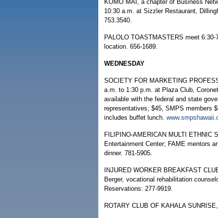
KOMO MAI, a chapter of Business Network
10:30 a.m. at Sizzler Restaurant, Dilli
753.3540.
PALOLO TOASTMASTERS meet 6:30-7:30 p
location. 656-1689.
WEDNESDAY
SOCIETY FOR MARKETING PROFESSIONA
a.m. to 1:30 p.m. at Plaza Club, Coronet
available with the federal and state gov
representatives; $45, SMPS members $30
includes buffet lunch.
www.smpshawaii.
FILIPINO-AMERICAN MULTI ETHNIC SOC
Entertainment Center; FAME mentors and
dinner. 781-5905.
INJURED WORKER BREAKFAST CLUB, 8 t
Berger, vocational rehabilitation counsel
Reservations: 277-9919.
ROTARY CLUB OF KAHALA SUNRISE, 7:3