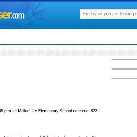
.m. at Mililani Ike Elementary School cafeteria. 623-