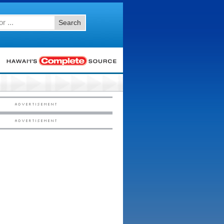
Search