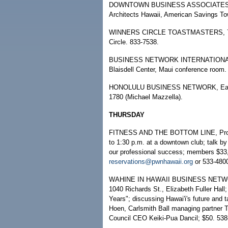
DOWNTOWN BUSINESS ASSOCIATES TO
Architects Hawaii, American Savings To
WINNERS CIRCLE TOASTMASTERS, 7:30 
Circle. 833-7538.
BUSINESS NETWORK INTERNATIONAL, Ho
Blaisdell Center, Maui conference room.
HONOLULU BUSINESS NETWORK, East Oa
1780 (Michael Mazzella).
THURSDAY
FITNESS AND THE BOTTOM LINE, Profes
to 1:30 p.m. at a downtown club; talk by
our professional success; members $33,
reservations@pwnhawaii.org
or 533-480
WAHINE IN HAWAII BUSINESS NETWORK 
1040 Richards St., Elizabeth Fuller Hal
Years"; discussing Hawai'i's future and 
Hoen, Carlsmith Ball managing partner 
Council CEO Keiki-Pua Dancil; $50. 53