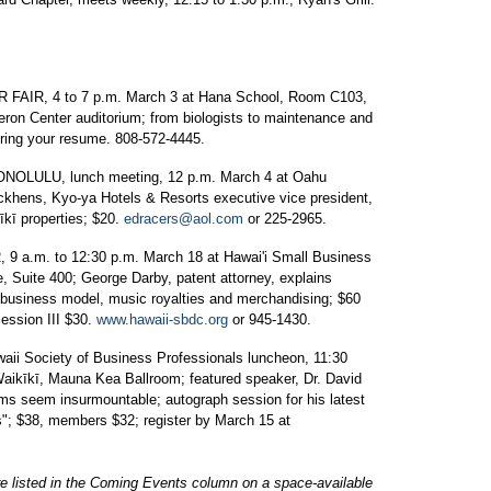
R, 4 to 7 p.m. March 3 at Hana School, Room C103,
ron Center auditorium; from biologists to maintenance and
 bring your resume. 808-572-4445.
LU, lunch meeting, 12 p.m. March 4 at Oahu
ckhens, Kyo-ya Hotels & Resorts executive vice president,
īkī properties; $20.
edracers@aol.com
or 225-2965.
m. to 12:30 p.m. March 18 at Hawai'i Small Business
 Suite 400; George Darby, patent attorney, explains
ad business model, music royalties and merchandising; $60
Session III $30.
www.hawaii-sbdc.org
or 945-1430.
ociety of Business Professionals luncheon, 11:30
Waikīkī, Mauna Kea Ballroom; featured speaker, Dr. David
s seem insurmountable; autograph session for his latest
"; $38, members $32; register by March 15 at
re listed in the Coming Events column on a space-available