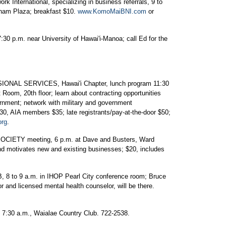
 International, specializing in business referrals, 9 to
ngham Plaza; breakfast $10.
www.KomoMaiBNI.com
or
.m. near University of Hawai'i-Manoa; call Ed for the
L SERVICES, Hawai'i Chapter, lunch program 11:30
 Room, 20th floor; learn about contracting opportunities
ernment; network with military and government
, AIA members $35; late registrants/pay-at-the-door $50;
org
.
IETY meeting, 6 p.m. at Dave and Busters, Ward
 motivates new and existing businesses; $20, includes
o 9 a.m. in IHOP Pearl City conference room; Bruce
or and licensed mental health counselor, will be there.
0 a.m., Waialae Country Club. 722-2538.