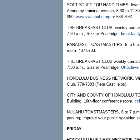
SOFT STUFF FOR HARD TIMES, leveragin
Academy training session, 8:30 to 11:3
$80.
www.ywcaoahu.org
or 538-7061.
THE BREAKFAST CLUB, weekly camarader
7:30 a.m., Sizzler Pearlridge.
breakfast
PARADISE TOASTMASTERS, 5 to 6 p.m.,
room. 487-8703.
THE BREAKFAST CLUB weekly camarader
7:30 a.m., Sizzler Pearlridge.
Ottocleve
HONOLULU BUSINESS NETWORK, Windwar
Club. 779-7383 (Pete Castillejos).
CITY AND COUNTY OF HONOLULU TOASTM
Building, 10th-floor conference room.
cc
NUUANU TOASTMASTERS, 6 to 7 p.m., Su
parking; improve your public speaking s
FRIDAY
HONOLULU BUSINESS NETWORK, Ward Cha