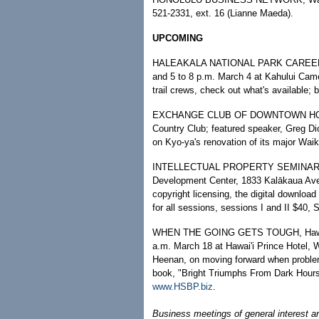
521-2331, ext. 16 (Lianne Maeda).
UPCOMING
HALEAKALA NATIONAL PARK CAREER FAI
and 5 to 8 p.m. March 4 at Kahului Came
trail crews, check out what's available;
EXCHANGE CLUB OF DOWNTOWN HONOLU
Country Club; featured speaker, Greg Di
on Kyo-ya's renovation of its major Waik
INTELLECTUAL PROPERTY SEMINAR, 9 a.
Development Center, 1833 Kalākaua Ave,
copyright licensing, the digital downlo
for all sessions, sessions I and II $40, 
WHEN THE GOING GETS TOUGH, Hawaii S
a.m. March 18 at Hawai'i Prince Hotel, 
Heenan, on moving forward when problem
book, "Bright Triumphs From Dark Hours
www.HSBP.biz
.
Business meetings of general interest a