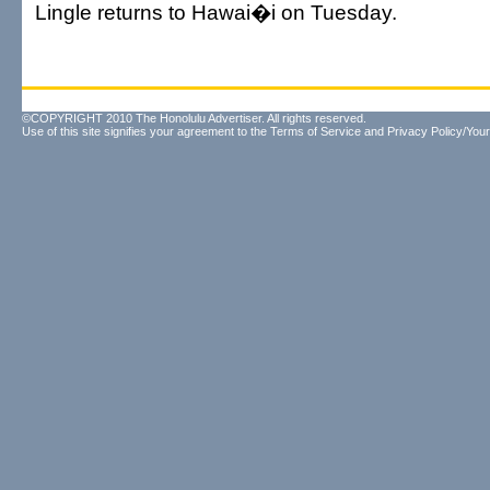
Lingle returns to Hawai�i on Tuesday.
©COPYRIGHT 2010 The Honolulu Advertiser. All rights reserved.
Use of this site signifies your agreement to the
Terms of Service
and
Privacy Policy/Your