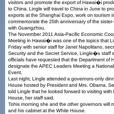
visitors and promote the export of Hawai�i prod
to China. Lingle will travel to China in June to 
exports at the Shanghai Expo, work on tourism 
commemorate the 25th anniversary of the sister-s
with Guangzhou.
The November 2011 Asia-Pacific Economic Coo
Meeting in Hawai�i was one of the topics that L
Friday with senior staff for Janet Napolitano, se
Security and the Secret Service, Lingle�s staff
officials have requested that the Department of
designate the APEC Leaders Meeting a National 
Event.
Last night, Lingle attended a governors-only dinn
House hosted by President and Mrs. Obama. S
told Lingle that he looked forward to visiting with
House, her staff said.
Tohis morning she and the other governors will
and his cabinet at the White House.