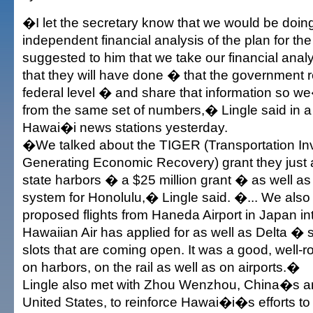
�I let the secretary know that we would be doin
independent financial analysis of the plan for the 
suggested to him that we take our financial anal
that they will have done � that the government r
federal level � and share that information so we
from the same set of numbers,� Lingle said in a s
Hawai�i news stations yesterday.
�We talked about the TIGER (Transportation I
Generating Economic Recovery) grant they just 
state harbors � a $25 million grant � as well as
system for Honolulu,� Lingle said. �... We als
proposed flights from Haneda Airport in Japan in
Hawaiian Air has applied for as well as Delta �
slots that are coming open. It was a good, well-
on harbors, on the rail as well as on airports.�
Lingle also met with Zhou Wenzhou, China�s a
United States, to reinforce Hawai�i�s efforts to