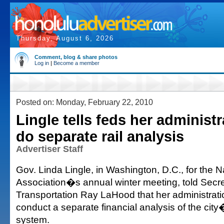
Thursday, August 6, 2026
Comment, blog & share photos
Log in
|
Become a member
Posted on: Monday, February 22, 2010
Lingle tells feds her administr
do separate rail analysis
Advertiser Staff
Gov. Linda Lingle, in Washington, D.C., for the 
Association�s annual winter meeting, told Secre
Transportation Ray LaHood that her administrati
conduct a separate financial analysis of the city�
system.