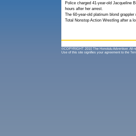
Police charged 41-year-old Jacqueline B
hours after her arrest.
The 60-year-old platinum blond grappler
Total Nonstop Action Wrestling after a l
©COPYRIGHT 2010 The Honolulu Advertiser. All ri
Use of this site signifies your agreement to the
Ter