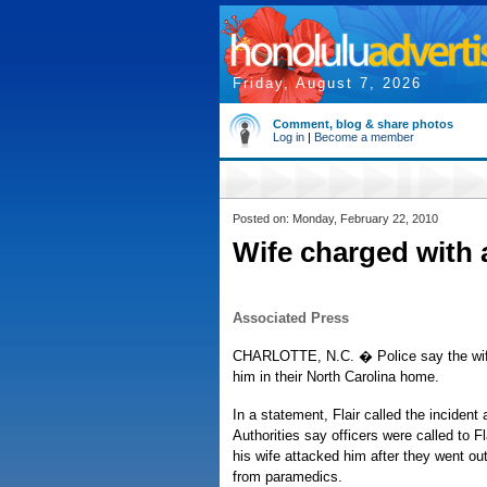
Friday, August 7, 2026
Comment, blog & share photos
Log in
|
Become a member
Posted on: Monday, February 22, 2010
Wife charged with a
Associated Press
CHARLOTTE, N.C. � Police say the wife 
him in their North Carolina home.
In a statement, Flair called the inciden
Authorities say officers were called to 
his wife attacked him after they went out
from paramedics.