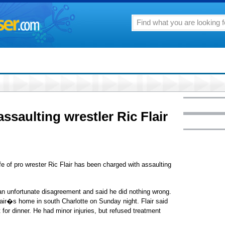
ssaulting wrestler Ric Flair
of pro wrester Ric Flair has been charged with assaulting
t an unfortunate disagreement and said he did nothing wrong.
Flair�s home in south Charlotte on Sunday night. Flair said
 for dinner. He had minor injuries, but refused treatment