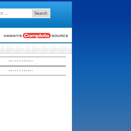
Search