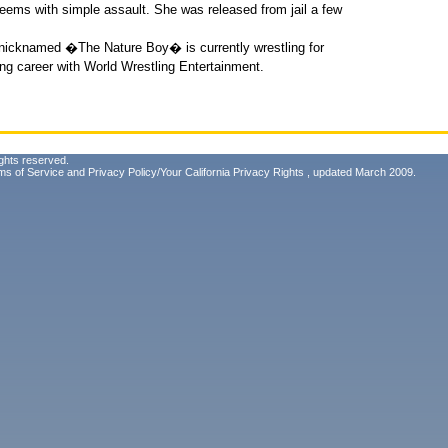
eems with simple assault. She was released from jail a few
 nicknamed �The Nature Boy� is currently wrestling for
ong career with World Wrestling Entertainment.
ghts reserved.
ms of Service
and
Privacy Policy/Your California Privacy Rights
, updated March 2009.