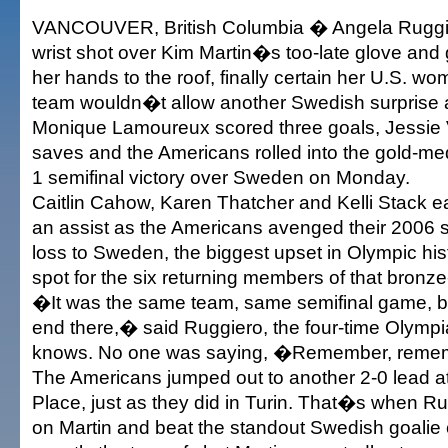
VANCOUVER, British Columbia � Angela Ruggi
wrist shot over Kim Martin�s too-late glove and g
her hands to the roof, finally certain her U.S.
team wouldn�t allow another Swedish surprise a
Monique Lamoureux scored three goals, Jessie 
saves and the Americans rolled into the gold-me
1 semifinal victory over Sweden on Monday.
Caitlin Cahow, Karen Thatcher and Kelli Stack 
an assist as the Americans avenged their 2006 s
loss to Sweden, the biggest upset in Olympic his
spot for the six returning members of that bronz
�It was the same team, same semifinal game, but
end there,� said Ruggiero, the four-time Olym
knows. No one was saying, �Remember, rem
The Americans jumped out to another 2-0 lead
Place, just as they did in Turin. That�s when Ru
on Martin and beat the standout Swedish goalie 