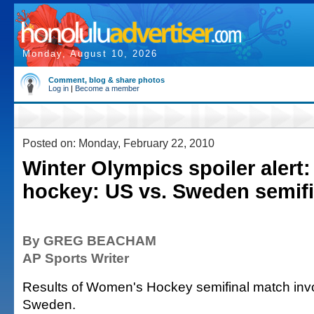
Monday, August 10, 2026
Comment, blog & share photos
Log in
|
Become a member
Posted on: Monday, February 22, 2010
Winter Olympics spoiler aler
hockey: US vs. Sweden semifi
By GREG BEACHAM
AP Sports Writer
Results of Women's Hockey semifinal match inv
Sweden.