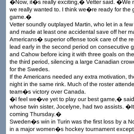
�Now, it�s really exciting,� Vetter said. �We m
we really wanted to. I think we�re ready for the
game.�
Vetter soundly outplayed Martin, who let in a fe
and made at least one accidental save off her 
Americans� superior offense took care of the res
lead early in the second period on consecutive 
and Cahow before icing it with three goals on their
the third period, silencing a large Canadian cro
for the Swedes.
If the Americans needed any extra motivation, th
night in the same rink. Much of the roster atte
team�s victory over Canada.
�I feel we�ve yet to play our best game,� sai
whose twin sister, Jocelyne, had two assists. �I
coming Thursday.�
Sweden�s win in Turin was the first loss by a 
in a major women�s hockey tournament except 