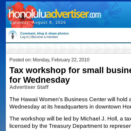
Saturday, August 8, 2026
Comment, blog & share photos
Log in
|
Become a member
Posted on: Monday, February 22, 2010
Tax workshop for small busin
for Wednesday
Advertiser Staff
The Hawaii Women's Business Center will hold 
Wednesday at its headquarters in downtown Hon
The workshop will be led by Michael J. Holl, a ta
licensed by the Treasury Department to represen