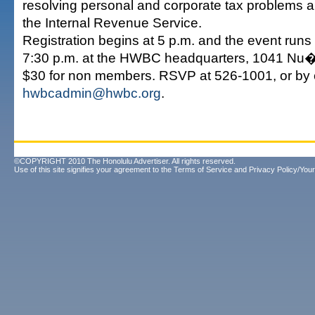
resolving personal and corporate tax problems 
the Internal Revenue Service.
Registration begins at 5 p.m. and the event runs 
7:30 p.m. at the HWBC headquarters, 1041 Nu�
$30 for non members. RSVP at 526-1001, or by 
hwbcadmin@hwbc.org
.
©COPYRIGHT 2010 The Honolulu Advertiser. All rights reserved.
Use of this site signifies your agreement to the
Terms of Service
and
Privacy Policy/Your