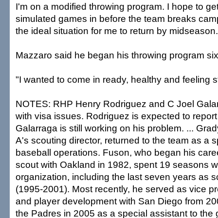
I'm on a modified throwing program. I hope to ge
simulated games in before the team breaks cam
the ideal situation for me to return by midseason.
Mazzaro said he began his throwing program si
"I wanted to come in ready, healthy and feeling s
NOTES: RHP Henry Rodriguez and C Joel Galar
with visa issues. Rodriguez is expected to repor
Galarraga is still working on his problem. ... Gra
A's scouting director, returned to the team as a s
baseball operations. Fuson, who began his care
scout with Oakland in 1982, spent 19 seasons wi
organization, including the last seven years as s
(1995-2001). Most recently, he served as vice pr
and player development with San Diego from 200
the Padres in 2005 as a special assistant to the