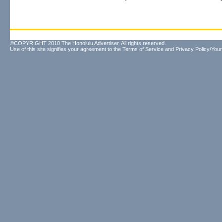
©COPYRIGHT 2010 The Honolulu Advertiser. All rights reserved.
Use of this site signifies your agreement to the
Terms of Service
and
Privacy Policy/Your