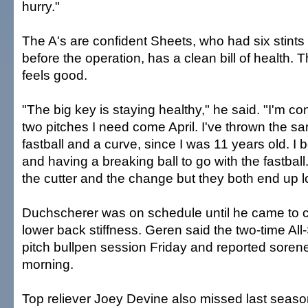
hurry."
The A's are confident Sheets, who had six stints 
before the operation, has a clean bill of health. 
feels good.
"The big key is staying healthy," he said. "I'm con
two pitches I need come April. I've thrown the s
fastball and a curve, since I was 11 years old. I b
and having a breaking ball to go with the fastball. 
the cutter and the change but they both end up 
Duchscherer was on schedule until he came to 
lower back stiffness. Geren said the two-time All
pitch bullpen session Friday and reported soren
morning.
Top reliever Joey Devine also missed last seas