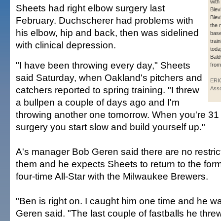
with
Sheets had right elbow surgery last
Blev
Blev
February. Duchscherer had problems with
the 
his elbow, hip and back, then was sidelined
base
trai
with clinical depression.
toda
Bald
"I have been throwing every day," Sheets
from
said Saturday, when Oakland's pitchers and
ERI
catchers reported to spring training. "I threw
Asso
a bullpen a couple of days ago and I'm
throwing another one tomorrow. When you're 31
surgery you start slow and build yourself up."
A's manager Bob Geren said there are no restrict
them and he expects Sheets to return to the for
four-time All-Star with the Milwaukee Brewers.
"Ben is right on. I caught him one time and he was
Geren said. "The last couple of fastballs he thr