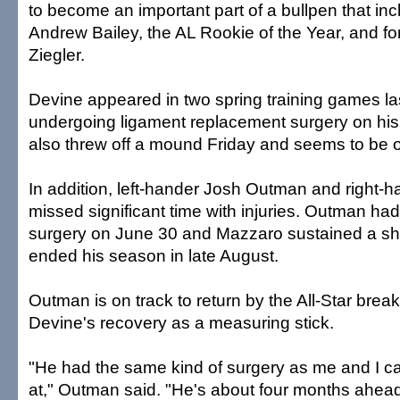
to become an important part of a bullpen that inc
Andrew Bailey, the AL Rookie of the Year, and f
Ziegler.
Devine appeared in two spring training games la
undergoing ligament replacement surgery on his 
also threw off a mound Friday and seems to be o
In addition, left-hander Josh Outman and right-
missed significant time with injuries. Outman 
surgery on June 30 and Mazzaro sustained a sho
ended his season in late August.
Outman is on track to return by the All-Star brea
Devine's recovery as a measuring stick.
"He had the same kind of surgery as me and I c
at," Outman said. "He's about four months ahea