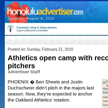
Saturday, August 8, 2026
Comment, blog & share photos
Log in
|
Become a member
Posted on: Sunday, February 21, 2010
Athletics open camp with rec
pitchers
Advertiser Staff
PHOENIX � Ben Sheets and Justin
Duchscherer didn't pitch in the majors last
season. Now, they're expected to anchor
Oakl
the Oakland Athletics' rotation.
catc
Suzuk