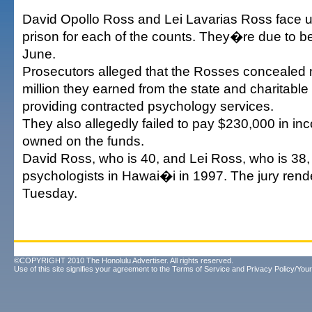
David Opollo Ross and Lei Lavarias Ross face up
prison for each of the counts. They�re due to b
June.
Prosecutors alleged that the Rosses concealed 
million they earned from the state and charitable
providing contracted psychology services.
They also allegedly failed to pay $230,000 in i
owned on the funds.
David Ross, who is 40, and Lei Ross, who is 38
psychologists in Hawai�i in 1997. The jury rende
Tuesday.
©COPYRIGHT 2010 The Honolulu Advertiser. All rights reserved.
Use of this site signifies your agreement to the
Terms of Service
and
Privacy Policy/Your