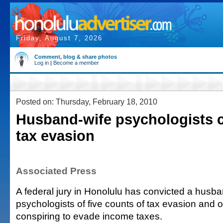
Friday, August 7, 2026
Comment, blog & share photos
Log in
|
Become a member
Posted on: Thursday, February 18, 2010
Husband-wife psychologists c
tax evasion
Associated Press
A federal jury in Honolulu has convicted a husba
psychologists of five counts of tax evasion and 
conspiring to evade income taxes.