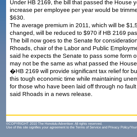
Under HB 2169, the bill that passed the House y
increase per employee per year would be trimm
$630.
The average premium in 2011, which will be $1,52
changed, will be reduced to $970 if HB 2169 pa
The bill now goes to the Senate for consideration
Rhoads, chair of the Labor and Public Employm
said he expects the Senate to pass some form of t
may not be the same as what passed the House
�HB 2169 will provide significant tax relief for 
this tough economic time while maintaining une
for those who have been laid off through no fault
said Rhoads in a news release.
©COPYRIGHT 2010 The Honolulu Advertiser. All rights reserved.
Use of this site signifies your agreement to the
Terms of Service
and
Privacy Policy/Your