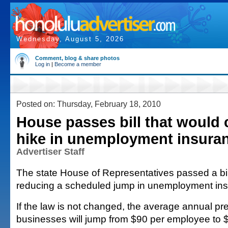
Wednesday, August 5, 2026
Comment, blog & share photos
Log in
|
Become a member
Posted on: Thursday, February 18, 2010
House passes bill that would 
hike in unemployment insuran
Advertiser Staff
The state House of Representatives passed a bil
reducing a scheduled jump in unemployment ins
If the law is not changed, the average annual p
businesses will jump from $90 per employee to $