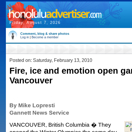
Friday, August 7, 2026
Comment, blog & share photos
Log in
|
Become a member
Posted on: Saturday, February 13, 2010
Fire, ice and emotion open g
Vancouver
By Mike Lopresti
Gannett News Service
VANCOUVER, British Columbia � They