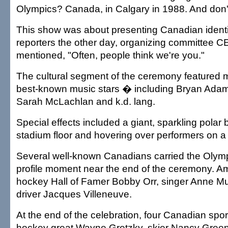
Olympics? Canada, in Calgary in 1988. And don't
This show was about presenting Canadian identi
reporters the other day, organizing committee 
mentioned, "Often, people think we're you."
The cultural segment of the ceremony featured
best-known music stars � including Bryan Adams
Sarah McLachlan and k.d. lang.
Special effects included a giant, sparkling polar 
stadium floor and hovering over performers on a 
Several well-known Canadians carried the Olympi
profile moment near the end of the ceremony. 
hockey Hall of Famer Bobby Orr, singer Anne Mu
driver Jacques Villeneuve.
At the end of the celebration, four Canadian spo
hockey great Wayne Gretzky, skier Nancy Gree