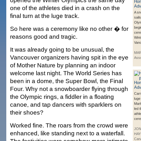
opened the Winter Olympics the same day
one of the athletes died in a crash on the
A s
final turn at the luge track.
sail
Olym
So here was a ceremony like no other � for
begi
cere
reasons good and tragic.
Wint
Vanc
It was already going to be unusual, the
MAR
Vancouver organizers having spit in the eye
Asso
of Mother Nature by planning an indoor
welcome last night. The World Series has
been in a dome, the Super Bowl, the Final
Four. Why not a snowboarder flying through
Carr
the Olympic rings, a fiddler in a floating
luge
canoe, and tap dancers with sparklers on
Mar
led 
their shoes?
athle
cere
Worked fine. The roars from the crowd were
JO
enhanced, like standing next to a waterfall.
HAY
Can