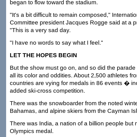
began to flow toward the stadium.
"It's a bit difficult to remain composed," Internat
Committee president Jacques Rogge said at a p
"This is a very sad day.
"I have no words to say what I feel."
LET THE HOPES BEGIN
But the show must go on, and so did the parade o
all its color and oddities. About 2,500 athletes f
countries are vying for medals in 86 events � in
added ski-cross competition.
There was the snowboarder from the noted winter
Bahamas, and alpine skiers from the Cayman I
There was India, a nation of a billion people but
Olympics medal.