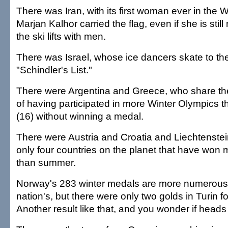
There was Iran, with its first woman ever in the
Marjan Kalhor carried the flag, even if she is still
the ski lifts with men.
There was Israel, whose ice dancers skate to th
"Schindler's List."
There were Argentina and Greece, who share t
of having participated in more Winter Olympics 
(16) without winning a medal.
There were Austria and Croatia and Liechtenste
only four countries on the planet that have won
than summer.
Norway's 283 winter medals are more numerous 
nation's, but there were only two golds in Turin f
Another result like that, and you wonder if heads wi