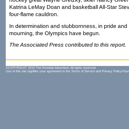
Katrina LeMay Doan and basketball All-Star Stev
four-flame cauldron.
In determination and stubbornness, in pride an
mourning, the Olympics have begun.
The Associated Press contributed to this report.
©COPYRIGHT 2010 The Honolulu Advertiser. All rights reserved.
Use of this site signifies your agreement to the
Terms of Service
and
Privacy Policy/Your