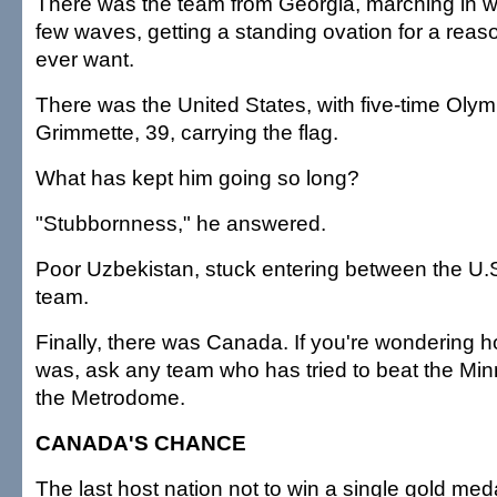
There was the team from Georgia, marching in w
few waves, getting a standing ovation for a reaso
ever want.
There was the United States, with five-time Oly
Grimmette, 39, carrying the flag.
What has kept him going so long?
"Stubbornness," he answered.
Poor Uzbekistan, stuck entering between the U.
team.
Finally, there was Canada. If you're wondering 
was, ask any team who has tried to beat the Min
the Metrodome.
CANADA'S CHANCE
The last host nation not to win a single gold meda