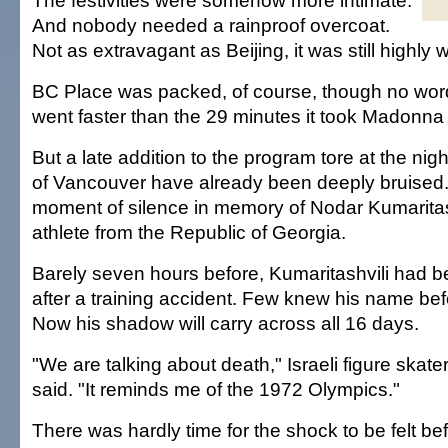
The festivities were somehow more intimate.
And nobody needed a rainproof overcoat.
Not as extravagant as Beijing, it was still highly 
BC Place was packed, of course, though no word i
went faster than the 29 minutes it took Madonna t
But a late addition to the program tore at the ni
of Vancouver have already been deeply bruised
moment of silence in memory of Nodar Kumaritash
athlete from the Republic of Georgia.
Barely seven hours before, Kumaritashvili had 
after a training accident. Few knew his name bef
Now his shadow will carry across all 16 days.
"We are talking about death," Israeli figure ska
said. "It reminds me of the 1972 Olympics."
There was hardly time for the shock to be felt be