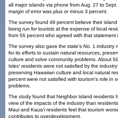
all major islands via phone from Aug. 27 to Sept.
margin of error was plus or minus 3 percent.
The survey found 49 percent believe their island 
being run for tourists at the expense of local res
from 55 percent who agreed with that statement 
The survey also gave the state's No. 1 industry r
for its efforts to sustain natural resources, pres
culture and solve community problems. About 50
Isles' residents were not satisfied by the industry'
preserving Hawaiian culture and local natural r
percent were not satisfied with tourism's role in
problems.
The study found that Neighbor Island residents h
view of the impacts of the industry than residen
Maui and Kaua'i residents feel that tourism worse
contributes to overdevelopment.