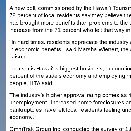
A new poll, commissioned by the Hawai'i Tourism
78 percent of local residents say they believe the
has brought more benefits than problems to the s
increase from the 71 percent who felt that way i
"In hard times, residents appreciate the industry 
in economic benefits," said Marsha Wienert, the 
liaison.
Tourism is Hawai'i's biggest business, accountin
percent of the state's economy and employing 
people, HTA said.
The industry's higher approval rating comes as r
unemployment , increased home foreclosures a
bankruptcies have left local residents feeling un
economy.
OmniTrak Group Inc. conducted the survey of 1,