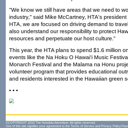
"We know we still have areas that we need to w
industry," said Mike McCartney, HTA's president
HTA, we are focused on driving demand to travel
also understand our responsibility to protect Hawa
resources and perpetuate our host culture."
This year, the HTA plans to spend $1.6 million on
events like the Na Hoku O Hawai'i Music Festival
Monarch Festival and the Malama na Honu projec
volunteer program that provides educational outr
and residents interested in the Hawaiian green se
• • •
©COPYRIGHT 2010 The Honolulu Advertiser. All rights reserved.
Use of this site signifies your agreement to the
Terms of Service
and
Privacy Policy/Your