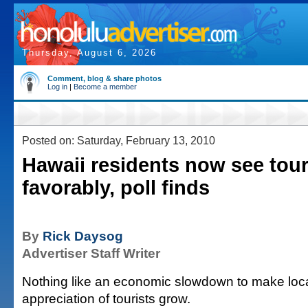
Thursday, August 6, 2026
Comment, blog & share photos
Log in
|
Become a member
Posted on: Saturday, February 13, 2010
Hawaii residents now see tou
favorably, poll finds
By
Rick Daysog
Advertiser Staff Writer
Nothing like an economic slowdown to make loca
appreciation of tourists grow.