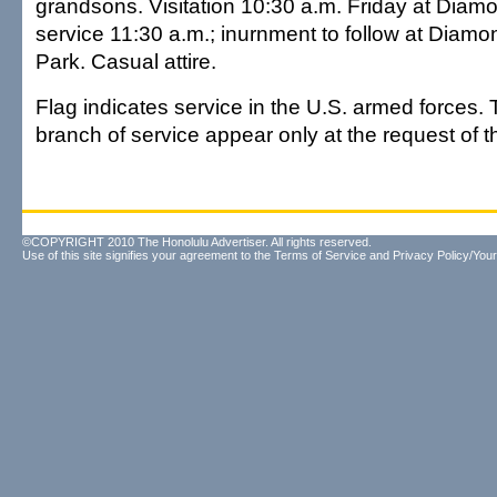
grandsons. Visitation 10:30 a.m. Friday at Dia
service 11:30 a.m.; inurnment to follow at Dia
Park. Casual attire.
Flag indicates service in the U.S. armed forces. 
branch of service appear only at the request of th
©COPYRIGHT 2010 The Honolulu Advertiser. All rights reserved.
Use of this site signifies your agreement to the
Terms of Service
and
Privacy Policy/Your