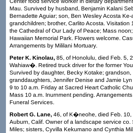
Center food service worker in dietary departme
Mau. Survived by husband, Benjamin Kalani Seb
Bernadette Aguiar; son, Ben Wesley Acosta Ke-a
grandchildren; brother, Carlito Acosta. Visitatio
the Cathedral of Our Lady of Peace; Mass noon; b
Hawaiian Memorial Park. Flowers welcome. Casua
Arrangements by Mililani Mortuary.
Peter K. Kinolau,
85, of Honolulu, died Feb. 5, 
Wahiaw�. Retired truck driver for the former Yo
Survived by daughter, Becky Kotake; grandson, B
granddaughters, Jennifer Denise and Jamie Lyn 
9 to 10 a.m. Friday at Sacred Heart Catholic Chu
Mass 10 a.m. Inurnment pending. Arrangements 
Funeral Services.
Robert G. Lane,
46, of K�neohe, died Feb. 10, 
Auburn, Calif. Owner of a landscape service co.
Miles; sisters, Cyvilla Kekumano and Cynthia Mill