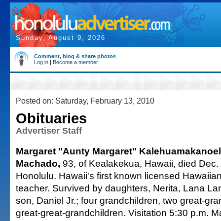
Sunday, August 9, 2026
Comment, blog & share photos
Log in
|
Become a member
Posted on: Saturday, February 13, 2010
Obituaries
Advertiser Staff
Margaret "Aunty Margaret" Kalehuamakanoel
Machado,
93, of Kealakekua, Hawaii, died Dec. 
Honolulu. Hawaii's first known licensed Hawaii
teacher. Survived by daughters, Nerita, Lana La
son, Daniel Jr.; four grandchildren, two great-gr
great-great-grandchildren. Visitation 5:30 p.m. 