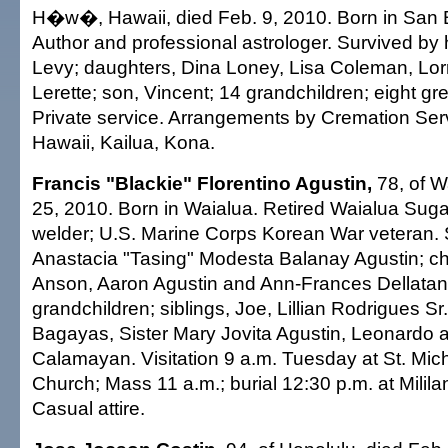
H�w�, Hawaii, died Feb. 9, 2010. Born in San B
Author and professional astrologer. Survived by
Levy; daughters, Dina Loney, Lisa Coleman, Lor
Lerette; son, Vincent; 14 grandchildren; eight gr
Private service. Arrangements by Cremation Ser
Hawaii, Kailua, Kona.
Francis "Blackie" Florentino Agustin,
78, of W
25, 2010. Born in Waialua. Retired Waialua Sug
welder; U.S. Marine Corps Korean War veteran. 
Anastacia "Tasing" Modesta Balanay Agustin; chi
Anson, Aaron Agustin and Ann-Frances Dellatan;
grandchildren; siblings, Joe, Lillian Rodrigues Sr.
Bagayas, Sister Mary Jovita Agustin, Leonardo 
Calamayan. Visitation 9 a.m. Tuesday at St. Mic
Church; Mass 11 a.m.; burial 12:30 p.m. at Milila
Casual attire.