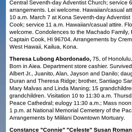
Central Seventh-day Adventist Church; service 6:
arrangements. Lei welcome. Hawaiian/casual att
10 a.m. March 7 at Kona Seventh-day Adventist
Cook; service 11 a.m. Hawaiian/casual attire. Fl
welcome. Condolences to the Machado Family, 
Captain Cook, HI 96704. Arrangements by Crema
West Hawaii, Kailua, Kona.
Theresa Lubong Abordonado,
75, of Honolulu,
Born in Aiea. Department store cashier. Survive
Albert Jr., Juanito, Alan, Jayson and Danilo; da
Duran and Theresa Ridge; brother, Santiago Sar
Mary Malvas and Linda Maning; 15 grandchildren
grandchildren. Visitation 10 to 11:30 a.m. Thurs
Peace Cathedral; eulogy 11:30 a.m.; Mass noon;
1 p.m. at National Memorial Cemetery of the Paci
Arrangements by Mililani Downtown Mortuary.
Constance "Connie" "Celeste" Susan Roman