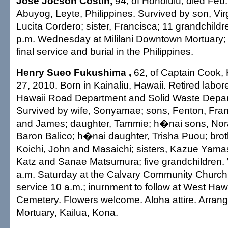
Jose Jocson Costin,
94, of Honolulu, died Feb.
Abuyog, Leyte, Philippines. Survived by son, Virg
Lucita Cordero; sister, Francisca; 11 grandchildre
p.m. Wednesday at Mililani Downtown Mortuary; 
final service and burial in the Philippines.
Henry Sueo Fukushima ,
62, of Captain Cook, 
27, 2010. Born in Kainaliu, Hawaii. Retired labore
Hawaii Road Department and Solid Waste Depar
Survived by wife, Sonyamae; sons, Fenton, Fran
and James; daughter, Tammie; h�nai sons, No
Baron Balico; h�nai daughter, Trisha Puou; brot
Koichi, John and Masaichi; sisters, Kazue Yama
Katz and Sanae Matsumura; five grandchildren. V
a.m. Saturday at the Calvary Community Church,
service 10 a.m.; inurnment to follow at West Haw
Cemetery. Flowers welcome. Aloha attire. Arra
Mortuary, Kailua, Kona.