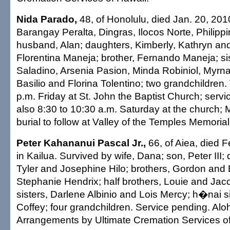
Nida Parado,
48, of Honolulu, died Jan. 20, 201
Barangay Peralta, Dingras, Ilocos Norte, Philipp
husband, Alan; daughters, Kimberly, Kathryn and
Florentina Maneja; brother, Fernando Maneja; sis
Saladino, Arsenia Pasion, Minda Robiniol, Myrna
Basilio and Florina Tolentino; two grandchildren. V
p.m. Friday at St. John the Baptist Church; servic
also 8:30 to 10:30 a.m. Saturday at the church; 
burial to follow at Valley of the Temples Memorial
Peter Kahananui Pascal Jr.,
66, of Aiea, died F
in Kailua. Survived by wife, Dana; son, Peter III;
Tyler and Josephine Hilo; brothers, Gordon and B
Stephanie Hendrix; half brothers, Louie and Jacob
sisters, Darlene Albinio and Lois Mercy; h�nai s
Coffey; four grandchildren. Service pending. Aloh
Arrangements by Ultimate Cremation Services of