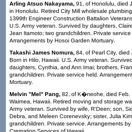
Arling Atsuo Nakayama,
91, of Honolulu, died 
in Honolulu. Retired City Mill wholesale plumbin
1399th Engineer Construction Battalion Veterans
U.S. Army veteran. Survived by daughters, Cla
Jean Itamoto; two grandchildren. Private service
Arrangements by Hosoi Garden Mortuary.
Takashi James Nomura,
84, of Pearl City, died
Born in Hilo, Hawaii. U.S. Army veteran. Survived
daughters, Cynthia, and Ann Imai; brothers, Fra
grandchildren. Private service held. Arrangements
Mortuary.
Melvin "Mel" Pang,
82, of K�neohe, died Feb. 
Waimea, Hawaii. Retired moving and storage w
Army veteran. Survived by wife, R'Deen; son, Si
Debra, and Meleen Corenevsky; sister, Julia Kimu
grandchildren. Private service. Arrangements by
Cremation Services of Hawaii.