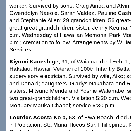
worker. Survived by sons, Craig Ainoa and Alvin
Gwendolyn Naeole, Sarah Valdez, Pauline Cash
and Stephanie Allen; 29 grandchildren; 56 great
great-great-grandchildren; sister, Jenny Keuma. 
p.m. Wednesday at Hawaiian Memorial Park Mort
p.m.; cremation to follow. Arrangements by Willi
Services.
Kiyomi Kaneshige,
91, of Waialua, died Feb. 1,
Hakalau, Hawaii. Veteran of 100th Infantry Battali
supervisory electrician. Survived by wife, Aiko; 
and Donald; daughters, Gladys Nakahara and 
sisters, Mitsuno Mende and Yoshie Watanabe; si
two great-grandchildren. Visitation 5:30 p.m. We
Mortuary Mauka Chapel; service 6:30 p.m.
Lourdes Acosta Ke-a,
63, of Ewa Beach, died J
in Poblacion, Sta Maria, Ilocos Sur, Philippines.