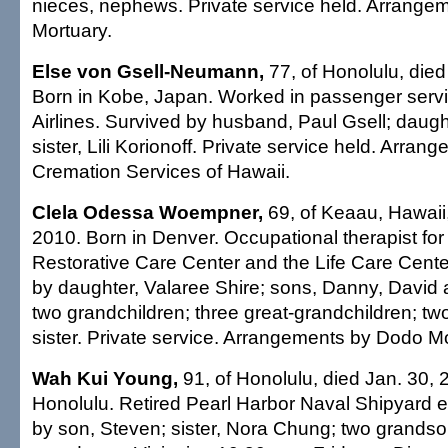
nieces, nephews. Private service held. Arrangeme
Mortuary.
Else von Gsell-Neumann,
77, of Honolulu, died
Born in Kobe, Japan. Worked in passenger servi
Airlines. Survived by husband, Paul Gsell; daugh
sister, Lili Korionoff. Private service held. Arra
Cremation Services of Hawaii.
Clela Odessa Woempner,
69, of Keaau, Hawaii,
2010. Born in Denver. Occupational therapist f
Restorative Care Center and the Life Care Center
by daughter, Valaree Shire; sons, Danny, David a
two grandchildren; three great-grandchildren; tw
sister. Private service. Arrangements by Dodo Mo
Wah Kui Young,
91, of Honolulu, died Jan. 30, 
Honolulu. Retired Pearl Harbor Naval Shipyard 
by son, Steven; sister, Nora Chung; two grandso