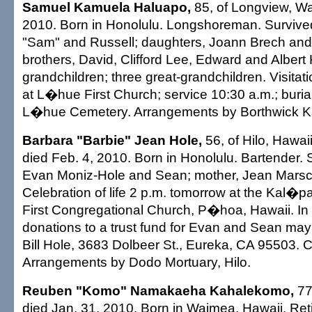
Samuel Kamuela Haluapo,
85, of Longview, Wa
2010. Born in Honolulu. Longshoreman. Surviv
"Sam" and Russell; daughters, Joann Brech and 
brothers, David, Clifford Lee, Edward and Albert 
grandchildren; three great-grandchildren. Visitat
at L�hue First Church; service 10:30 a.m.; burial 
L�hue Cemetery. Arrangements by Borthwick Ka
Barbara "Barbie" Jean Hole,
56, of Hilo, Hawai
died Feb. 4, 2010. Born in Honolulu. Bartender. 
Evan Moniz-Hole and Sean; mother, Jean Marschne
Celebration of life 2 p.m. tomorrow at the Kal
First Congregational Church, P�hoa, Hawaii. In l
donations to a trust fund for Evan and Sean may 
Bill Hole, 3683 Dolbeer St., Eureka, CA 95503. Ca
Arrangements by Dodo Mortuary, Hilo.
Reuben "Komo" Namakaeha Kahalekomo,
77
died Jan. 31, 2010. Born in Waimea, Hawaii. Reti