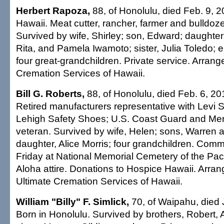
Herbert Rapoza,
88, of Honolulu, died Feb. 9, 2
Hawaii. Meat cutter, rancher, farmer and bulldoze
Survived by wife, Shirley; son, Edward; daughter
Rita, and Pamela Iwamoto; sister, Julia Toledo; e
four great-grandchildren. Private service. Arran
Cremation Services of Hawaii.
Bill G. Roberts,
88, of Honolulu, died Feb. 6, 201
Retired manufacturers representative with Levi 
Lehigh Safety Shoes; U.S. Coast Guard and Me
veteran. Survived by wife, Helen; sons, Warren 
daughter, Alice Morris; four grandchildren. Commi
Friday at National Memorial Cemetery of the Paci
Aloha attire. Donations to Hospice Hawaii. Arra
Ultimate Cremation Services of Hawaii.
William "Billy" F. Simlick,
70, of Waipahu, died 
Born in Honolulu. Survived by brothers, Robert, 