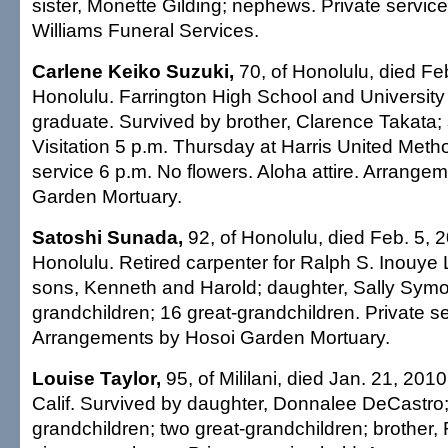
sister, Monette Gilding; nephews. Private servi
Williams Funeral Services.
Carlene Keiko Suzuki,
70, of Honolulu, died Feb
Honolulu. Farrington High School and University
graduate. Survived by brother, Clarence Takata; 
Visitation 5 p.m. Thursday at Harris United Meth
service 6 p.m. No flowers. Aloha attire. Arrange
Garden Mortuary.
Satoshi Sunada,
92, of Honolulu, died Feb. 5, 2
Honolulu. Retired carpenter for Ralph S. Inouye 
sons, Kenneth and Harold; daughter, Sally Symo
grandchildren; 16 great-grandchildren. Private se
Arrangements by Hosoi Garden Mortuary.
Louise Taylor,
95, of Mililani, died Jan. 21, 201
Calif. Survived by daughter, Donnalee DeCastro;
grandchildren; two great-grandchildren; brothe