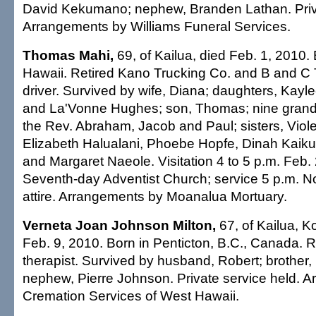
David Kekumano; nephew, Branden Lathan. Priv
Arrangements by Williams Funeral Services.
Thomas Mahi,
69, of Kailua, died Feb. 1, 2010. 
Hawaii. Retired Kano Trucking Co. and B and C 
driver. Survived by wife, Diana; daughters, Kayl
and La'Vonne Hughes; son, Thomas; nine grandc
the Rev. Abraham, Jacob and Paul; sisters, Viole
Elizabeth Halualani, Phoebe Hopfe, Dinah Kaiku
and Margaret Naeole. Visitation 4 to 5 p.m. Feb. 
Seventh-day Adventist Church; service 5 p.m. N
attire. Arrangements by Moanalua Mortuary.
Verneta Joan Johnson Milton,
67, of Kailua, K
Feb. 9, 2010. Born in Penticton, B.C., Canada. Re
therapist. Survived by husband, Robert; brother
nephew, Pierre Johnson. Private service held. 
Cremation Services of West Hawaii.