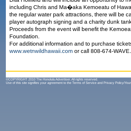
including Chris and Ma�aka Kemoeatu of Hawai�
the regular water park attractions, there will be 
player autograph signing and a charity dunk tank
Proceeds from the event will benefit the Kemoea
Foundation.
For additional information and to purchase tickets
www.wetnwildhawaii.com
or call 808-674-WAVE.
©COPYRIGHT 2010 The Honolulu Advertiser. All rights reserved.
Use of this site signifies your agreement to the
Terms of Service
and
Privacy Policy/Your