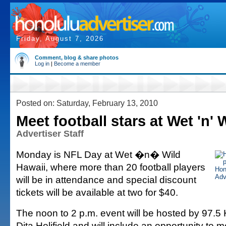
Friday, August 7, 2026
Comment, blog & share photos
Log in
|
Become a member
Posted on: Saturday, February 13, 2010
Meet football stars at Wet 'n' 
Advertiser Staff
Monday is NFL Day at Wet �n� Wild
Hawaii, where more than 20 football players
will be in attendance and special discount
tickets will be available at two for $40.
The noon to 2 p.m. event will be hosted by 97
Dita Holifield and will include an opportunity to 