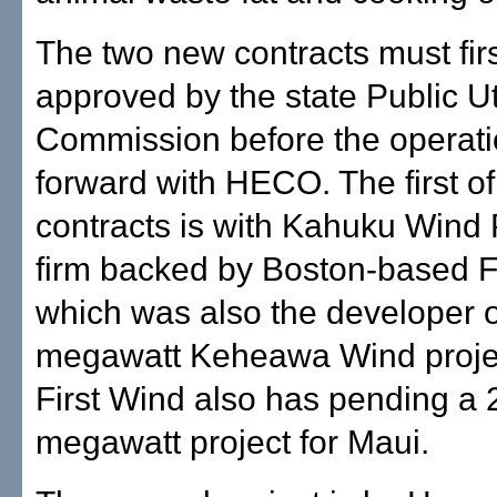
The two new contracts must fir
approved by the state Public Uti
Commission before the operat
forward with HECO. The first of
contracts is with Kahuku Wind
firm backed by Boston-based F
which was also the developer o
megawatt Keheawa Wind proje
First Wind also has pending a 
megawatt project for Maui.