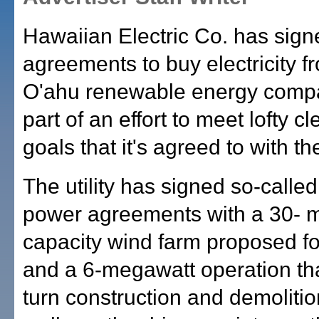
Hawaiian Electric Co. has sign
agreements to buy electricity f
O'ahu renewable energy comp
part of an effort to meet lofty 
goals that it's agreed to with th
The utility has signed so-calle
power agreements with a 30- 
capacity wind farm proposed f
and a 6-megawatt operation th
turn construction and demoliti