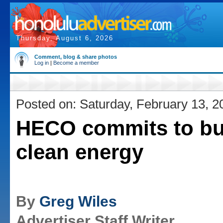
Thursday, August 6, 2026
Comment, blog & share photos
Log in
|
Become a member
Posted on: Saturday, February 13, 2
HECO commits to bu
clean energy
By
Greg Wiles
Advertiser Staff Writer