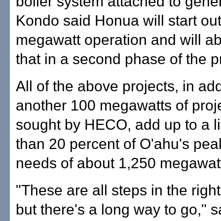
boiler system attached to gener
Kondo said Honua will start out
megawatt operation and will a
that in a second phase of the pr
All of the above projects, in add
another 100 megawatts of proj
sought by HECO, add up to a li
than 20 percent of O'ahu's peak
needs of about 1,250 megawat
"These are all steps in the right
but there's a long way to go,"