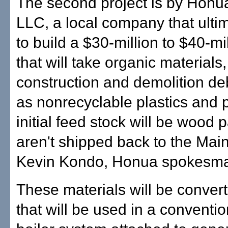
The second project is by Hon
LLC, a local company that ulti
to build a $30-million to $40-mil
that will take organic materials,
construction and demolition deb
as nonrecyclable plastics and 
initial feed stock will be wood p
aren't shipped back to the Main
Kevin Kondo, Honua spokesm
These materials will be convert
that will be used in a conventi