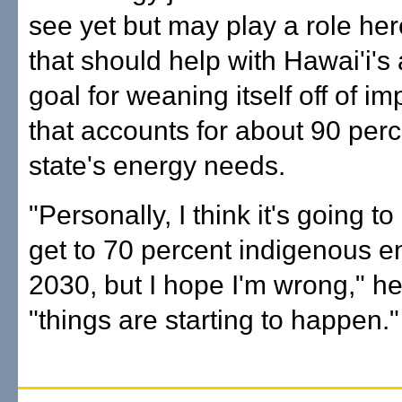
see yet but may play a role her
that should help with Hawai'i's
goal for weaning itself off of im
that accounts for about 90 perc
state's energy needs.
"Personally, I think it's going t
get to 70 percent indigenous e
2030, but I hope I'm wrong," he
"things are starting to happen."