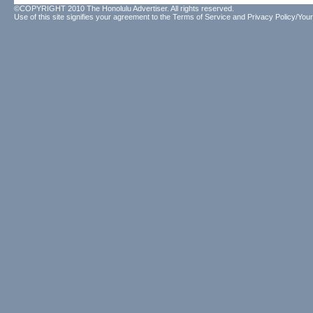
©COPYRIGHT 2010 The Honolulu Advertiser. All rights reserved.
Use of this site signifies your agreement to the
Terms of Service
and
Privacy Policy/Your