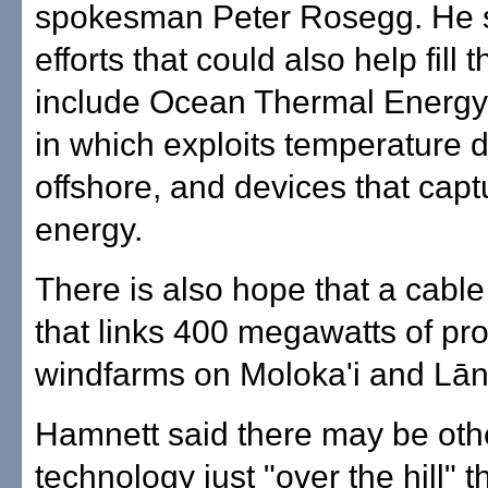
spokesman Peter Rosegg. He s
efforts that could also help fill 
include Ocean Thermal Energy
in which exploits temperature d
offshore, and devices that cap
energy.
There is also hope that a cable 
that links 400 megawatts of p
windfarms on Moloka'i and Lāna
Hamnett said there may be oth
technology just "over the hill" t