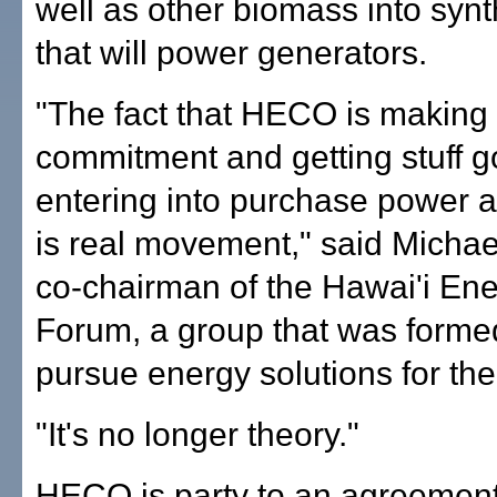
well as other biomass into synt
that will power generators.
"The fact that HECO is making
commitment and getting stuff 
entering into purchase power 
is real movement," said Micha
co-chairman of the Hawai'i Ene
Forum, a group that was forme
pursue energy solutions for the
"It's no longer theory."
HECO is party to an agreement