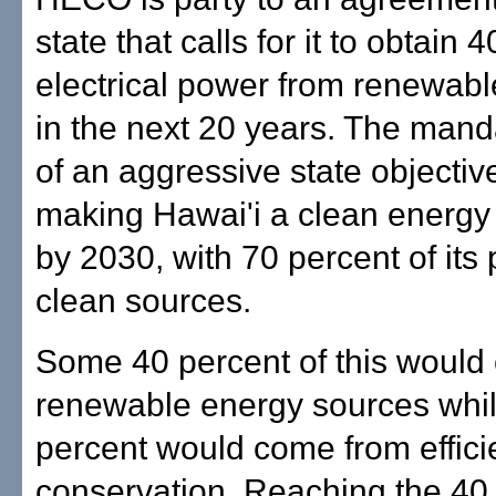
state that calls for it to obtain 
electrical power from renewab
in the next 20 years. The manda
of an aggressive state objectiv
making Hawai'i a clean energ
by 2030, with 70 percent of its
clean sources.
Some 40 percent of this would
renewable energy sources whi
percent would come from effic
conservation. Reaching the 40