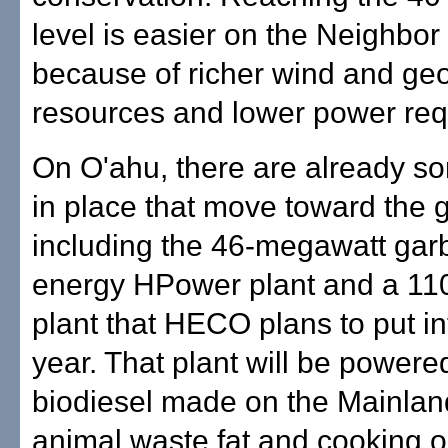
level is easier on the Neighbor
because of richer wind and ge
resources and lower power req
On O'ahu, there are already s
in place that move toward the g
including the 46-megawatt gar
energy HPower plant and a 1
plant that HECO plans to put in
year. That plant will be powere
biodiesel made on the Mainlan
animal waste fat and cooking oi