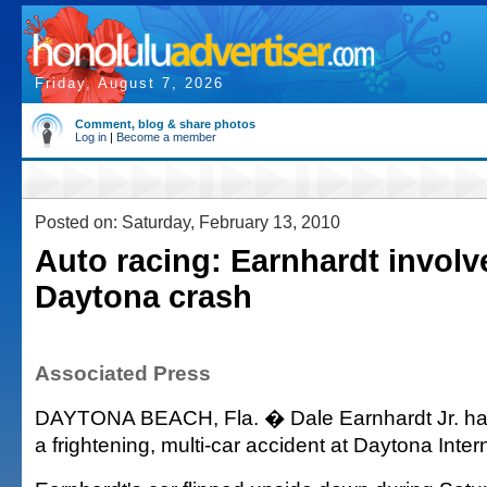
Friday, August 7, 2026
Comment, blog & share photos
Log in
|
Become a member
Posted on: Saturday, February 13, 2010
Auto racing: Earnhardt involv
Daytona crash
Associated Press
DAYTONA BEACH, Fla. � Dale Earnhardt Jr. has
a frightening, multi-car accident at Daytona Int