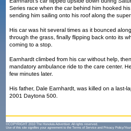
Earnhardt's car flipped upside down during Satu
Series race when the car behind him hooked his
sending him sailing onto his roof along the super
His car was hit several times as it bounced alon
through the grass, finally flipping back onto its 
coming to a stop.
Earnhardt climbed from his car without help, then
mandatory ambulance ride to the care center. H
few minutes later.
His father, Dale Earnhardt, was killed on a last-l
2001 Daytona 500.
©COPYRIGHT 2010 The Honolulu Advertiser. All rights reserved.
Use of this site signifies your agreement to the
Terms of Service
and
Privacy Policy/Your