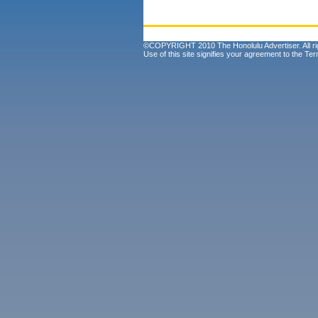
©COPYRIGHT 2010 The Honolulu Advertiser. All ri
Use of this site signifies your agreement to the
Ter