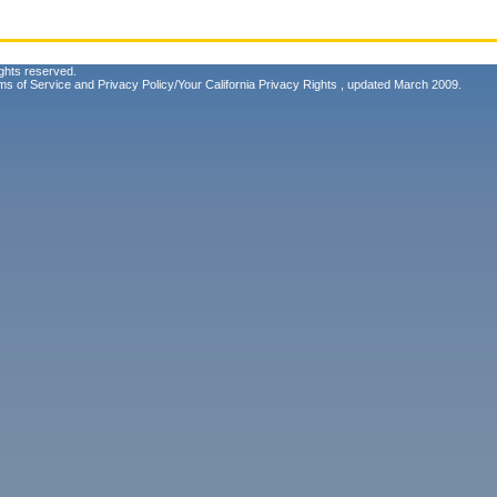
ghts reserved.
ms of Service
and
Privacy Policy/Your California Privacy Rights
, updated March 2009.