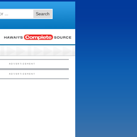
Search