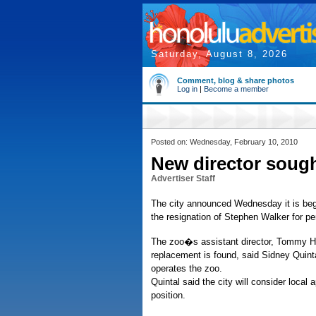
Saturday, August 8, 2026
Comment, blog & share photos
Log in
|
Become a member
Posted on: Wednesday, February 10, 2010
New director sough
Advertiser Staff
The city announced Wednesday it is begi
the resignation of Stephen Walker for p
The zoo�s assistant director, Tommy Hig
replacement is found, said Sidney Quinta
operates the zoo.
Quintal said the city will consider local
position.