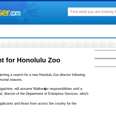
t for Honolulu Zoo
nning a search for a new Honolulu Zoo director following
ersonal reasons.
ashino, will assume Walker�s responsibilities until a
l, director of the Department of Enterprise Services, which
 applicants and those from across the country for the