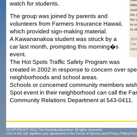
Kaw
watch for students.
Midd
stud
The group was joined by parents and
the 
the 
volunteers from Farmers Insurance Hawaii,
to r
to s
which provided sign-making material.
A Kawananakoa student was struck by a
JEF
The 
car last month, prompting this morning�s
Adve
event.
The Hot Spots Traffic Safety Program was
created in 2002 in response to concern over spe
neighborhoods and school areas.
Schools or concerned community members wishi
Spot event in their neighborhood can call the F
Community Relations Department at 543-0411.
©COPYRIGHT 2010 The Honolulu Advertiser. All rights reserved.
Use of this site signifies your agreement to the
Terms of Service
and
Privacy Policy/Your