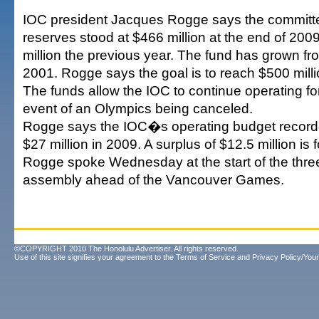
IOC president Jacques Rogge says the committ
reserves stood at $466 million at the end of 200
million the previous year. The fund has grown fro
2001. Rogge says the goal is to reach $500 milli
The funds allow the IOC to continue operating for
event of an Olympics being canceled.
Rogge says the IOC�s operating budget recorde
$27 million in 2009. A surplus of $12.5 million is 
Rogge spoke Wednesday at the start of the thr
assembly ahead of the Vancouver Games.
©COPYRIGHT 2010 The Honolulu Advertiser. All rights reserved.
Use of this site signifies your agreement to the
Terms of Service
and
Privacy Policy/Your