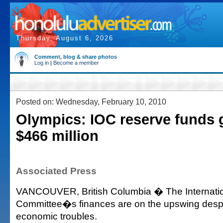
Thursday, August 6, 2026
Comment, blog & share photos
Log in
|
Become a member
Posted on: Wednesday, February 10, 2010
Olympics: IOC reserve funds 
$466 million
Associated Press
VANCOUVER, British Columbia � The Internati
Committee�s finances are on the upswing despi
economic troubles.