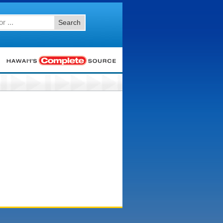
Search