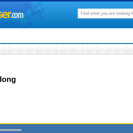
along