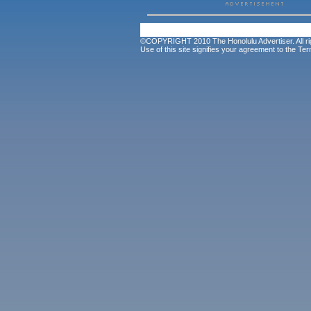
©COPYRIGHT 2010 The Honolulu Advertiser. All ri
Use of this site signifies your agreement to the
Ter