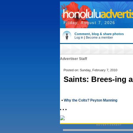
Friday, August 7, 2026
Comment, blog & share photos
Log in
|
Become a member
Advertiser Staff
Posted on: Sunday, February 7, 2010
Saints: Brees-ing 
•
Why the Colts? Peyton Manning
• • •