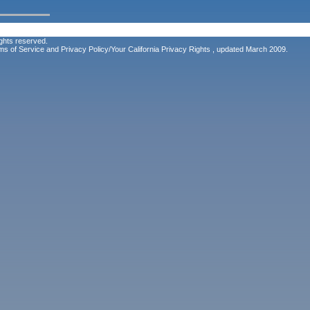
ghts reserved.
ms of Service
and
Privacy Policy/Your California Privacy Rights
, updated March 2009.