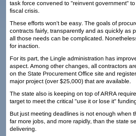
task force convened to "reinvent government" to
fiscal crisis.
These efforts won't be easy. The goals of procur
contracts fairly, transparently and as quickly as 
all those needs can be complicated. Nonetheless
for inaction.
For its part, the Lingle administration has improv
aspect. Among other changes, all contractors ar
on the State Procurement Office site and register
major project (over $25,000) that are available.
The state also is keeping on top of ARRA requir
target to meet the critical "use it or lose it" fundi
But just meeting deadlines is not enough when
far more jobs, and more rapidly, than the state 
delivering.