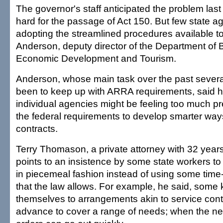
The governor's staff anticipated the problem las
hard for the passage of Act 150. But few state 
adopting the streamlined procedures available t
Anderson, deputy director of the Department of 
Economic Development and Tourism.
Anderson, whose main task over the past sever
been to keep up with ARRA requirements, said h
individual agencies might be feeling too much pr
the federal requirements to develop smarter way
contracts.
Terry Thomason, a private attorney with 32 years 
points to an insistence by some state workers to
in piecemeal fashion instead of using some time
that the law allows. For example, he said, some 
themselves to arrangements akin to service con
advance to cover a range of needs; when the ne