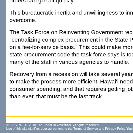
orders can go out quickly.
This bureaucratic inertia and unwillingness to i
overcome.
The Task Force on Reinventing Government r
"centralizing complex procurement in the State 
on a fee-for-service basis." This could make m
state procurement code the task force says is to
many of the staff in various agencies to handle.
Recovery from a recession will take several years
to make the process more efficient. Hawai'i need
consumer spending, and that requires getting jo
than ever, that must be the fast track.
©COPYRIGHT 2010 The Honolulu Advertiser. All rights reserved.
Use of this site signifies your agreement to the
Terms of Service
and
Privacy Policy/Your