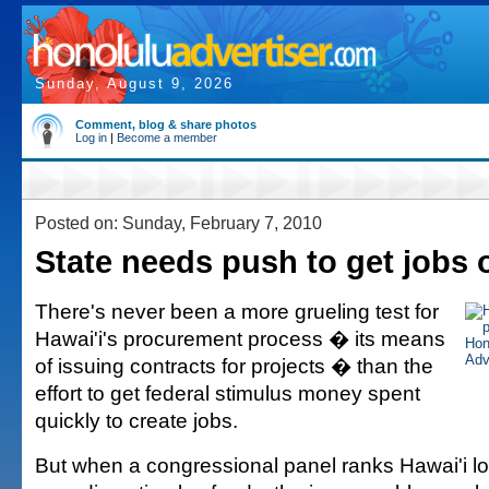
Sunday, August 9, 2026
Comment, blog & share photos
Log in
|
Become a member
Posted on: Sunday, February 7, 2010
State needs push to get jobs o
There's never been a more grueling test for
Hawai'i's procurement process � its means
of issuing contracts for projects � than the
effort to get federal stimulus money spent
quickly to create jobs.
But when a congressional panel ranks Hawai'i lo