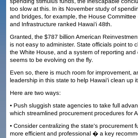
spending stimulus funds, the inescapable conclus
too slow at this. In its November study of spend
and bridges, for example, the House Committee 
and Infrastructure ranked Hawai'i 48th.
Granted, the $787 billion American Reinvestmen
is not easy to administer. State officials point to
the White House, and a system of reporting and 
seems to be evolving on the fly.
Even so, there is much room for improvement, and
leadership in this state to help Hawai'i clean up it
Here are two ways:
• Push sluggish state agencies to take full advan
which streamlined procurement procedures for 
• Consider centralizing the state's procurement f
more efficient and professional � a key recomm