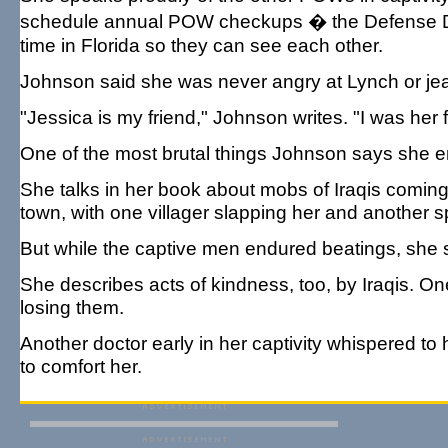
schedule annual POW checkups � the Defense Depa
time in Florida so they can see each other.
Johnson said she was never angry at Lynch or jea
"Jessica is my friend," Johnson writes. "I was her 
One of the most brutal things Johnson says she e
She talks in her book about mobs of Iraqis coming
town, with one villager slapping her and another sp
But while the captive men endured beatings, she s
She describes acts of kindness, too, by Iraqis. On
losing them.
Another doctor early in her captivity whispered 
to comfort her.