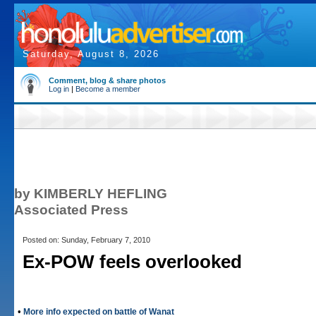
Saturday, August 8, 2026
Comment, blog & share photos
Log in
|
Become a member
by KIMBERLY HEFLING
Associated Press
Posted on: Sunday, February 7, 2010
Ex-POW feels overlooked
•
More info expected on battle of Wanat