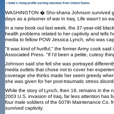
•
India's rising profile earning attention from United States
WASHINGTON � Sho-shana Johnson survived gun
days as a prisoner of war in Iraq. Life wasn't so
In a new book out last week, the 37-year-old blac
health problems related to her captivity and tells ho
media to fellow POW Jessica Lynch, who was cap
"It was kind of hurtful," the former Army cook said
Associated Press. "If I'd been a petite, cutesy thing
Johnson said she felt she was portrayed differentl
media outlets that chose not to cover her experie
coverage she thinks made her seem greedy when s
she was given for her post-traumatic stress disord
While the story of Lynch, then 19, remains in the 
2003 U.S. invasion of Iraq, far less attention has
four male soldiers of the 507th Maintenance Co. f
survived captivity.