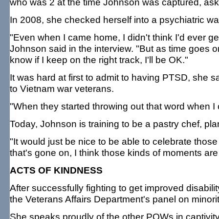
who was 2 at the time Johnson was captured, ask
In 2008, she checked herself into a psychiatric wa
"Even when I came home, I didn't think I'd ever get
Johnson said in the interview. "But as time goes on
know if I keep on the right track, I'll be OK."
It was hard at first to admit to having PTSD, she
to Vietnam war veterans.
"When they started throwing out that word when I 
Today, Johnson is training to be a pastry chef, p
"It would just be nice to be able to celebrate thos
that's gone on, I think those kinds of moments are
ACTS OF KINDNESS
After successfully fighting to get improved disab
the Veterans Affairs Department's panel on minority
She speaks proudly of the other POWs in captivity