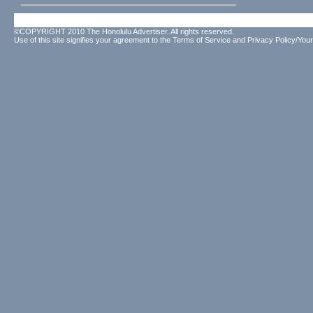
©COPYRIGHT 2010 The Honolulu Advertiser. All rights reserved.
Use of this site signifies your agreement to the
Terms of Service
and
Privacy Policy/Your