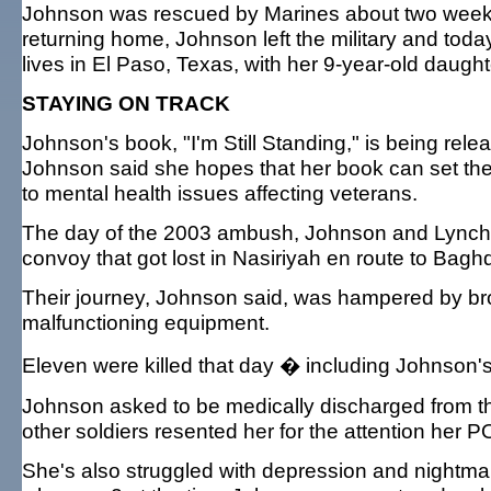
Johnson was rescued by Marines about two weeks 
returning home, Johnson left the military and today
lives in El Paso, Texas, with her 9-year-old daught
STAYING ON TRACK
Johnson's book, "I'm Still Standing," is being rele
Johnson said she hopes that her book can set the 
to mental health issues affecting veterans.
The day of the 2003 ambush, Johnson and Lynch 
convoy that got lost in Nasiriyah en route to Bagh
Their journey, Johnson said, was hampered by b
malfunctioning equipment.
Eleven were killed that day � including Johnson's 
Johnson asked to be medically discharged from the
other soldiers resented her for the attention her P
She's also struggled with depression and nightmar