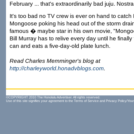
February ... that's extraordinarily bad juju. Nostra
It's too bad no TV crew is ever on hand to catc
Mongoose poking his head out of the storm drai
famous � maybe star in his own movie, "Mongo
Bill Murray has to relive every day until he finally
can and eats a five-day-old plate lunch.
Read Charles Memminger's blog at
http://charleyworld.honadvblogs.com
.
©COPYRIGHT 2010 The Honolulu Advertiser. All rights reserved.
Use of this site signifies your agreement to the
Terms of Service
and
Privacy Policy/Your