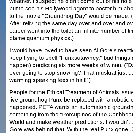
weather. I suspect he didn't come out of his hol
but to see his Hollywood agent to pester him ab
to the movie "Groundhog Day" would be made. 
After reliving the same day over and over and ov
career went into the toilet an infinite number of tim
blame quantum physics.)
I would have loved to have seen Al Gore's reaction
keep trying to spell "Punxsutawney," bad things 
happen) predicting six more weeks of winter. ("D
ever going to stop snowing? That muskrat just c
warming speaking fees in half!")
People for the Ethical Treatment of Animals issue
live groundhog Punx be replaced with a robotic o
happened. PETA wants an automatonic groundho
something from the "Porcupines of the Caribbean
World and make weather predictions. I wouldn't b
Gore was behind that. With the real Punx gone,