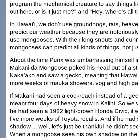
program the mechanical creature to say things like
out here, or is it just me?" and "Hey, where's all 
In Hawai'i, we don't use groundhogs, rats, beave
predict our weather because they are notoriousl
use mongooses. With their long snouts and cun
mongooses can predict all kinds of things, not ju
About the time Punx was embarrassing himself i
Makani da Mongoose poked his head out of a sto
Kaka'ako and saw a gecko, meaning that Hawai'i
more weeks of mauka showers, vog and high gas
If Makani had seen a cockroach instead of a gec
meant four days of heavy snow in Kalihi. So we w
he had seen a 1982 light-brown Honda Civic, it
five more weeks of Toyota recalls. And if he had
shadow ... well, let's just be thankful he didn't s
When a mongoose sees his own shadow on the 