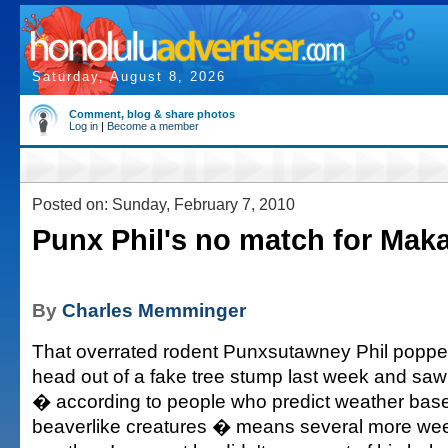
Saturday, August 8, 2026
Comment, blog & share photos
Log in
|
Become a member
Posted on: Sunday, February 7, 2010
Punx Phil's no match for Mak
By
Charles Memminger
That overrated rodent Punxsutawney Phil popp
head out of a fake tree stump last week and sa
� according to people who predict weather base
beaverlike creatures � means several more wee