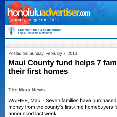
Saturday, August 8, 2026
Comment, blog & share photos
Log in
|
Become a member
Posted on: Sunday, February 7, 2010
Maui County fund helps 7 fam
their first homes
The Maui News
WAIHEE, Maui - Seven families have purchase
money from the county's first-time homebuyers f
announced last week.