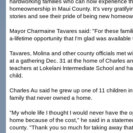
hardworking families who can now experience t
homeownership in Maui County. It's very gratifyin
stories and see their pride of being new homeow
Mayor Charmaine Tavares said: "For these familie
a-lifetime opportunity that I'm glad was available
Tavares, Molina and other county officials met wi
at a gathering Dec. 31 at the home of Charles a
teachers at Lokelani Intermediate School and h
child.
Charles Au said he grew up one of 11 children in
family that never owned a home.
"My whole life I thought I would never have the o
home because of the cost," he said in a stateme
county. "Thank you so much for taking away that