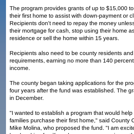
The program provides grants of up to $15,000 to
their first home to assist with down-payment or c
Recipients don't need to repay the money unless
their mortgage for cash, stop using their home as
residence or sell the home within 15 years.
Recipients also need to be county residents an
requirements, earning no more than 140 percent
income.
The county began taking applications for the p
four years after the fund was established. The 
in December.
"I wanted to establish a program that would hel
families purchase their first home," said Count
Mike Molina, who proposed the fund. "I am excit