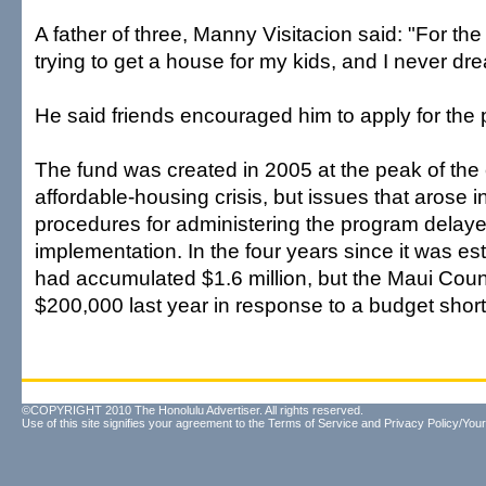
A father of three, Manny Visitacion said: "For the
trying to get a house for my kids, and I never dre
He said friends encouraged him to apply for the
The fund was created in 2005 at the peak of the
affordable-housing crisis, but issues that arose in
procedures for administering the program delaye
implementation. In the four years since it was es
had accumulated $1.6 million, but the Maui Count
$200,000 last year in response to a budget shortf
©COPYRIGHT 2010 The Honolulu Advertiser. All rights reserved.
Use of this site signifies your agreement to the
Terms of Service
and
Privacy Policy/Your