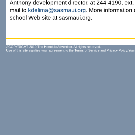
Anthony development director, at 244-4190, ext.
mail to
kdelima@sasmaui.org
. More information 
school Web site at sasmaui.org.
©COPYRIGHT 2010 The Honolulu Advertiser. All rights reserved.
Use of this site signifies your agreement to the
Terms of Service
and
Privacy Policy/Your