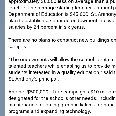
approximately $6,000 less on average than a pu
teacher. The average starting teacher's annual p
Department of Education is $45,000. St. Anthony 
plan to establish a separate endowment that wou
salaries by 24 percent in six years.
There are no plans to construct new buildings o
campus.
"The endowments will allow the school to retain
talented teachers while enabling us to provide m
students interested in a quality education," said 
St. Anthony's principal.
Another $500,000 of the campaign's $10 million
designated for the school's other needs, includin
maintenance, adopting green initiatives, enhanci
programs and expanding technology.