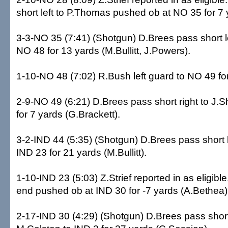
short left to P.Thomas pushed ob at NO 35 for 7 
3-3-NO 35 (7:41) (Shotgun) D.Brees pass short le
NO 48 for 13 yards (M.Bullitt, J.Powers).
1-10-NO 48 (7:02) R.Bush left guard to NO 49 for
2-9-NO 49 (6:21) D.Brees pass short right to J.
for 7 yards (G.Brackett).
3-2-IND 44 (5:35) (Shotgun) D.Brees pass short l
IND 23 for 21 yards (M.Bullitt).
1-10-IND 23 (5:03) Z.Strief reported in as eligibl
end pushed ob at IND 30 for -7 yards (A.Bethea)
2-17-IND 30 (4:29) (Shotgun) D.Brees pass short