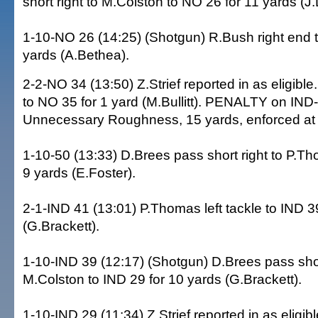
short right to M.Colston to NO 26 for 11 yards (J
1-10-NO 26 (14:25) (Shotgun) R.Bush right end t
yards (A.Bethea).
2-2-NO 34 (13:50) Z.Strief reported in as eligible
to NO 35 for 1 yard (M.Bullitt). PENALTY on IND
Unnecessary Roughness, 15 yards, enforced at
1-10-50 (13:33) D.Brees pass short right to P.Th
9 yards (E.Foster).
2-1-IND 41 (13:01) P.Thomas left tackle to IND 3
(G.Brackett).
1-10-IND 39 (12:17) (Shotgun) D.Brees pass short
M.Colston to IND 29 for 10 yards (G.Brackett).
1-10-IND 29 (11:34) Z.Strief reported in as eligib