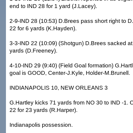
end to IND 28 for 1 yard (J.Lacey).
2-9-IND 28 (10:53) D.Brees pass short right to 
22 for 6 yards (K.Hayden).
3-3-IND 22 (10:09) (Shotgun) D.Brees sacked at 
yards (D.Freeney).
4-10-IND 29 (9:40) (Field Goal formation) G.Hartl
goal is GOOD, Center-J.Kyle, Holder-M.Brunell.
INDIANAPOLIS 10, NEW ORLEANS 3
G.Hartley kicks 71 yards from NO 30 to IND -1.
22 for 23 yards (R.Harper).
Indianapolis possession.