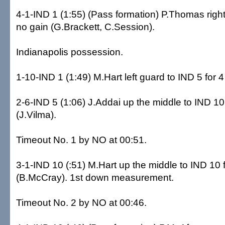
4-1-IND 1 (1:55) (Pass formation) P.Thomas right
no gain (G.Brackett, C.Session).
Indianapolis possession.
1-10-IND 1 (1:49) M.Hart left guard to IND 5 for 4 
2-6-IND 5 (1:06) J.Addai up the middle to IND 10
(J.Vilma).
Timeout No. 1 by NO at 00:51.
3-1-IND 10 (:51) M.Hart up the middle to IND 10 
(B.McCray). 1st down measurement.
Timeout No. 2 by NO at 00:46.