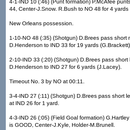
4-1-IND 10 (:46) (Punt formation) P.McAfee punt
44, Center-J.Snow. R.Bush to NO 48 for 4 yards 
New Orleans possession.
1-10-NO 48 (:35) (Shotgun) D.Brees pass short 
D.Henderson to IND 33 for 19 yards (G.Brackett)
2-10-IND 33 (:20) (Shotgun) D.Brees pass short l
D.Henderson to IND 27 for 6 yards (J.Lacey).
Timeout No. 3 by NO at 00:11.
3-4-IND 27 (:11) (Shotgun) D.Brees pass short le
at IND 26 for 1 yard.
4-3-IND 26 (:05) (Field Goal formation) G.Hartley
is GOOD, Center-J.Kyle, Holder-M.Brunell.