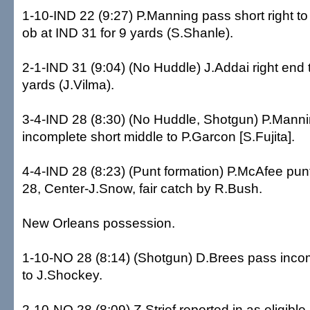
1-10-IND 22 (9:27) P.Manning pass short right t
ob at IND 31 for 9 yards (S.Shanle).
2-1-IND 31 (9:04) (No Huddle) J.Addai right end t
yards (J.Vilma).
3-4-IND 28 (8:30) (No Huddle, Shotgun) P.Mann
incomplete short middle to P.Garcon [S.Fujita].
4-4-IND 28 (8:23) (Punt formation) P.McAfee pun
28, Center-J.Snow, fair catch by R.Bush.
New Orleans possession.
1-10-NO 28 (8:14) (Shotgun) D.Brees pass incom
to J.Shockey.
2-10-NO 28 (8:09) Z.Strief reported in as eligibl