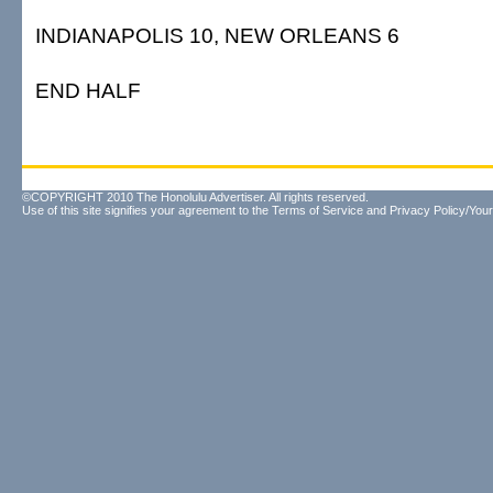
INDIANAPOLIS 10, NEW ORLEANS 6
END HALF
©COPYRIGHT 2010 The Honolulu Advertiser. All rights reserved.
Use of this site signifies your agreement to the
Terms of Service
and
Privacy Policy/Your