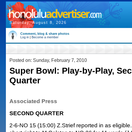
Saturday, August 8, 2026
Comment, blog & share photos
Log in
|
Become a member
Posted on: Sunday, February 7, 2010
Super Bowl: Play-by-Play, Se
Quarter
Associated Press
SECOND QUARTER
2-6-NO 15 (15:00) Z.Strief reported in as eligibl