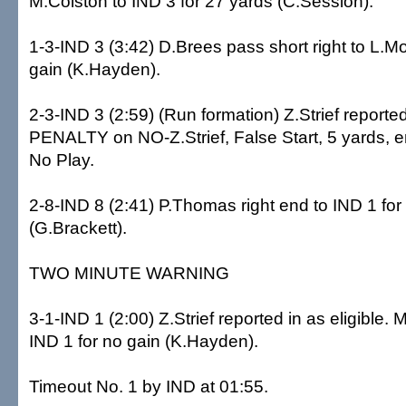
M.Colston to IND 3 for 27 yards (C.Session).
1-3-IND 3 (3:42) D.Brees pass short right to L.Mo
gain (K.Hayden).
2-3-IND 3 (2:59) (Run formation) Z.Strief reported 
PENALTY on NO-Z.Strief, False Start, 5 yards, e
No Play.
2-8-IND 8 (2:41) P.Thomas right end to IND 1 for
(G.Brackett).
TWO MINUTE WARNING
3-1-IND 1 (2:00) Z.Strief reported in as eligible. M
IND 1 for no gain (K.Hayden).
Timeout No. 1 by IND at 01:55.