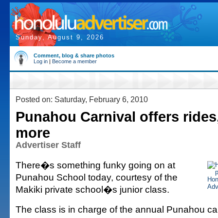
Sunday, August 9, 2026
Comment, blog & share photos
Log in
|
Become a member
Posted on: Saturday, February 6, 2010
Punahou Carnival offers rides
more
Advertiser Staff
There�s something funky going on at
Punahou School today, courtesy of the
Makiki private school�s junior class.
The class is in charge of the annual Punahou car