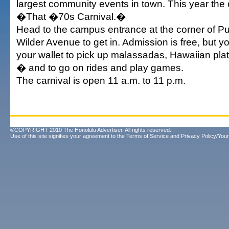
largest community events in town. This year the 
�That �70s Carnival.�
Head to the campus entrance at the corner of P
Wilder Avenue to get in. Admission is free, but y
your wallet to pick up malassadas, Hawaiian pla
� and to go on rides and play games.
The carnival is open 11 a.m. to 11 p.m.
©COPYRIGHT 2010 The Honolulu Advertiser. All rights reserved.
Use of this site signifies your agreement to the
Terms of Service
and
Privacy Policy/Your