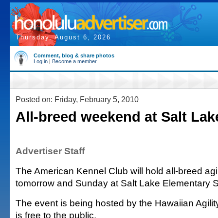
Thursday, August 6, 2026
Comment, blog & share photos
Log in
|
Become a member
Posted on: Friday, February 5, 2010
All-breed weekend at Salt Lak
Advertiser Staff
The American Kennel Club will hold all-breed agi
tomorrow and Sunday at Salt Lake Elementary S
The event is being hosted by the Hawaiian Agilit
is free to the public.