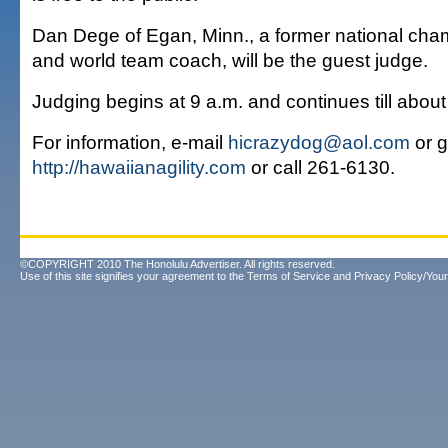
Dan Dege of Egan, Minn., a former national ch
and world team coach, will be the guest judge.
Judging begins at 9 a.m. and continues till about
For information, e-mail
hicrazydog@aol.com
or g
http://hawaiianagility.com
or call 261-6130.
©COPYRIGHT 2010 The Honolulu Advertiser. All rights reserved.
Use of this site signifies your agreement to the
Terms of Service
and
Privacy Policy/Your