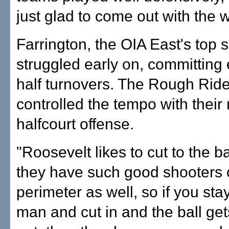
just glad to come out with the w
Farrington, the OIA East's top 
struggled early on, committing e
half turnovers. The Rough Rid
controlled the tempo with their
halfcourt offense.
"Roosevelt likes to cut to the 
they have such good shooters 
perimeter as well, so if you sta
man and cut in and the ball get