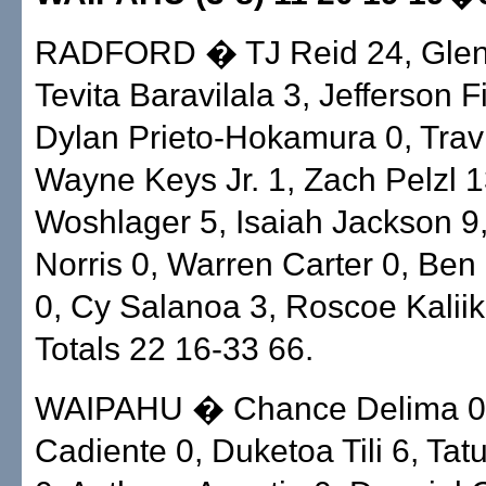
RADFORD � TJ Reid 24, Glenn
Tevita Baravilala 3, Jefferson F
Dylan Prieto-Hokamura 0, Travi
Wayne Keys Jr. 1, Zach Pelzl 
Woshlager 5, Isaiah Jackson 9
Norris 0, Warren Carter 0, Ben
0, Cy Salanoa 3, Roscoe Kaliik
Totals 22 16-33 66.
WAIPAHU � Chance Delima 0,
Cadiente 0, Duketoa Tili 6, Tat