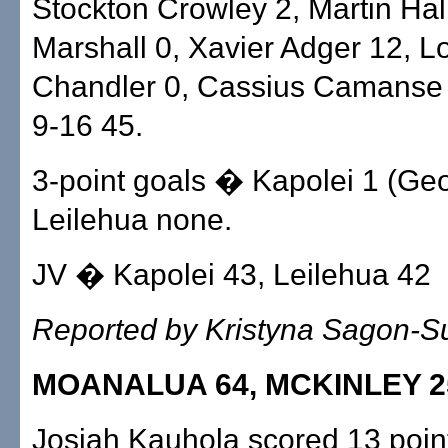
Stockton Crowley 2, Martin Hall
Marshall 0, Xavier Adger 12, 
Chandler 0, Cassius Camanse 2
9-16 45.
3-point goals � Kapolei 1 (Geo
Leilehua none.
JV � Kapolei 43, Leilehua 42
Reported by Kristyna Sagon-
MOANALUA 64, MCKINLEY 2
Josiah Kauhola scored 13 poin