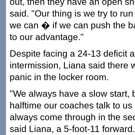
out, then they have an open sh
said. "Our thing is we try to r
we can � if we can push the ba
to our advantage."
Despite facing a 24-13 deficit a
intermission, Liana said there 
panic in the locker room.
"We always have a slow start, 
halftime our coaches talk to u
always come through in the sec
said Liana, a 5-foot-11 forward