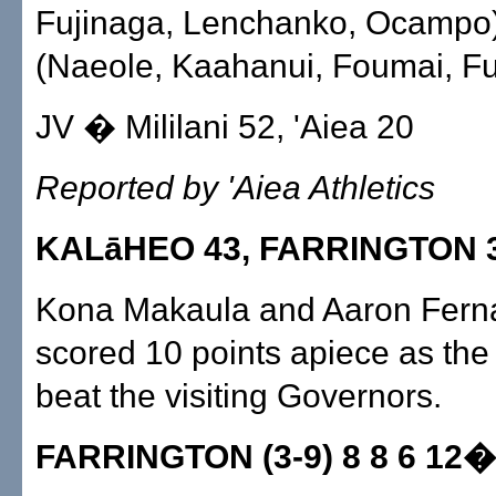
Fujinaga, Lenchanko, Ocampo).
(Naeole, Kaahanui, Foumai, Fu
JV � Mililani 52, 'Aiea 20
Reported by 'Aiea Athletics
KALāHEO 43, FARRINGTON 
Kona Makaula and Aaron Fern
scored 10 points apiece as th
beat the visiting Governors.
FARRINGTON (3-9) 8 8 6 12