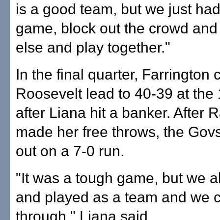
is a good team, but we just had
game, block out the crowd and
else and play together."
In the final quarter, Farrington 
Roosevelt lead to 40-39 at the
after Liana hit a banker. After 
made her free throws, the Govs
out on a 7-0 run.
"It was a tough game, but we al
and played as a team and we
through," Liana said.