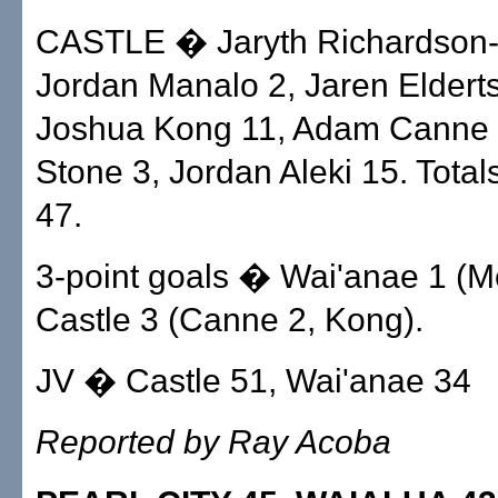
CASTLE � Jaryth Richardson-
Jordan Manalo 2, Jaren Eldert
Joshua Kong 11, Adam Canne 
Stone 3, Jordan Aleki 15. Total
47.
3-point goals � Wai'anae 1 (
Castle 3 (Canne 2, Kong).
JV � Castle 51, Wai'anae 34
Reported by Ray Acoba