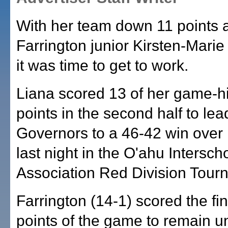
With her team down 11 points a
Farrington junior Kirsten-Mari
it was time to get to work.
Liana scored 13 of her game-h
points in the second half to lea
Governors to a 46-42 win over
last night in the O'ahu Intersch
Association Red Division Tour
Farrington (14-1) scored the fi
points of the game to remain u