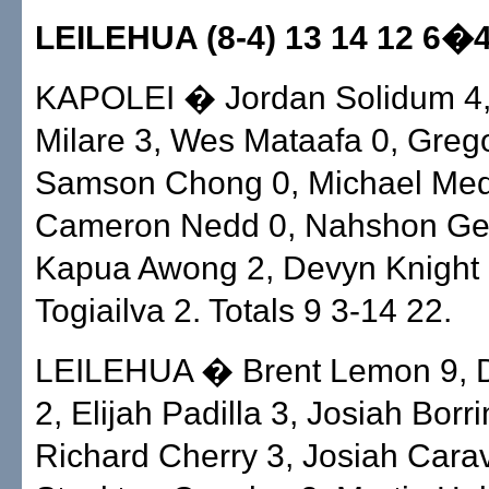
LEILEHUA (8-4) 13 14 12 6�
KAPOLEI � Jordan Solidum 4,
Milare 3, Wes Mataafa 0, Greg
Samson Chong 0, Michael Med
Cameron Nedd 0, Nahshon Ge
Kapua Awong 2, Devyn Knight 
Togiailva 2. Totals 9 3-14 22.
LEILEHUA � Brent Lemon 9, D
2, Elijah Padilla 3, Josiah Borr
Richard Cherry 3, Josiah Carav