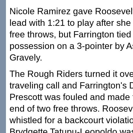
Nicole Ramirez gave Roosevel
lead with 1:21 to play after sh
free throws, but Farrington tied 
possession on a 3-pointer by A
Gravely.
The Rough Riders turned it ove
traveling call and Farrington's
Prescott was fouled and made 
end of two free throws. Roosev
whistled for a backcourt violat
Brydgette Tatupu-Leopoldo was