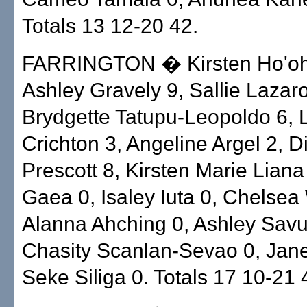
Totals 13 12-20 42.
FARRINGTON � Kirsten Ho'ohu
Ashley Gravely 9, Sallie Lazaro
Brydgette Tatupu-Leopoldo 6, 
Crichton 3, Angeline Argel 2, 
Prescott 8, Kirsten Marie Liana
Gaea 0, Isaley Iuta 0, Chelsea
Alanna Ahching 0, Ashley Savu
Chasity Scanlan-Sevao 0, Jane
Seke Siliga 0. Totals 17 10-21 