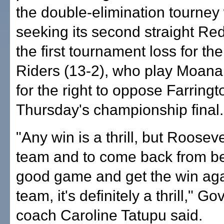
the double-elimination tourney
seeking its second straight Red 
the first tournament loss for t
Riders (13-2), who play Moan
for the right to oppose Farringt
Thursday's championship final.
"Any win is a thrill, but Rooseve
team and to come back from be
good game and get the win aga
team, it's definitely a thrill," G
coach Caroline Tatupu said.