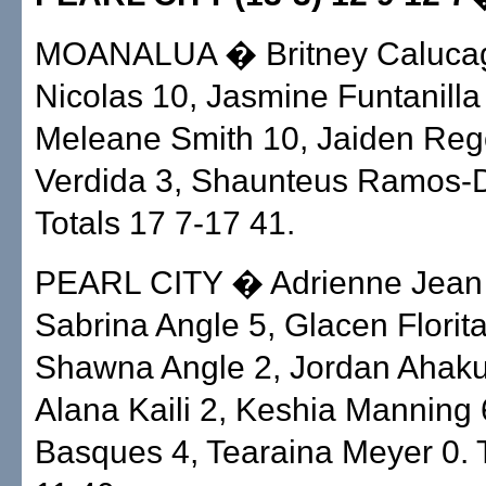
MOANALUA � Britney Calucag
Nicolas 10, Jasmine Funtanilla
Meleane Smith 10, Jaiden Rego
Verdida 3, Shaunteus Ramos-D
Totals 17 7-17 41.
PEARL CITY � Adrienne Jean 
Sabrina Angle 5, Glacen Florita
Shawna Angle 2, Jordan Ahaku
Alana Kaili 2, Keshia Manning 
Basques 4, Tearaina Meyer 0. T