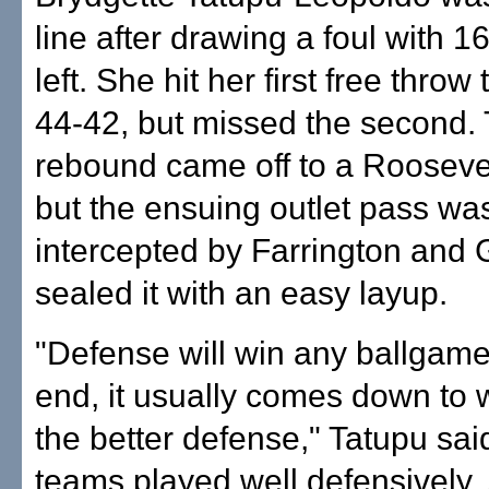
line after drawing a foul with 
left. She hit her first free throw
44-42, but missed the second.
rebound came off to a Roosevel
but the ensuing outlet pass wa
intercepted by Farrington and 
sealed it with an easy layup.
"Defense will win any ballgame
end, it usually comes down to 
the better defense," Tatupu sai
teams played well defensively,