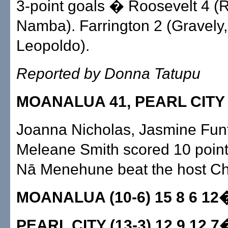
3-point goals � Roosevelt 4 (
Namba). Farrington 2 (Gravely,
Leopoldo).
Reported by Donna Tatupu
MOANALUA 41, PEARL CITY
Joanna Nicholas, Jasmine Funt
Meleane Smith scored 10 point
Nā Menehune beat the host Ch
MOANALUA (10-6) 15 8 6 12
PEARL CITY (13-3) 12 9 12 