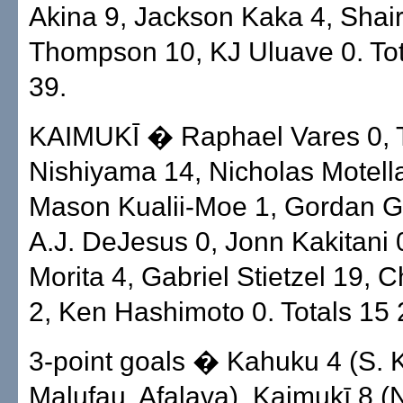
Akina 9, Jackson Kaka 4, Shai
Thompson 10, KJ Uluave 0. Tot
39.
KAIMUKĪ � Raphael Vares 0, 
Nishiyama 14, Nicholas Motell
Mason Kualii-Moe 1, Gordan Ge
A.J. DeJesus 0, Jonn Kakitani 0
Morita 4, Gabriel Stietzel 19, 
2, Ken Hashimoto 0. Totals 15 
3-point goals � Kahuku 4 (S. 
Malufau, Afalava). Kaimukī 8 (