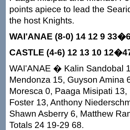
points apiece to lead the Seari
the host Knights.
WAI'ANAE (8-0) 14 12 9 33�
CASTLE (4-6) 12 13 10 12�4
WAI'ANAE � Kalin Sandobal 1,
Mendonza 15, Guyson Amina 6
Moresca 0, Paaga Misipati 13,
Foster 13, Anthony Niederschm
Shawn Asberry 6, Matthew Ram
Totals 24 19-29 68.