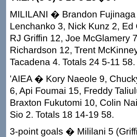
MILILANI � Brandon Fujinaga 
Lenchanko 3, Nick Kunz 2, Ed
RJ Griffin 12, Joe McGlamery 
Richardson 12, Trent McKinne
Tacadena 4. Totals 24 5-11 58.
'AIEA � Kory Naeole 9, Chuck
6, Api Foumai 15, Freddy Taliul
Braxton Fukutomi 10, Colin Nait
Sio 2. Totals 18 14-19 58.
3-point goals � Mililani 5 (Griff