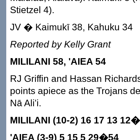
Stietzel 4).
JV � Kaimukī 38, Kahuku 34
Reported by Kelly Grant
MILILANI 58, 'AIEA 54
RJ Griffin and Hassan Richard
points apiece as the Trojans d
Nā Ali'i.
MILILANI (10-2) 16 17 13 12
'AIEA (3-9) 5 15 5 29�54