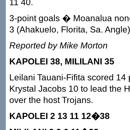
11 40.
3-point goals � Moanalua none
3 (Ahakuelo, Florita, Sa. Angle)
Reported by Mike Morton
KAPOLEI 38, MILILANI 35
Leilani Tauani-Fifita scored 14
Krystal Jacobs 10 to lead the 
over the host Trojans.
KAPOLEI 2 13 11 12�38