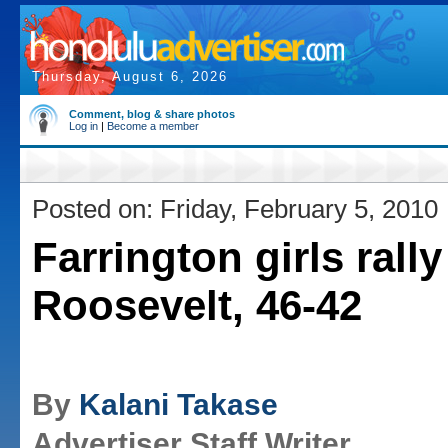
Thursday, August 6, 2026
Comment, blog & share photos
Log in
|
Become a member
Posted on: Friday, February 5, 2010
Farrington girls rally
Roosevelt, 46-42
By
Kalani Takase
Advertiser Staff Writer