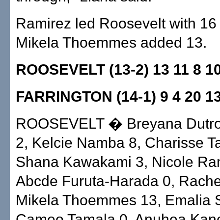
Ramirez led Roosevelt with 16
Mikela Thoemmes added 13.
ROOSEVELT (13-2) 13 11 8 
FARRINGTON (14-1) 9 4 20 
ROOSEVELT � Breyana Dutr
2, Kelcie Namba 8, Charisse T
Shana Kawakami 3, Nicole Ram
Abcde Furuta-Harada 0, Rach
Mikela Thoemmes 13, Emalia 
Cameo Tamala 0, Anuhea Kanea