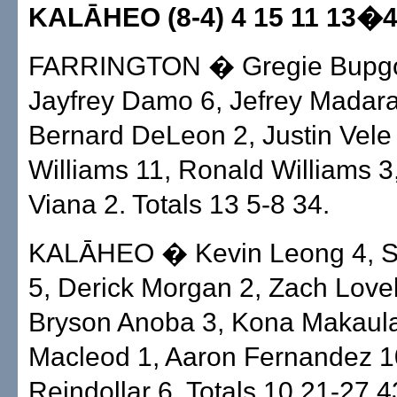
KALĀHEO (8-4) 4 15 11 13�
FARRINGTON � Gregie Bupgo
Jayfrey Damo 6, Jefrey Madara
Bernard DeLeon 2, Justin Vele 
Williams 11, Ronald Williams 3
Viana 2. Totals 13 5-8 34.
KALĀHEO � Kevin Leong 4, S
5, Derick Morgan 2, Zach Love
Bryson Anoba 3, Kona Makaula
Macleod 1, Aaron Fernandez 1
Reindollar 6. Totals 10 21-27 4