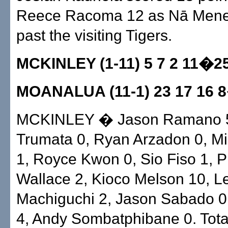
Reece Racoma 12 as Nā Mene
past the visiting Tigers.
MCKINLEY (1-11) 5 7 2 11�2
MOANALUA (11-1) 23 17 16 
MCKINLEY � Jason Ramano 5
Trumata 0, Ryan Arzadon 0, M
1, Royce Kwon 0, Sio Fiso 1, 
Wallace 2, Kioco Melson 10, L
Machiguchi 2, Jason Sabado 0
4, Andy Sombatphibane 0. Tota