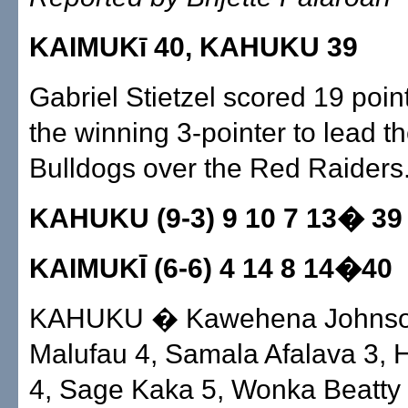
KAIMUKī 40, KAHUKU 39
Gabriel Stietzel scored 19 poin
the winning 3-pointer to lead t
Bulldogs over the Red Raiders
KAHUKU (9-3) 9 10 7 13� 39
KAIMUKĪ (6-6) 4 14 8 14�40
KAHUKU � Kawehena Johnso
Malufau 4, Samala Afalava 3,
4, Sage Kaka 5, Wonka Beatty