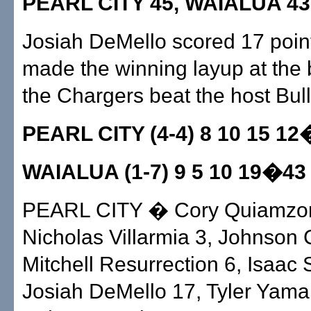
PEARL CITY 45, WAIALUA 43
Josiah DeMello scored 17 poin
made the winning layup at the
the Chargers beat the host Bul
PEARL CITY (4-4) 8 10 15 1
WAIALUA (1-7) 9 5 10 19�43
PEARL CITY � Cory Quiamzon
Nicholas Villarmia 3, Johnson
Mitchell Resurrection 6, Isaac 
Josiah DeMello 17, Tyler Yama