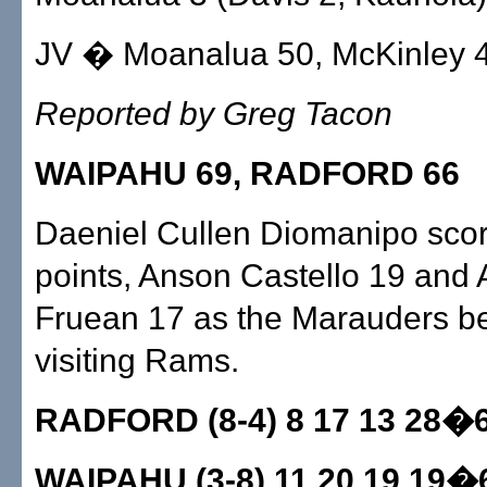
JV � Moanalua 50, McKinley 
Reported by Greg Tacon
WAIPAHU 69, RADFORD 66
Daeniel Cullen Diomanipo sco
points, Anson Castello 19 and
Fruean 17 as the Marauders be
visiting Rams.
RADFORD (8-4) 8 17 13 28�
WAIPAHU (3-8) 11 20 19 19�