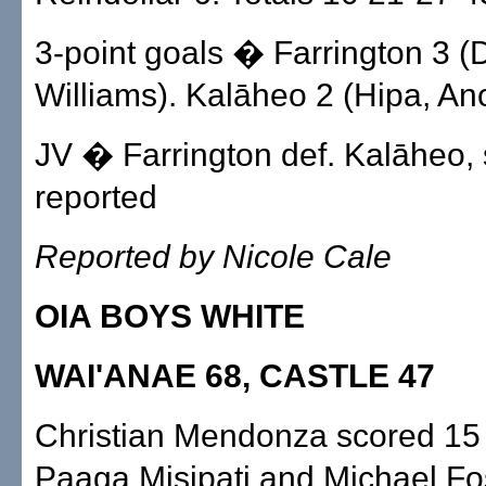
3-point goals � Farrington 3 (
Williams). Kalāheo 2 (Hipa, An
JV � Farrington def. Kalāheo, 
reported
Reported by Nicole Cale
OIA BOYS WHITE
WAI'ANAE 68, CASTLE 47
Christian Mendonza scored 15 
Paaga Misipati and Michael Fo