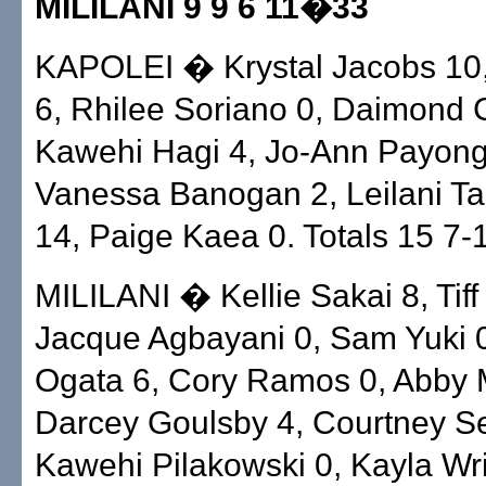
MILILANI 9 9 6 11�33
KAPOLEI � Krystal Jacobs 10, 
6, Rhilee Soriano 0, Daimond C
Kawehi Hagi 4, Jo-Ann Payon
Vanessa Banogan 2, Leilani Tau
14, Paige Kaea 0. Totals 15 7-
MILILANI � Kellie Sakai 8, Tiff
Jacque Agbayani 0, Sam Yuki 
Ogata 6, Cory Ramos 0, Abby 
Darcey Goulsby 4, Courtney S
Kawehi Pilakowski 0, Kayla Wri