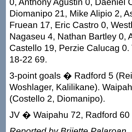
0, Anthony Agustin 0, Daeniel 
Diomanipo 21, Mike Alipio 2, 
Fruean 17, Eric Castro 0, West
Nagaseu 4, Nathan Bartley 0,
Castello 19, Perzie Calucag 0. 
18-22 69.
3-point goals � Radford 5 (Rei
Woshlager, Kalilikane). Waipa
(Costello 2, Diomanipo).
JV � Waipahu 72, Radford 60
Reported by Brijette Palaroan