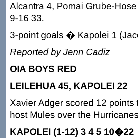
Alcantra 4, Pomai Grube-Hose 
9-16 33.
3-point goals � Kapolei 1 (Jac
Reported by Jenn Cadiz
OIA BOYS RED
LEILEHUA 45, KAPOLEI 22
Xavier Adger scored 12 points 
host Mules over the Hurricanes
KAPOLEI (1-12) 3 4 5 10�22