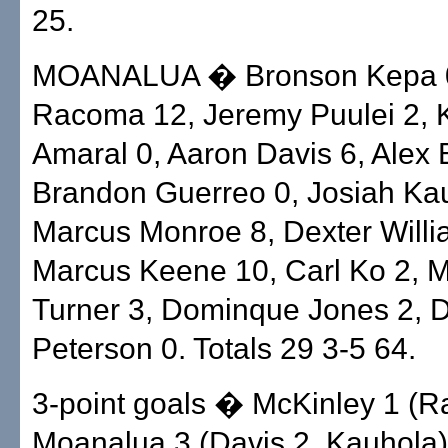
25.
MOANALUA � Bronson Kepa 
Racoma 12, Jeremy Puulei 2, 
Amaral 0, Aaron Davis 6, Alex 
Brandon Guerreo 0, Josiah Ka
Marcus Monroe 8, Dexter Willi
Marcus Keene 10, Carl Ko 2, M
Turner 3, Dominque Jones 2, 
Peterson 0. Totals 29 3-5 64.
3-point goals � McKinley 1 (
Moanalua 3 (Davis 2, Kauhola)