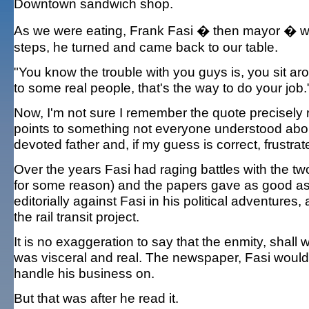
Downtown sandwich shop.
As we were eating, Frank Fasi � then mayor � wal
steps, he turned and came back to our table.
"You know the trouble with you guys is, you sit arou
to some real people, that's the way to do your job.
Now, I'm not sure I remember the quote precisely ri
points to something not everyone understood abou
devoted father and, if my guess is correct, frustra
Over the years Fasi had raging battles with the tw
for some reason) and the papers gave as good as 
editorially against Fasi in his political adventures
the rail transit project.
It is no exaggeration to say that the enmity, shal
was visceral and real. The newspaper, Fasi would
handle his business on.
But that was after he read it.