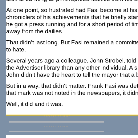
At one point, so frustrated had Fasi become at his b
chroniclers of his achievements that he briefly st
he got a press running and for a short period of t
away from the dailies.
That didn't last long. But Fasi remained a committe
to hate.
Several years ago a colleague, John Strobel, told 
the Advertiser library than any other individual. A
John didn't have the heart to tell the mayor that 
But in a way, that didn't matter. Frank Fasi was 
that mark was not noted in the newspapers, it did
Well, it did and it was.