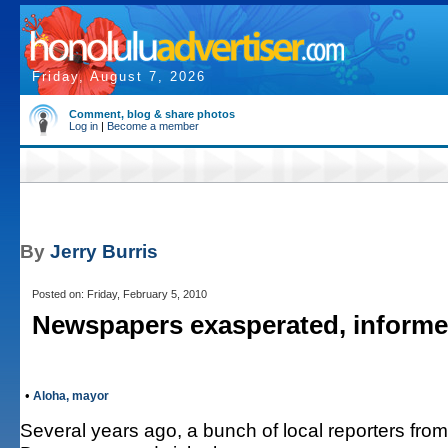
Friday, August 7, 2026
Comment, blog & share photos
Log in
|
Become a member
By
Jerry Burris
Posted on: Friday, February 5, 2010
Newspapers exasperated, inform
•
Aloha, mayor
Several years ago, a bunch of local reporters fro