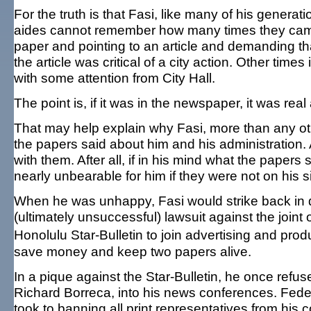
For the truth is that Fasi, like many of his genera
aides cannot remember how many times they came i
paper and pointing to an article and demanding th
the article was critical of a city action. Other time
with some attention from City Hall.
The point is, if it was in the newspaper, it was re
That may help explain why Fasi, more than any oth
the papers said about him and his administration
with them. After all, if in his mind what the paper
nearly unbearable for him if they were not on his s
When he was unhappy, Fasi would strike back in di
(ultimately unsuccessful) lawsuit against the join
Honolulu Star-Bulletin to join advertising and pro
save money and keep two papers alive.
In a pique against the Star-Bulletin, he once refuse
Richard Borreca, into his news conferences. Fede
took to banning all print representatives from his 