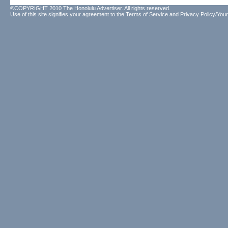
©COPYRIGHT 2010 The Honolulu Advertiser. All rights reserved.
Use of this site signifies your agreement to the
Terms of Service
and
Privacy Policy/Your