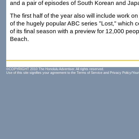
and a pair of episodes of South Korean and Jap
The first half of the year also will include work o
of the hugely popular ABC series "Lost," which ce
of its final season with a preview for 12,000 peo
Beach.
©COPYRIGHT 2010 The Honolulu Advertiser. All rights reserved.
Use of this site signifies your agreement to the
Terms of Service
and
Privacy Policy/Your