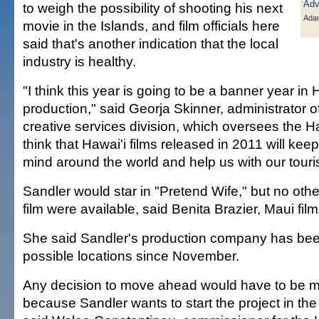
to weigh the possibility of shooting his next
Ada
movie in the Islands, and film officials here
said that's another indication that the local
industry is healthy.
"I think this year is going to be a banner year in 
production," said Georja Skinner, administrator of
creative services division, which oversees the Haw
think that Hawai'i films released in 2011 will keep
mind around the world and help us with our touri
Sandler would star in "Pretend Wife," but no othe
film were available, said Benita Brazier, Maui fi
She said Sandler's production company has bee
possible locations since November.
Any decision to move ahead would have to be 
because Sandler wants to start the project in th