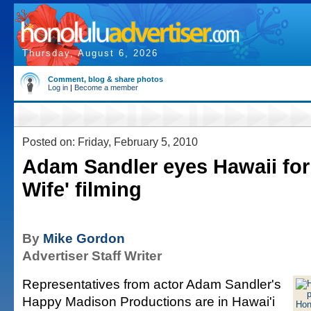
Thursday, August 6, 2026
Comment, blog & share photos
Log in
|
Become a member
Posted on: Friday, February 5, 2010
Adam Sandler eyes Hawaii for
Wife' filming
By
Mike Gordon
Advertiser Staff Writer
Representatives from actor Adam Sandler's
Happy Madison Productions are in Hawai'i