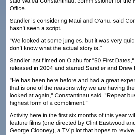
said Walea Constantinau, commissioner for the 
Office.
Sandler is considering Maui and O'ahu, said Co
hasn't seen a script.
"We looked at some jungles, but it was very quick
don't know what the actual story is."
Sandler last filmed on O'ahu for "50 First Dates,
released in 2004 and starred Sandler and Drew
"He has been here before and had a great exper
that is one of the reasons why we are having the
looked at again," Constantinau said. "Repeat bus
highest form of a compliment."
Activity here in the first six months of this year wi
feature films (one directed by Clint Eastwood and
George Clooney), a TV pilot that hopes to revive