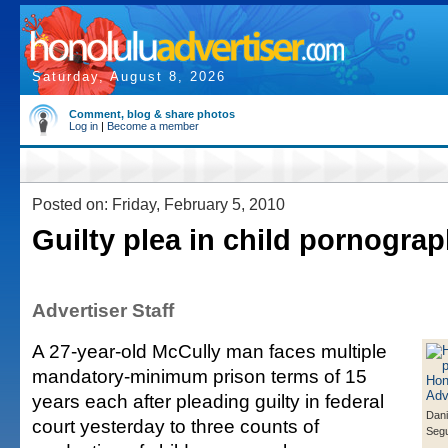
Saturday, August 8, 2026
Comment, blog & share photos
Log in
|
Become a member
Posted on: Friday, February 5, 2010
Guilty plea in child pornogra
Advertiser Staff
A 27-year-old McCully man faces multiple
mandatory-minimum prison terms of 15
years each after pleading guilty in federal
Dani
court yesterday to three counts of
Segu