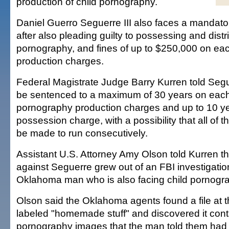
production of child pornography.
Daniel Guerro Seguerre III also faces a mandato
after also pleading guilty to possessing and distr
pornography, and fines of up to $250,000 on each
production charges.
Federal Magistrate Judge Barry Kurren told Segu
be sentenced to a maximum of 30 years on each
pornography production charges and up to 10 ye
possession charge, with a possibility that all of 
be made to run consecutively.
Assistant U.S. Attorney Amy Olson told Kurren th
against Seguerre grew out of an FBI investigation 
Oklahoma man who is also facing child pornogr
Olson said the Oklahoma agents found a file at
labeled "homemade stuff" and discovered it cont
pornography images that the man told them had