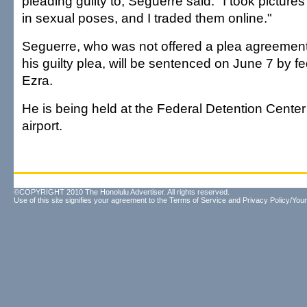
pleading guilty to, Seguerre said: "I took pictures
in sexual poses, and I traded them online."
Seguerre, who was not offered a plea agreement
his guilty plea, will be sentenced on June 7 by 
Ezra.
He is being held at the Federal Detention Cente
airport.
©COPYRIGHT 2010 The Honolulu Advertiser. All rights reserved.
Use of this site signifies your agreement to the
Terms of Service
and
Privacy Policy/Your