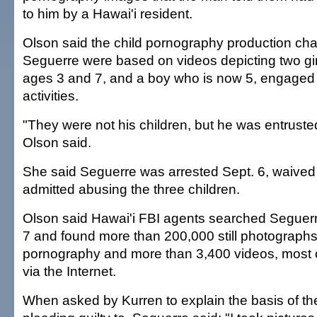
to him by a Hawai'i resident.
Olson said the child pornography production ch
Seguerre were based on videos depicting two gi
ages 3 and 7, and a boy who is now 5, engaged 
activities.
"They were not his children, but he was entrusted
Olson said.
She said Seguerre was arrested Sept. 6, waived 
admitted abusing the three children.
Olson said Hawai'i FBI agents searched Seguer
7 and found more than 200,000 still photographs 
pornography and more than 3,400 videos, most 
via the Internet.
When asked by Kurren to explain the basis of t