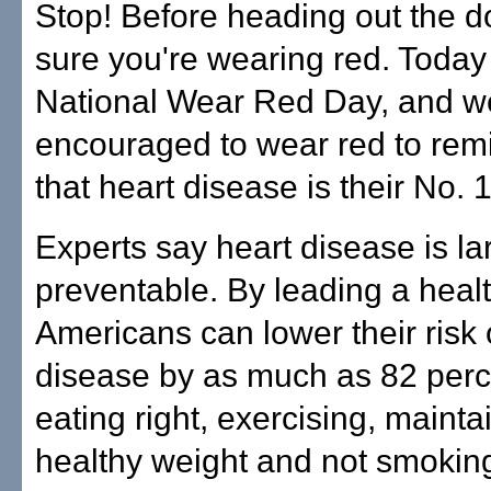
Stop! Before heading out the 
sure you're wearing red. Toda
National Wear Red Day, and we
encouraged to wear red to re
that heart disease is their No. 1 
Experts say heart disease is la
preventable. By leading a health
Americans can lower their risk 
disease by as much as 82 perc
eating right, exercising, mainta
healthy weight and not smokin