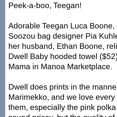
Peek-a-boo, Teegan!
Adorable Teegan Luca Boone, 
Soozou bag designer Pia Kuh
her husband, Ethan Boone, reli
Dwell Baby hooded towel ($52)
Mama in Manoa Marketplace.
Dwell does prints in the manne
Marimekko, and we love every 
them, especially the pink polka