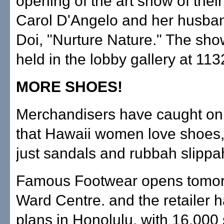
opening of the art show of thei
Carol D'Angelo and her husban
Doi, "Nurture Nature." The sho
held in the lobby gallery at 113
MORE SHOES!
Merchandisers have caught on t
that Hawaii women love shoes,
just sandals and rubbah slippa
Famous Footwear opens tomor
Ward Centre. and the retailer h
plans in Honolulu, with 16,000