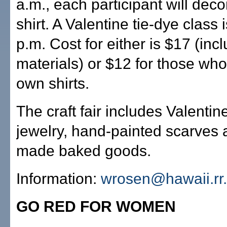
a.m., each participant will deco
shirt. A Valentine tie-dye class 
p.m. Cost for either is $17 (incl
materials) or $12 for those who 
own shirts.
The craft fair includes Valenti
jewelry, hand-painted scarves
made baked goods.
Information:
wrosen@hawaii.rr
GO RED FOR WOMEN