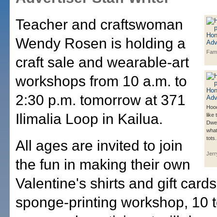
Teacher and craftswoman
Wendy Rosen is holding a
Fam
craft sale and wearable-art
workshops from 10 a.m. to
2:30 p.m. tomorrow at 371
Hood
Ilimalia Loop in Kailua.
like
Dwel
what
tots.
All ages are invited to join
Jerr
the fun in making their own
Valentine's shirts and gift card
sponge-printing workshop, 10 t