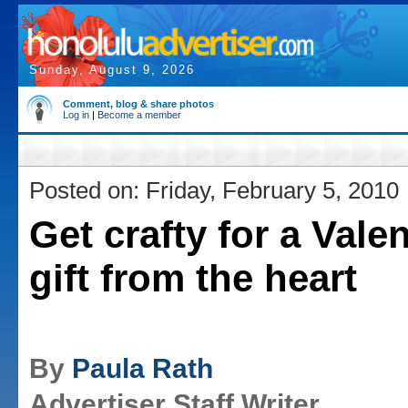
Sunday, August 9, 2026
Comment, blog & share photos
Log in
|
Become a member
Posted on: Friday, February 5, 2010
Get crafty for a Valen
gift from the heart
By
Paula Rath
Advertiser Staff Writer