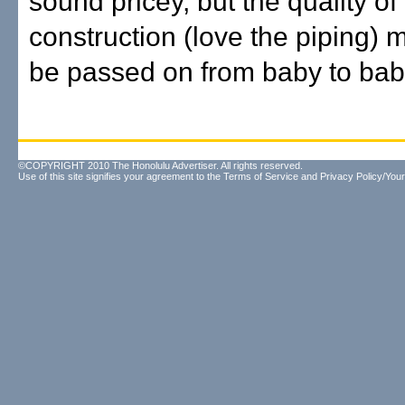
sound pricey, but the quality of
construction (love the piping) m
be passed on from baby to bab
©COPYRIGHT 2010 The Honolulu Advertiser. All rights reserved.
Use of this site signifies your agreement to the
Terms of Service
and
Privacy Policy/Your