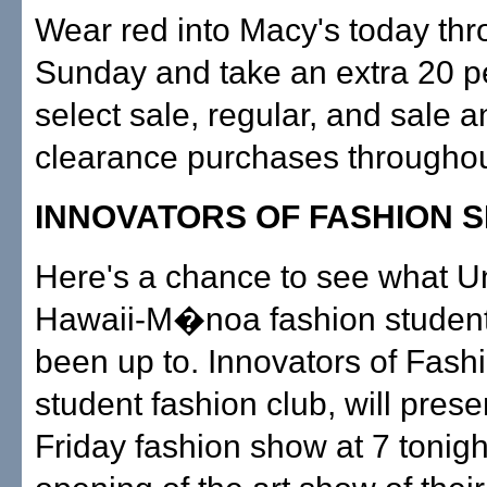
Wear red into Macy's today th
Sunday and take an extra 20 pe
select sale, regular, and sale a
clearance purchases throughout
INNOVATORS OF FASHION 
Here's a chance to see what Un
Hawaii-M�noa fashion studen
been up to. Innovators of Fashi
student fashion club, will presen
Friday fashion show at 7 tonigh