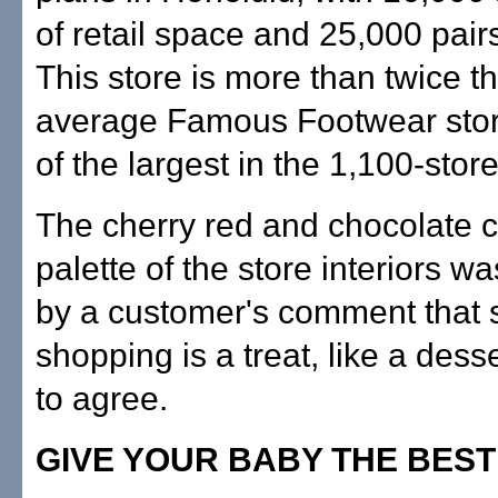
of retail space and 25,000 pair
This store is more than twice th
average Famous Footwear sto
of the largest in the 1,100-stor
The cherry red and chocolate 
palette of the store interiors wa
by a customer's comment that
shopping is a treat, like a des
to agree.
GIVE YOUR BABY THE BEST