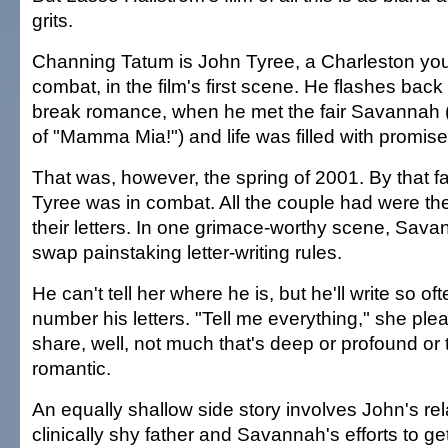
grits.
Channing Tatum is John Tyree, a Charleston yout
combat, in the film's first scene. He flashes back 
break romance, when he met the fair Savannah
of "Mamma Mia!") and life was filled with promise
That was, however, the spring of 2001. By that f
Tyree was in combat. All the couple had were th
their letters. In one grimace-worthy scene, Sav
swap painstaking letter-writing rules.
He can't tell her where he is, but he'll write so of
number his letters. "Tell me everything," she ple
share, well, not much that's deep or profound or t
romantic.
An equally shallow side story involves John's rel
clinically shy father and Savannah's efforts to ge