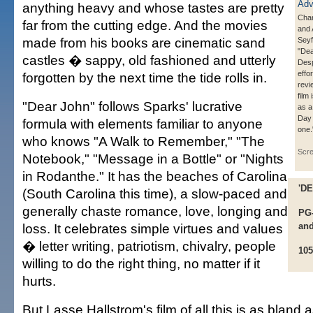
anything heavy and whose tastes are pretty
Cha
far from the cutting edge. And the movies
and
made from his books are cinematic sand
Seyf
"Dea
castles � sappy, old fashioned and utterly
Desp
effo
forgotten by the next time the tide rolls in.
revi
film
"Dear John" follows Sparks' lucrative
as a
Day 
formula with elements familiar to anyone
one.
who knows "A Walk to Remember," "The
Scr
Notebook," "Message in a Bottle" or "Nights
in Rodanthe." It has the beaches of Carolina
'D
(South Carolina this time), a slow-paced and
generally chaste romance, love, longing and
PG-
loss. It celebrates simple virtues and values
and
� letter writing, patriotism, chivalry, people
105
willing to do the right thing, no matter if it
hurts.
But Lasse Hallstrom's film of all this is as blan