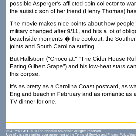
possible Asperger's-afflicted coin collector to w
the autistic son of her friend (Henry Thomas) has
The movie makes nice points about how people's
military changed after 9/11, and hits a lot of obli
beachside moments � the cookout, the Souther
joints and South Carolina surfing.
But Hallstrom ("Chocolat," "The Cider House Rul
Eating Gilbert Grape") and his low-heat stars can'
this corpse.
It's as pretty as a Carolina Coast postcard, as 
England beach in February and as romantic as a
TV dinner for one.
©COPYRIGHT 2010 The Honolulu Advertiser. All rights reserved.
Use of this site signifies your agreement to the
Terms of Service
and
Privacy Policy/Your