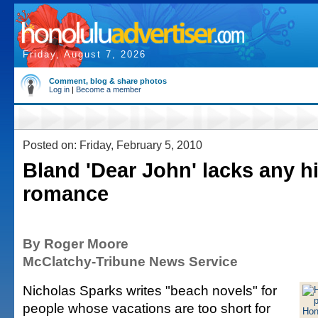
Friday, August 7, 2026
Comment, blog & share photos
Log in
|
Become a member
Posted on: Friday, February 5, 2010
Bland 'Dear John' lacks any hi
romance
By Roger Moore
McClatchy-Tribune News Service
Nicholas Sparks writes "beach novels" for
people whose vacations are too short for