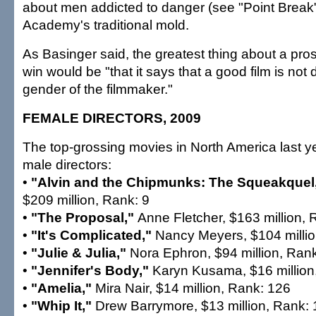
about men addicted to danger (see "Point Break")
Academy's traditional mold.
As Basinger said, the greatest thing about a pro
win would be "that it says that a good film is not 
gender of the filmmaker."
FEMALE DIRECTORS, 2009
The top-grossing movies in North America last ye
male directors:
•
"Alvin and the Chipmunks: The Squeakquel
$209 million, Rank: 9
•
"The Proposal,"
Anne Fletcher, $163 million, 
•
"It's Complicated,"
Nancy Meyers, $104 millio
•
"Julie & Julia,"
Nora Ephron, $94 million, Ran
•
"Jennifer's Body,"
Karyn Kusama, $16 million
•
"Amelia,"
Mira Nair, $14 million, Rank: 126
•
"Whip It,"
Drew Barrymore, $13 million, Rank: