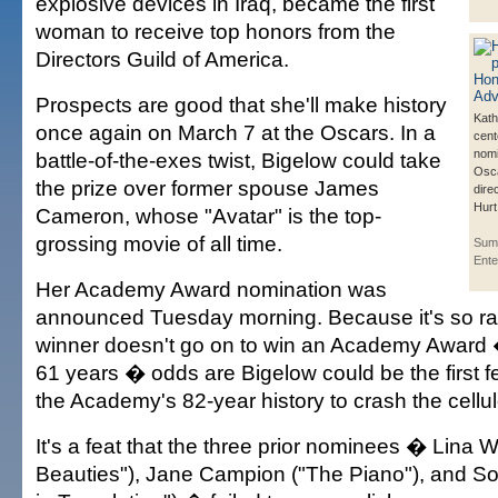
explosive devices in Iraq, became the first
woman to receive top honors from the
Directors Guild of America.
Prospects are good that she'll make history
Kath
once again on March 7 at the Oscars. In a
cent
nomi
battle-of-the-exes twist, Bigelow could take
Osca
the prize over former spouse James
dire
Hurt
Cameron, whose "Avatar" is the top-
grossing movie of all time.
Sum
Ente
Her Academy Award nomination was
announced Tuesday morning. Because it's so ra
winner doesn't go on to win an Academy Award �
61 years � odds are Bigelow could be the first fe
the Academy's 82-year history to crash the cellulo
It's a feat that the three prior nominees � Lina 
Beauties"), Jane Campion ("The Piano"), and So