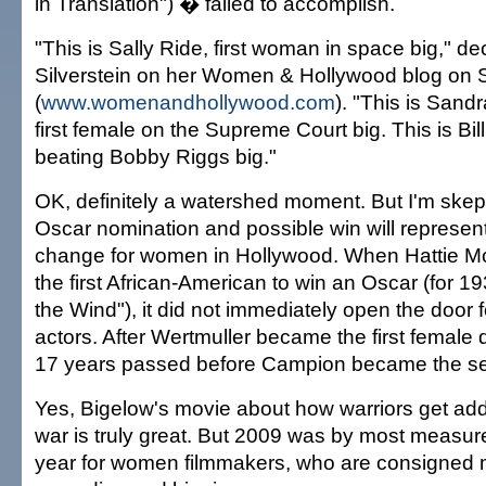
in Translation") � failed to accomplish.
"This is Sally Ride, first woman in space big," d
Silverstein on her Women & Hollywood blog on
(
www.womenandhollywood.com
). "This is San
first female on the Supreme Court big. This is Bil
beating Bobby Riggs big."
OK, definitely a watershed moment. But I'm skept
Oscar nomination and possible win will represen
change for women in Hollywood. When Hattie 
the first African-American to win an Oscar (for 
the Wind"), it did not immediately open the door f
actors. After Wertmuller became the first female 
17 years passed before Campion became the s
Yes, Bigelow's movie about how warriors get addi
war is truly great. But 2009 was by most measur
year for women filmmakers, who are consigned m