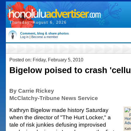
Thursday, August 6, 2026
Comment, blog & share photos
Log in
|
Become a member
Posted on: Friday, February 5, 2010
Bigelow poised to crash 'cellul
By Carrie Rickey
McClatchy-Tribune News Service
Kathryn Bigelow made history Saturday
when the director of "The Hurt Locker," a
tale of risk junkies defusing improvised
Kath