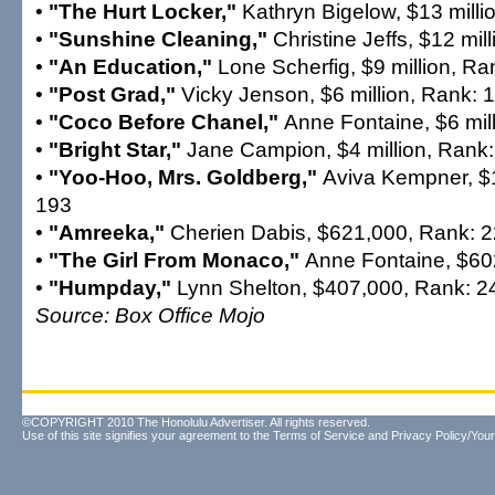
•
"The Hurt Locker,"
Kathryn Bigelow, $13 milli
•
"Sunshine Cleaning,"
Christine Jeffs, $12 mil
•
"An Education,"
Lone Scherfig, $9 million, Ra
•
"Post Grad,"
Vicky Jenson, $6 million, Rank: 
•
"Coco Before Chanel,"
Anne Fontaine, $6 mil
•
"Bright Star,"
Jane Campion, $4 million, Rank
•
"Yoo-Hoo, Mrs. Goldberg,"
Aviva Kempner, $1
193
•
"Amreeka,"
Cherien Dabis, $621,000, Rank: 
•
"The Girl From Monaco,"
Anne Fontaine, $60
•
"Humpday,"
Lynn Shelton, $407,000, Rank: 2
Source: Box Office Mojo
©COPYRIGHT 2010 The Honolulu Advertiser. All rights reserved.
Use of this site signifies your agreement to the
Terms of Service
and
Privacy Policy/Your