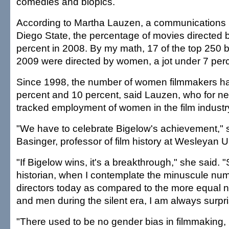
comedies and biopics.
According to Martha Lauzen, a communications 
Diego State, the percentage of movies directe
percent in 2008. By my math, 17 of the top 250 b
2009 were directed by women, a jot under 7 perc
Since 1998, the number of women filmmakers h
percent and 10 percent, said Lauzen, who for ne
tracked employment of women in the film industr
"We have to celebrate Bigelow's achievement," 
Basinger, professor of film history at Wesleyan Un
"If Bigelow wins, it's a breakthrough," she said. "St
historian, when I contemplate the minuscule n
directors today as compared to the more equal
and men during the silent era, I am always surpr
"There used to be no gender bias in filmmaking,