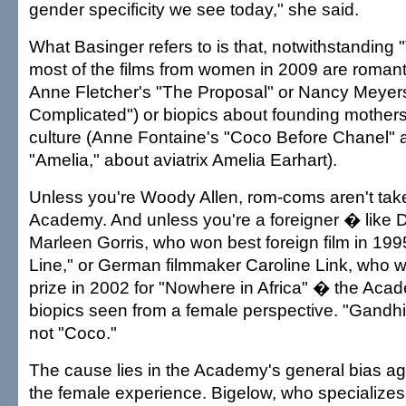
gender specificity we see today," she said.
What Basinger refers to is that, notwithstanding 
most of the films from women in 2009 are roman
Anne Fletcher's "The Proposal" or Nancy Meyers'
Complicated") or biopics about founding mothers
culture (Anne Fontaine's "Coco Before Chanel" a
"Amelia," about aviatrix Amelia Earhart).
Unless you're Woody Allen, rom-coms aren't take
Academy. And unless you're a foreigner � like D
Marleen Gorris, who won best foreign film in 1995
Line," or German filmmaker Caroline Link, who w
prize in 2002 for "Nowhere in Africa" � the Aca
biopics seen from a female perspective. "Gandhi
not "Coco."
The cause lies in the Academy's general bias a
the female experience. Bigelow, who specializes