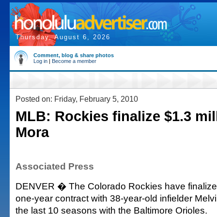
Thursday, August 6, 2026
Comment, blog & share photos
Log in
|
Become a member
Posted on: Friday, February 5, 2010
MLB: Rockies finalize $1.3 mil
Mora
Associated Press
DENVER � The Colorado Rockies have finalized 
one-year contract with 38-year-old infielder Mel
the last 10 seasons with the Baltimore Orioles.