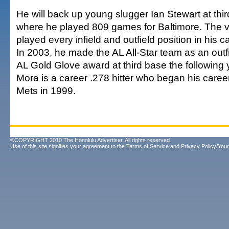
He will back up young slugger Ian Stewart at thir
where he played 809 games for Baltimore. The v
played every infield and outfield position in his c
In 2003, he made the AL All-Star team as an outf
AL Gold Glove award at third base the following 
Mora is a career .278 hitter who began his caree
Mets in 1999.
©COPYRIGHT 2010 The Honolulu Advertiser. All rights reserved.
Use of this site signifies your agreement to the
Terms of Service
and
Privacy Policy/Your