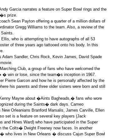
 Andy Garcia narrates a feature on Super Bowl rings and the
r�s prize.
ach Sean Payton offering a quarter of a million dollars of
ordinator Gregg Williams to the team. Also, a review of the
 Saints.
 Ellis, who is attempting to have autographs of all 53
ter of three years ago tattooed onto his body. In this
e.
rs Adam Sandler, Chris Rock, Kevin James, David Spade
 movie.
 Marching Club, a group of fans who have welcomed the
� win or lose, since the team�s inception in 1967.
ver Pierre Garcon and how he is personally affected by the
here his parents and three older sisters were born and still
y Kenny Mayne about �Aints Bagheads,� fans who wore
ecognized during the Saints� dark days. Cameo
New Orleanians Branford Marsalis, James Carville, Ellen
so set is a feature on several key players (Jack
 and Hines Ward) who have participated in the Super
ion the Colts� Dwight Freeney now faces. In another
e � who lives in New Orleans � discuss Cajun Super Bowl