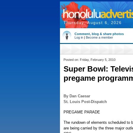
Thursday, August 6, 2026
Comment, blog & share photos
Log in
|
Become a member
Posted on: Friday, February 5, 2010
Super Bowl: Televi
pregame program
By Dan Caesar
St. Louis Post-Dispatch
PREGAME PARADE
The rundown of elements scheduled to 
are being carried by the three major out