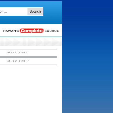
Search