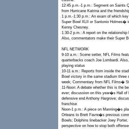
12:45 p.m.-1 p.m.: Segment on Saints 
from Hurricane Katrina and the friendsh
1 p.m.-1:30 p.m.: An exam of which key
Super Bowl XLII or Santonio Holmes� in
Kenny Chesney.
1:30-2 p.m.: A report on the relationshi
Also, commentators make their Super B
NFL NETWORK
9-10 a.m.: Scene setter, NFL Films feat
quarterbacks coach Joe Lombardi. Also
playing status
10-11 a.m.: Reports from inside the sta
Bowl victory in the same stadium three s
week; Commentary from NFL Films� St
11-Noon: A debate whether this is the 
ever; discussion on this year�s Hall of
defensive end Anthony Hargrove; discus
franchise
Noon-1 p.m.: A piece on Manning�s pla
Orleans to Brett Favre�s previous conne
Bowls; Dolphins linebacker Joey Porter,
perspective on how to stop both offenses