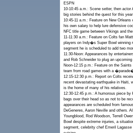
ESPN
10-10:45 a.m.: Scene setter, then actor
big stories behind the quest for this yea
10:45-11 a.m.: Feature on New Orleans co
his own salary to help lure defensive co
NFC title game between Vikings and the
11-11:30 a.m.: Feature on Colts fan Matt
players on Indy�s Super Bowl winning ros
segment he is scheduled to add two mor
11:30-Noon: Appearances by entertaine
and Rob Schneider to plug an upcoming
Noon-12:15 p.m.: Feature on the Saints
team from road games with a �parade� 
12:15-12:30 p.m.: Report on Colts recei
recent devastating earthquake in Haiti, w
is the home of many of his relatives.
12:30-12:45 p.m.: A humorous piece b
bags over their head so as not to be r
appearances are scheduled from famous 
DeGeneres, Aaron Neville and others. Al
Youngblood, Rod Woodson, Terrell Owens
Bowl despite extreme injuries, a situat
segment, celebrity chef Emeril Lagass
cuisine.