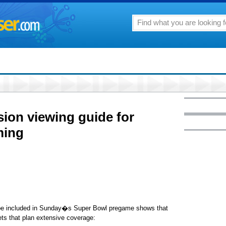
sion viewing guide for
ming
be included in Sunday�s Super Bowl pregame shows that
lets that plan extensive coverage: