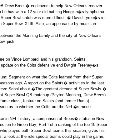
QB Drew Brees� endeavors to help New Orleans recover
ip he has with a 12-year-old battling Hodgkin�s lymphoma.
 Super Bowl catch was more difficult � David Tyree�s in
 Super Bowl XLIII. Also, an appearance by musician
p between the Manning family and the city of New Orleans.
owl pick.
ure on Vince Lombardi and his grandson, Saints
, update on the Colts defensive end Dwight Freeney�s
dium; Segment on what the Colts learned from their Super
easons ago. A report on the Saints� activities in the last
eve Sabol about �The greatest decade of Super Bowls.�
best Super Bowl QB matchup (Peyton Manning, Drew Brees)
 Fame class; feature on Saints (and former Rams)
sion as to whether the Colts are the NFL�s model
ce in NFL history; a comparison of Brees� status in New
ction to Green Bay; Part I of a ranking of the top 10 Super
 who played both Super Bowl teams this season, gives his
; a look at the role special teams could play in the game.