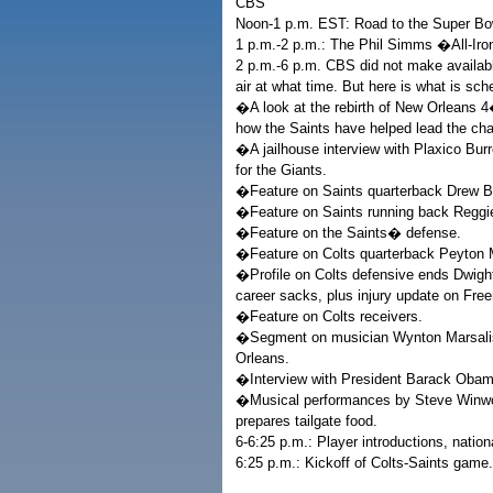
CBS
Noon-1 p.m. EST: Road to the Super Bow
1 p.m.-2 p.m.: The Phil Simms �All-Ir
2 p.m.-6 p.m. CBS did not make availab
air at what time. But here is what is sch
�A look at the rebirth of New Orleans 4
how the Saints have helped lead the cha
�A jailhouse interview with Plaxico Bur
for the Giants.
�Feature on Saints quarterback Drew B
�Feature on Saints running back Reggi
�Feature on the Saints� defense.
�Feature on Colts quarterback Peyton 
�Profile on Colts defensive ends Dwigh
career sacks, plus injury update on Free
�Feature on Colts receivers.
�Segment on musician Wynton Marsalis p
Orleans.
�Interview with President Barack Obam
�Musical performances by Steve Winwoo
prepares tailgate food.
6-6:25 p.m.: Player introductions, nati
6:25 p.m.: Kickoff of Colts-Saints game.