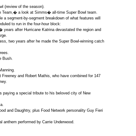
l (review of the season).
on Team,� a look at Simms� all-time Super Bowl team.
le a segment-by-segment breakdown of what features will
eduled to run in the four-hour block:
� years after Hurricane Katrina devastated the region and
rge.
ress, two years after he made the Super Bowl-winning catch
rees.
e Bush.
Manning.
t Freeney and Robert Mathis, who have combined for 147
ney.
aying a special tribute to his beloved city of New
a.
d and Daughtry, plus Food Network personality Guy Fieri
onal anthem performed by Carrie Underwood.