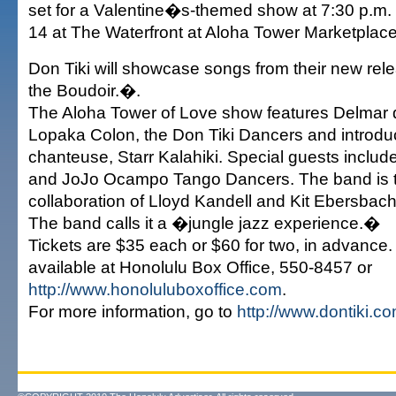
set for a Valentine�s-themed show at 7:30 p.m.
14 at The Waterfront at Aloha Tower Marketplace
Don Tiki will showcase songs from their new rel
the Boudoir.�.
The Aloha Tower of Love show features Delmar 
Lopaka Colon, the Don Tiki Dancers and introd
chanteuse, Starr Kalahiki. Special guests includ
and JoJo Ocampo Tango Dancers. The band is t
collaboration of Lloyd Kandell and Kit Ebersbach
The band calls it a �jungle jazz experience.�
Tickets are $35 each or $60 for two, in advance.
available at Honolulu Box Office, 550-8457 or
http://www.honoluluboxoffice.com
.
For more information, go to
http://www.dontiki.c