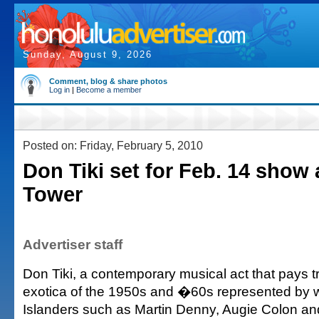
Sunday, August 9, 2026
Comment, blog & share photos
Log in
|
Become a member
Posted on: Friday, February 5, 2010
Don Tiki set for Feb. 14 show 
Tower
Advertiser staff
Don Tiki, a contemporary musical act that pays tr
exotica of the 1950s and �60s represented by 
Islanders such as Martin Denny, Augie Colon an