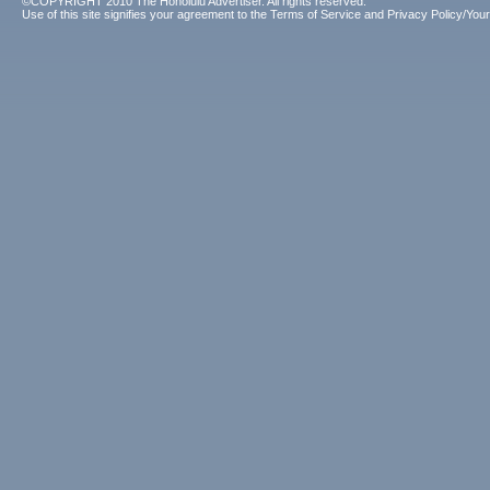
©COPYRIGHT 2010 The Honolulu Advertiser. All rights reserved.
Use of this site signifies your agreement to the
Terms of Service
and
Privacy Policy/Your