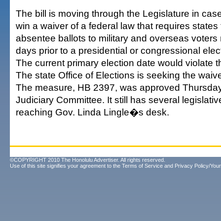
The bill is moving through the Legislature in ca
win a waiver of a federal law that requires states 
absentee ballots to military and overseas voters 
days prior to a presidential or congressional elec
The current primary election date would violate t
The state Office of Elections is seeking the waive
The measure, HB 2397, was approved Thursday
Judiciary Committee. It still has several legislati
reaching Gov. Linda Lingle�s desk.
©COPYRIGHT 2010 The Honolulu Advertiser. All rights reserved.
Use of this site signifies your agreement to the
Terms of Service
and
Privacy Policy/Your