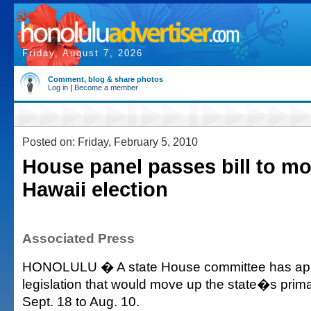
Friday, August 7, 2026
Comment, blog & share photos
Log in
|
Become a member
Posted on: Friday, February 5, 2010
House panel passes bill to m
Hawaii election
Associated Press
HONOLULU � A state House committee has ap
legislation that would move up the state�s prima
Sept. 18 to Aug. 10.