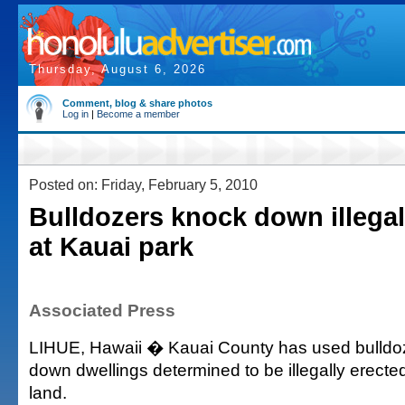
Thursday, August 6, 2026
Comment, blog & share photos
Log in
|
Become a member
Posted on: Friday, February 5, 2010
Bulldozers knock down illegal
at Kauai park
Associated Press
LIHUE, Hawaii � Kauai County has used bulldo
down dwellings determined to be illegally erecte
land.