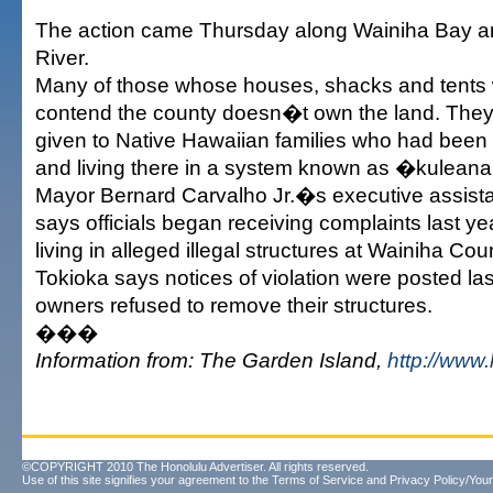
The action came Thursday along Wainiha Bay a
River.
Many of those whose houses, shacks and tents
contend the county doesn�t own the land. They
given to Native Hawaiian families who had been 
and living there in a system known as �kulean
Mayor Bernard Carvalho Jr.�s executive assista
says officials began receiving complaints last y
living in alleged illegal structures at Wainiha Cou
Tokioka says notices of violation were posted las
owners refused to remove their structures.
���
Information from: The Garden Island,
http://www
©COPYRIGHT 2010 The Honolulu Advertiser. All rights reserved.
Use of this site signifies your agreement to the
Terms of Service
and
Privacy Policy/Your