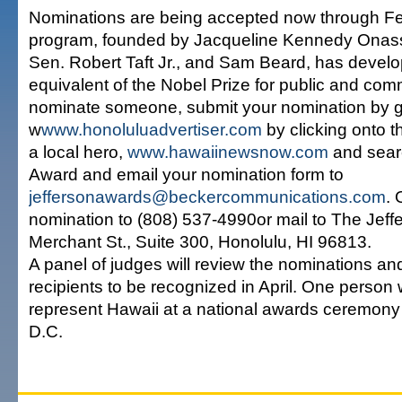
Nominations are being accepted now through Fe
program, founded by Jacqueline Kennedy Onassi
Sen. Robert Taft Jr., and Sam Beard, has develo
equivalent of the Nobel Prize for public and com
nominate someone, submit your nomination by g
w
www.honoluluadvertiser.com
by clicking onto t
a local hero,
www.hawaiinewsnow.com
and searc
Award and email your nomination form to
jeffersonawards@beckercommunications.com
. 
nomination to (808) 537-4990or mail to The Jef
Merchant St., Suite 300, Honolulu, HI 96813.
A panel of judges will review the nominations and
recipients to be recognized in April. One person w
represent Hawaii at a national awards ceremony
D.C.