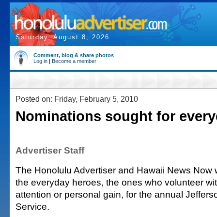
Saturday, August 8, 2026
Comment, blog & share photos
Log in
|
Become a member
Posted on: Friday, February 5, 2010
Nominations sought for ever
Advertiser Staff
The Honolulu Advertiser and Hawaii News Now w
the everyday heroes, the ones who volunteer wit
attention or personal gain, for the annual Jeffer
Service.