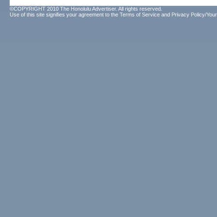
©COPYRIGHT 2010 The Honolulu Advertiser. All rights reserved.
Use of this site signifies your agreement to the
Terms of Service
and
Privacy Policy/Your