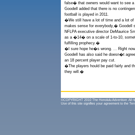
false� that owners would want to see a
Goodell added that there is no continge
football is played in 2011.
�We still have a lot of time and a lot of
makes sense for everybody,� Goodell s
NFLPA executive director DeMaurice Smi
as a �14� on a scale of 1-to-10, some
fulfilling prophecy.�
�I sure hope he�s wrong. ... Right now
Goodell has also said he doesn�t agree 
an 18 percent player pay cut.
�The players hould be paid fairly and t
they will.�
©COPYRIGHT 2010 The Honolulu Advertiser. All ri
Use of this site signifies your agreement to the
Ter