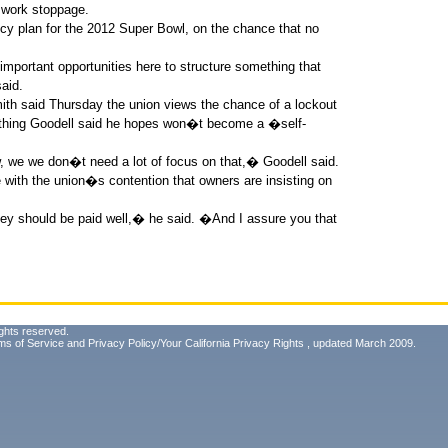
 work stoppage.
ncy plan for the 2012 Super Bowl, on the chance that no
 important opportunities here to structure something that
aid.
th said Thursday the union views the chance of a lockout
thing Goodell said he hopes won�t become a �self-
, we we don�t need a lot of focus on that,� Goodell said.
with the union�s contention that owners are insisting on
hey should be paid well,� he said. �And I assure you that
ghts reserved.
ms of Service
and
Privacy Policy/Your California Privacy Rights
, updated March 2009.