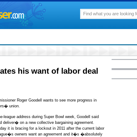
ates his want of labor deal
ioner Roger Goodell wants to see more progress in
ers� union.
the-league address during Super Bowl week, Goodell said
d deliver� on a new collective bargaining agreement.
 it is bracing for a lockout in 2011 after the current labor
 league�s owners want an agreement and it�s �absolutely