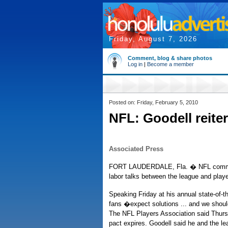
Friday, August 7, 2026
Comment, blog & share photos
Log in
|
Become a member
Posted on: Friday, February 5, 2010
NFL: Goodell reiter
Associated Press
FORT LAUDERDALE, Fla. � NFL commiss
labor talks between the league and play
Speaking Friday at his annual state-of-
fans �expect solutions ... and we shoul
The NFL Players Association said Thursday
pact expires. Goodell said he and the