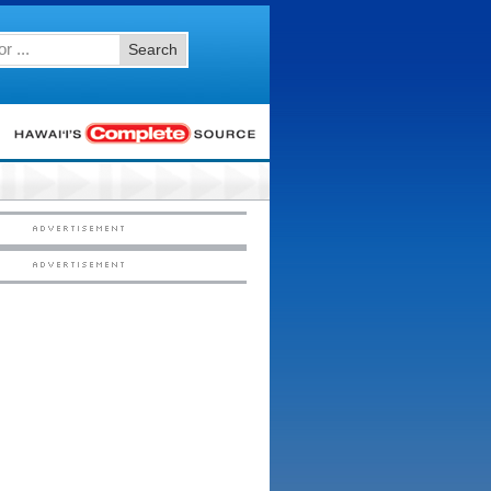
Search