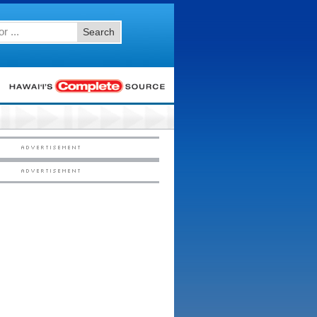
Search