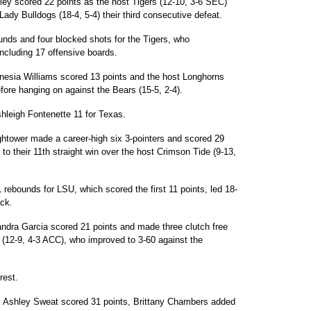
ley scored 22 points as the host Tigers (12-10, 3-6 SEC)
dy Bulldogs (18-4, 5-4) their third consecutive defeat.
unds and four blocked shots for the Tigers, who
ncluding 17 offensive boards.
esia Williams scored 13 points and the host Longhorns
before hanging on against the Bears (15-5, 2-4).
hleigh Fontenette 11 for Texas.
ghtower made a career-high six 3-pointers and scored 29
 to their 11th straight win over the host Crimson Tide (9-13,
rebounds for LSU, which scored the first 11 points, led 18-
ck.
ndra Garcia scored 21 points and made three clutch free
(12-9, 4-3 ACC), who improved to 3-60 against the
rest.
:
Ashley Sweat scored 31 points, Brittany Chambers added