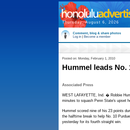
Thursday, August 6, 2026
Comment, blog & share photos
Log in
|
Become a member
Posted on: Monday, February 1, 2010
Hummel leads No. 
Associated Press
WEST LAFAYETTE, Ind. � Robbie Humm
minutes to squash Penn State's upset h
Hummel scored nine of his 23 points duri
the halftime break to help No. 10 Purdu
yesterday for its fourth straight win.