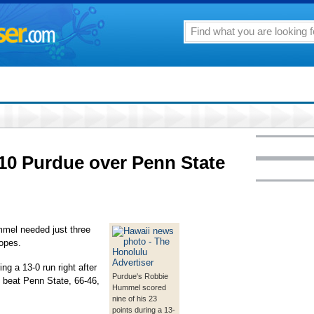
10 Purdue over Penn State
el needed just three
opes.
ng a 13-0 run right after
Purdue's Robbie
e beat Penn State, 66-46,
Hummel scored
nine of his 23
points during a 13-