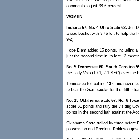
opponents to just 38.6 percent.
WOMEN
Indiana 67, No. 4 Ohio State 62:
Jori D
ahead basket with 3:45 left to help the 
9-2).
Hope Elam added 15 points, including a p
just the second time in its last 13 meet
No. 5 Tennessee 60, South Carolina 5
the Lady Vols (19-1, 7-1 SEC) over the 
Tennessee fell behind 13-0 and never led 
to beat the Gamecocks for the 38th strai
No. 15 Oklahoma State 67, No. 8 Tex
score 31 points and rally the visiting Co
points in the second half against the Agg
Oklahoma State trailed by three before Ri
possession and Precious Robinson gave Ok