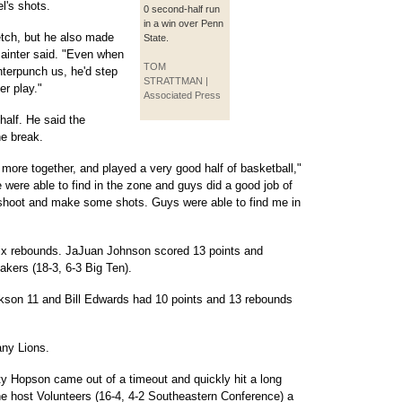
l's shots.
0 second-half run
in a win over Penn
etch, but he also made
State.
ainter said. "Even when
TOM
terpunch us, he'd step
STRATTMAN |
r play."
Associated Press
alf. He said the
e break.
 more together, and played a very good half of basketball,"
were able to find in the zone and guys did a good job of
ld shoot and make some shots. Guys were able to find me in
ix rebounds. JaJuan Johnson scored 13 points and
kers (18-3, 6-3 Big Ten).
ckson 11 and Bill Edwards had 10 points and 13 rebounds
tany Lions.
y Hopson came out of a timeout and quickly hit a long
he host Volunteers (16-4, 4-2 Southeastern Conference) a