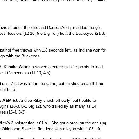
avis scored 19 points and Danilsa Andujar added the go-
host Hoosiers (12-10, 5-6 Big Ten) beat the Buckeyes (21-3,
air of free throws with 1.8 seconds left, as Indiana won for
ings with the Buckeyes.
5:
Kamiko Williams scored a career-high 17 points to lead
host Gamecocks (11-10, 4-5).
until 7:53 was left in the game, but finished on an 8-1 run
ght time.
as A&M 63:
Andrea Riley shook off early foul trouble to
wgirls (18-3, 6-1 Big 12), who trailed by as many as 14
ies (15-4, 3-3).
ley's 3-pointer tied it 61-all. She got a steal on the ensuing
lahoma State its first lead with a layup with 1:03 left.