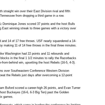
 straight win over their East Division rival and fifth
pt Tennessee from dropping a third game in a row.
1:
Dominique Jones scored 37 points and the host Bulls
ig East winning streak to three games with a victory over
d and 14 of 17 free throws. USF nearly squandered a 14-
by making 11 of 14 free throws in the final three minutes.
ke Washington had 22 points and 11 rebounds and
ocks in the final 1 1/2 minutes to rally the Razorbacks
e-from-behind win, upsetting the host Rebels (16-5, 4-3).
ns over Southeastern Conference Western Division
o beat the Rebels just days after overcoming a 12-point
iam Buford scored a career-high 26 points, and Evan Turner
 host Buckeyes (16-6, 6-3 Big Ten) past the Golden
 six games.
innesota, which came in leading the conference by limiting