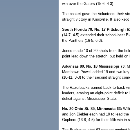
win over the Gators (15-6, 4-3).
The basket gave the Volunteers their sixth
straight victory in Knoxville. It also ke
South Florida 70, No. 17 Pittsburgh 6
(14-7, 4-5) extended their school-best B
the Panthers (16-5, 6-3).
Jones made 10 of 20 shots from the fiel
point lead down the stretch, but held on 
Arkansas 80, No. 18 Mississippi 73:
Mi
Marshawn Powell added 19 and two key bl
(10-11, 3-3) to their second straight com
The Razorbacks earned back-to-back wi
leaders, erasing an eight-point deficit t
deficit against Mississippi State.
No. 20 Ohio St. 85, Minnesota 63:
Will
and Jon Diebler each had 19 to lead the
Gophers (13-8, 4-5) for their fifth win in
The Buckeyes shot 63 percent against M