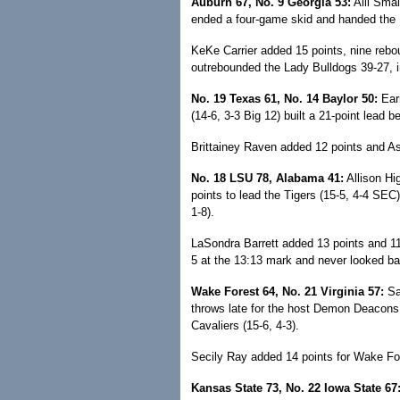
Auburn 67, No. 9 Georgia 53:
Alli Smal
ended a four-game skid and handed the La
KeKe Carrier added 15 points, nine rebo
outrebounded the Lady Bulldogs 39-27, i
No. 19 Texas 61, No. 14 Baylor 50:
Earn
(14-6, 3-3 Big 12) built a 21-point lead 
Brittainey Raven added 12 points and As
No. 18 LSU 78, Alabama 41:
Allison Hi
points to lead the Tigers (15-5, 4-4 SEC)
1-8).
LaSondra Barrett added 13 points and 11 
5 at the 13:13 mark and never looked ba
Wake Forest 64, No. 21 Virginia 57:
Sa
throws late for the host Demon Deacons 
Cavaliers (15-6, 4-3).
Secily Ray added 14 points for Wake Fo
Kansas State 73, No. 22 Iowa State 67