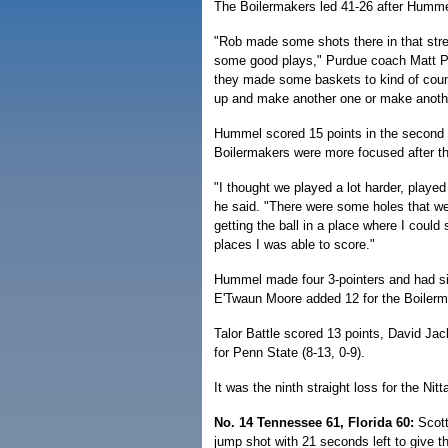
The Boilermakers led 41-26 after Humme
"Rob made some shots there in that str
some good plays," Purdue coach Matt P
they made some baskets to kind of coun
up and make another one or make anothe
Hummel scored 15 points in the second h
Boilermakers were more focused after th
"I thought we played a lot harder, played
he said. "There were some holes that we 
getting the ball in a place where I cou
places I was able to score."
Hummel made four 3-pointers and had s
E'Twaun Moore added 12 for the Boilerma
Talor Battle scored 13 points, David Ja
for Penn State (8-13, 0-9).
It was the ninth straight loss for the Nit
No. 14 Tennessee 61, Florida 60:
Scott
jump shot with 21 seconds left to give t