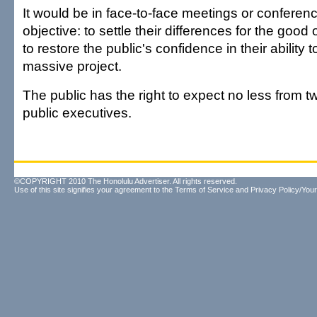
It would be in face-to-face meetings or conferenc
objective: to settle their differences for the good
to restore the public's confidence in their ability 
massive project.
The public has the right to expect no less from tw
public executives.
©COPYRIGHT 2010 The Honolulu Advertiser. All rights reserved.
Use of this site signifies your agreement to the
Terms of Service
and
Privacy Policy/Your