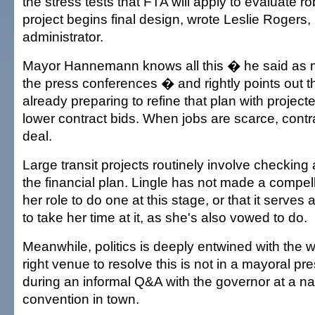
the stress tests that FTA will apply to evaluate 
project begins final design, wrote Leslie Rogers,
administrator.
Mayor Hannemann knows all this � he said as 
the press conferences � and rightly points out tha
already preparing to refine that plan with projec
lower contract bids. When jobs are scarce, contr
deal.
Large transit projects routinely involve checking
the financial plan. Lingle has not made a compelli
her role to do one at this stage, or that it serve
to take her time at it, as she's also vowed to do.
Meanwhile, politics is deeply entwined with the
right venue to resolve this is not in a mayoral pr
during an informal Q&A with the governor at a n
convention in town.