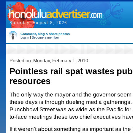
Saturday, August 8, 2026
Comment, blog & share photos
Log in
|
Become a member
Posted on: Monday, February 1, 2010
Pointless rail spat wastes pub
resources
The only way the mayor and the governor seem
these days is through dueling media gatherings. 
Punchbowl Street was as wide as the Pacific for a
to-face meetings these two chief executives hav
If it weren't about something as important as the r