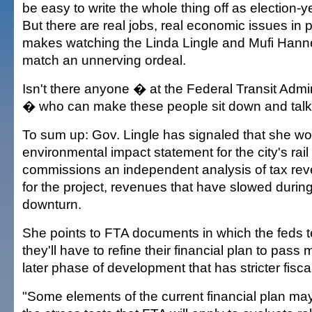
be easy to write the whole thing off as election
But there are real jobs, real economic issues in 
makes watching the Linda Lingle and Mufi Hann
match an unnerving ordeal.
Isn't there anyone � at the Federal Transit Admi
� who can make these people sit down and talk
To sum up: Gov. Lingle has signaled that she won
environmental impact statement for the city's rail 
commissions an independent analysis of tax rev
for the project, revenues that have slowed duri
downturn.
She points to FTA documents in which the feds tell
they'll have to refine their financial plan to pass
later phase of development that has stricter fiscal
"Some elements of the current financial plan may 